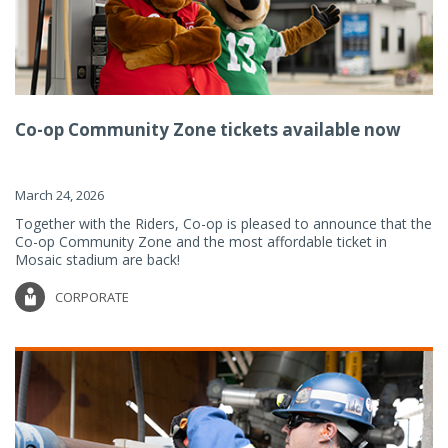
Co-op Community Zone tickets available now
March 24, 2026
Together with the Riders, Co-op is pleased to announce that the
Co-op Community Zone and the most affordable ticket in
Mosaic stadium are back!
CORPORATE