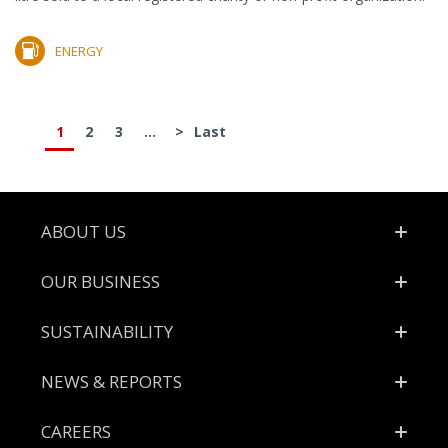
ENERGY
1
2
3
...
>
Last
Footer
ABOUT US
OUR BUSINESS
SUSTAINABILITY
NEWS & REPORTS
CAREERS