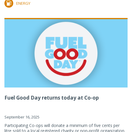
ENERGY
Fuel Good Day returns today at Co-op
September 16, 2025
Participating Co-ops will donate a minimum of five cents per
litre sold to a local registered charity or non-profit organization.