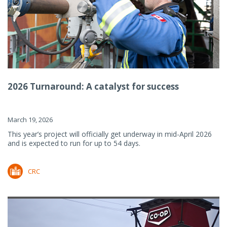
2026 Turnaround: A catalyst for success
March 19, 2026
This year’s project will officially get underway in mid-April 2026
and is expected to run for up to 54 days.
CRC