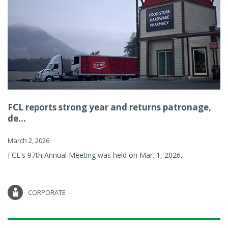
FCL reports strong year and returns patronage,
de...
March 2, 2026
FCL's 97th Annual Meeting was held on Mar. 1, 2026.
CORPORATE