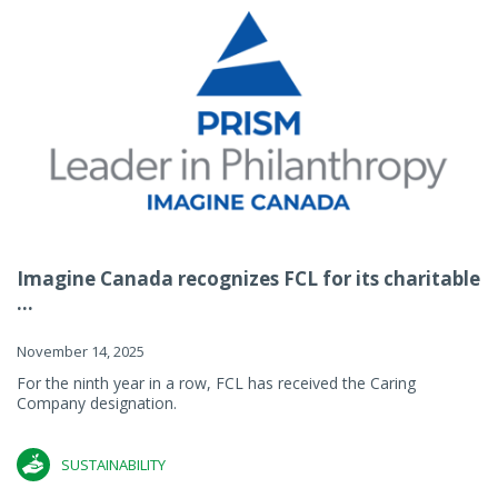
Imagine Canada recognizes FCL for its charitable
...
November 14, 2025
For the ninth year in a row, FCL has received the Caring
Company designation.
SUSTAINABILITY