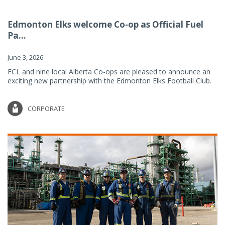
Edmonton Elks welcome Co-op as Official Fuel
Pa...
June 3, 2026
FCL and nine local Alberta Co-ops are pleased to announce an
exciting new partnership with the Edmonton Elks Football Club.
CORPORATE