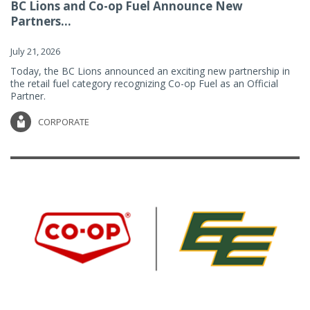
BC Lions and Co-op Fuel Announce New
Partners...
July 21, 2026
Today, the BC Lions announced an exciting new partnership in
the retail fuel category recognizing Co-op Fuel as an Official
Partner.
CORPORATE