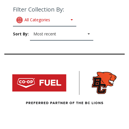
Filter Collection By:
All Categories
Sort By:
Most recent