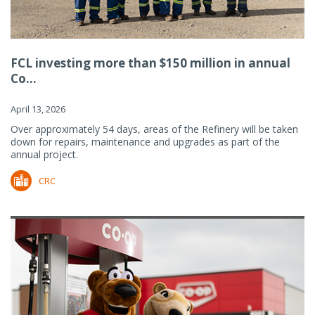
FCL investing more than $150 million in annual
Co...
April 13, 2026
Over approximately 54 days, areas of the Refinery will be taken
down for repairs, maintenance and upgrades as part of the
annual project.
CRC