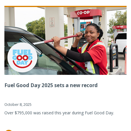
Fuel Good Day 2025 sets a new record
October 8, 2025
Over $795,000 was raised this year during Fuel Good Day.