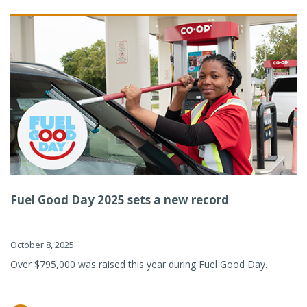
Fuel Good Day 2025 sets a new record
October 8, 2025
Over $795,000 was raised this year during Fuel Good Day.