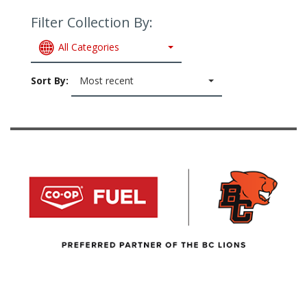
Filter Collection By:
All Categories
Sort By:
Most recent