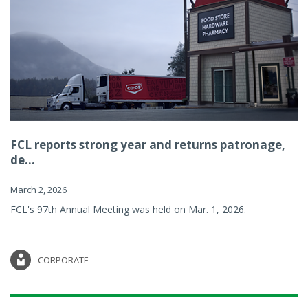
FCL reports strong year and returns patronage,
de...
March 2, 2026
FCL's 97th Annual Meeting was held on Mar. 1, 2026.
CORPORATE