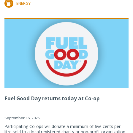
ENERGY
Fuel Good Day returns today at Co-op
September 16, 2025
Participating Co-ops will donate a minimum of five cents per
litre sold to a local registered charity or non-profit organization.