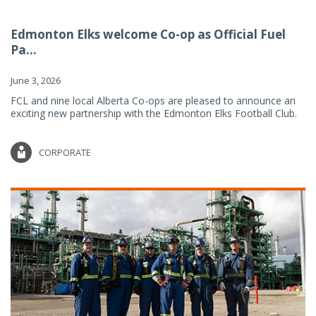
Edmonton Elks welcome Co-op as Official Fuel
Pa...
June 3, 2026
FCL and nine local Alberta Co-ops are pleased to announce an
exciting new partnership with the Edmonton Elks Football Club.
CORPORATE