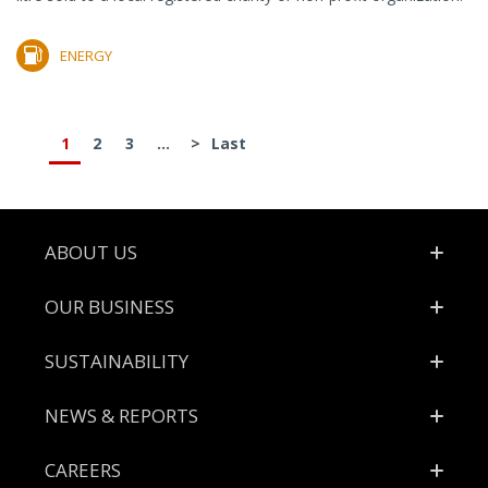
ENERGY
1
2
3
...
>
Last
Footer
ABOUT US
OUR BUSINESS
SUSTAINABILITY
NEWS & REPORTS
CAREERS