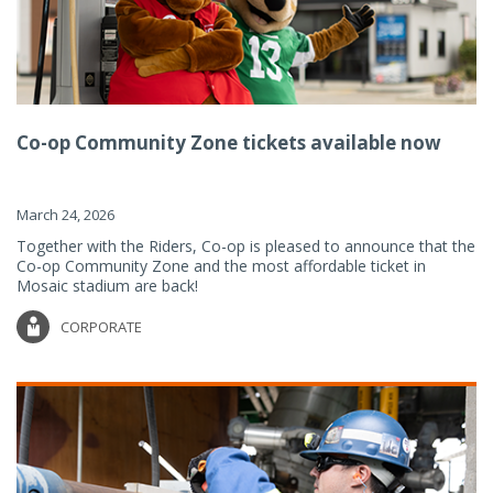
Co-op Community Zone tickets available now
March 24, 2026
Together with the Riders, Co-op is pleased to announce that the
Co-op Community Zone and the most affordable ticket in
Mosaic stadium are back!
CORPORATE