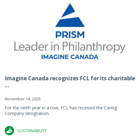
Imagine Canada recognizes FCL for its charitable
...
November 14, 2025
For the ninth year in a row, FCL has received the Caring
Company designation.
SUSTAINABILITY