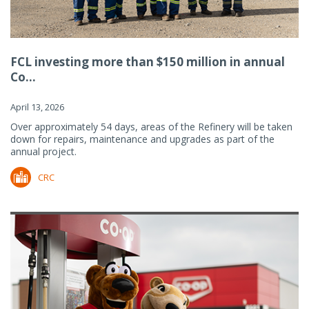
FCL investing more than $150 million in annual
Co...
April 13, 2026
Over approximately 54 days, areas of the Refinery will be taken
down for repairs, maintenance and upgrades as part of the
annual project.
CRC