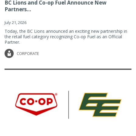
BC Lions and Co-op Fuel Announce New
Partners...
July 21, 2026
Today, the BC Lions announced an exciting new partnership in
the retail fuel category recognizing Co-op Fuel as an Official
Partner.
CORPORATE