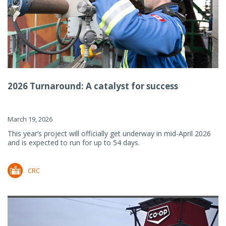
2026 Turnaround: A catalyst for success
March 19, 2026
This year’s project will officially get underway in mid-April 2026
and is expected to run for up to 54 days.
CRC