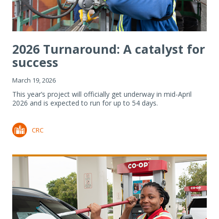
2026 Turnaround: A catalyst for
success
March 19, 2026
This year’s project will officially get underway in mid-April
2026 and is expected to run for up to 54 days.
CRC