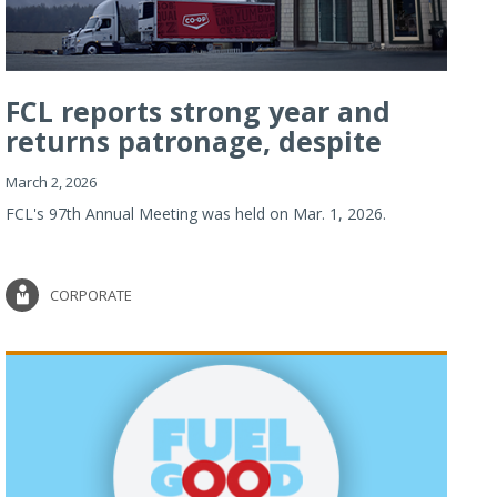
FCL reports strong year and
returns patronage, despite
imp...
March 2, 2026
FCL's 97th Annual Meeting was held on Mar. 1, 2026.
CORPORATE