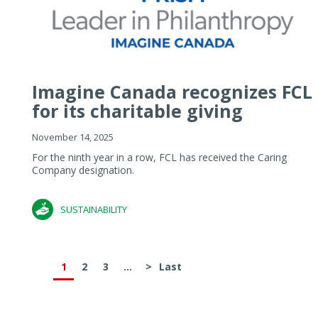
Imagine Canada recognizes FCL
for its charitable giving
November 14, 2025
For the ninth year in a row, FCL has received the Caring
Company designation.
SUSTAINABILITY
1
2
3
...
>
Last