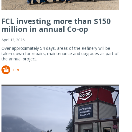
FCL investing more than $150
million in annual Co-op
Refiner...
April 13, 2026
Over approximately 54 days, areas of the Refinery will be
taken down for repairs, maintenance and upgrades as part of
the annual project.
CRC