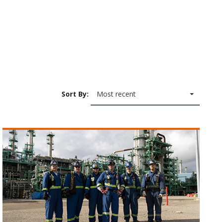
Sort By:
Most recent