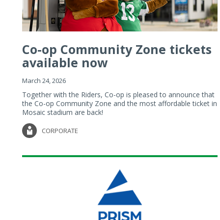
Co-op Community Zone tickets
available now
March 24, 2026
Together with the Riders, Co-op is pleased to announce that
the Co-op Community Zone and the most affordable ticket in
Mosaic stadium are back!
CORPORATE