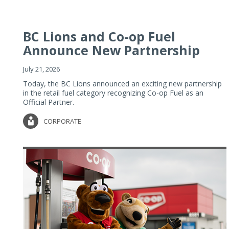
BC Lions and Co-op Fuel
Announce New Partnership
July 21, 2026
Today, the BC Lions announced an exciting new partnership
in the retail fuel category recognizing Co-op Fuel as an
Official Partner.
CORPORATE