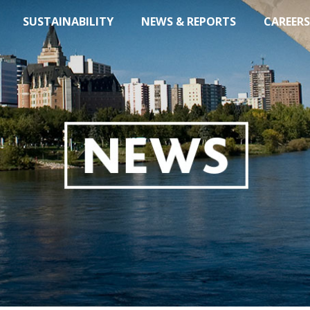
SUSTAINABILITY
NEWS & REPORTS
CAREERS