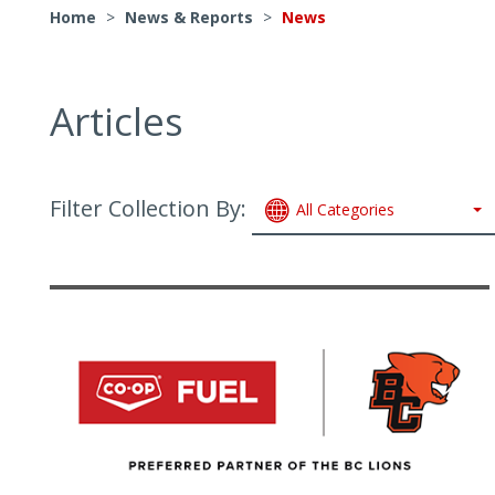
Home
>
News & Reports
>
News
Articles
Filter Collection By:
All Categories