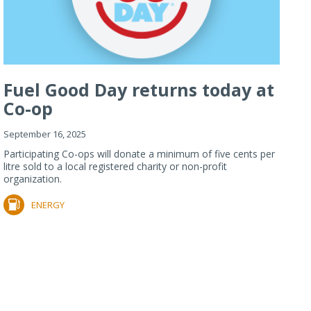
Fuel Good Day returns today at
Co-op
September 16, 2025
Participating Co-ops will donate a minimum of five cents per
litre sold to a local registered charity or non-profit
organization.
ENERGY