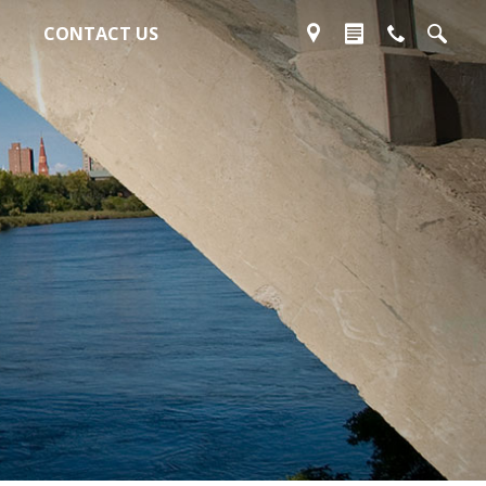
CONTACT US