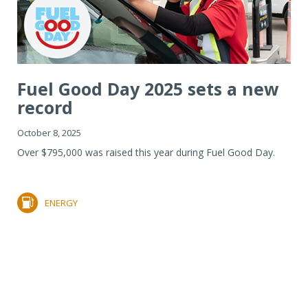
Fuel Good Day 2025 sets a new
record
October 8, 2025
Over $795,000 was raised this year during Fuel Good Day.
ENERGY