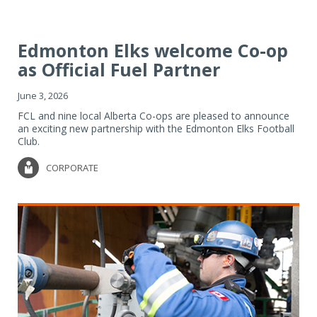
Edmonton Elks welcome Co-op
as Official Fuel Partner
June 3, 2026
FCL and nine local Alberta Co-ops are pleased to announce
an exciting new partnership with the Edmonton Elks Football
Club.
CORPORATE