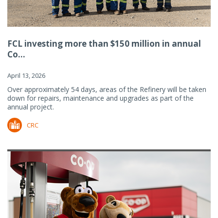
FCL investing more than $150 million in annual
Co...
April 13, 2026
Over approximately 54 days, areas of the Refinery will be taken
down for repairs, maintenance and upgrades as part of the
annual project.
CRC