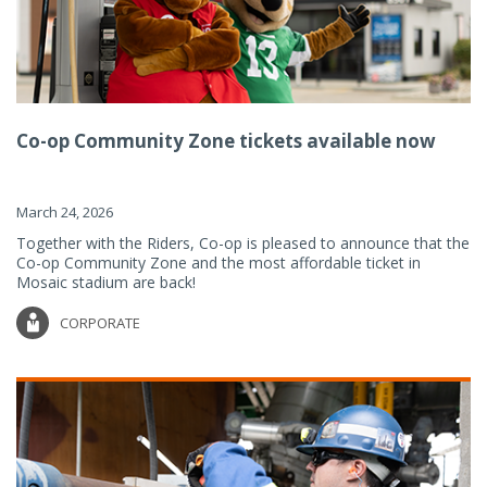
Co-op Community Zone tickets available now
March 24, 2026
Together with the Riders, Co-op is pleased to announce that the
Co-op Community Zone and the most affordable ticket in
Mosaic stadium are back!
CORPORATE