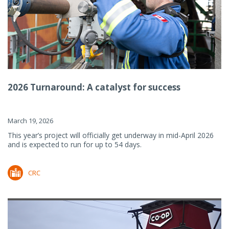
2026 Turnaround: A catalyst for success
March 19, 2026
This year’s project will officially get underway in mid-April 2026
and is expected to run for up to 54 days.
CRC