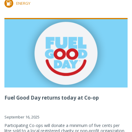
ENERGY
Fuel Good Day returns today at Co-op
September 16, 2025
Participating Co-ops will donate a minimum of five cents per
litre sold to a local registered charity or non-profit organization.