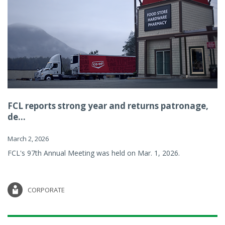
FCL reports strong year and returns patronage,
de...
March 2, 2026
FCL's 97th Annual Meeting was held on Mar. 1, 2026.
CORPORATE