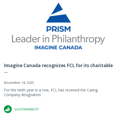
Imagine Canada recognizes FCL for its charitable
...
November 14, 2025
For the ninth year in a row, FCL has received the Caring
Company designation.
SUSTAINABILITY