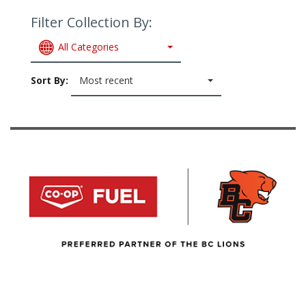
Filter Collection By:
All Categories
Sort By:
Most recent