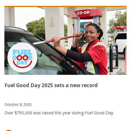
Fuel Good Day 2025 sets a new record
October 8, 2025
Over $795,000 was raised this year during Fuel Good Day.