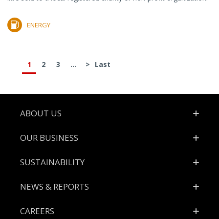
ENERGY
1
2
3
...
>
Last
Footer
ABOUT US
OUR BUSINESS
SUSTAINABILITY
NEWS & REPORTS
CAREERS