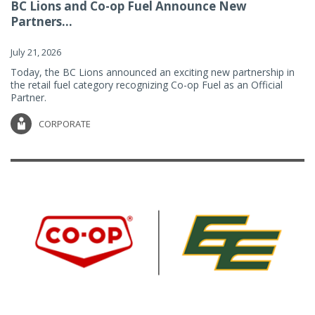
BC Lions and Co-op Fuel Announce New
Partners...
July 21, 2026
Today, the BC Lions announced an exciting new partnership in
the retail fuel category recognizing Co-op Fuel as an Official
Partner.
CORPORATE