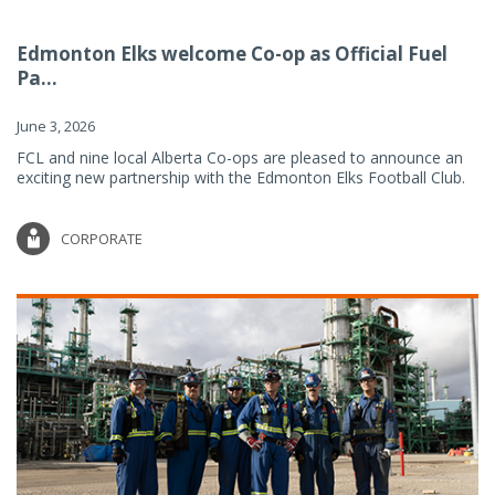
Edmonton Elks welcome Co-op as Official Fuel
Pa...
June 3, 2026
FCL and nine local Alberta Co-ops are pleased to announce an
exciting new partnership with the Edmonton Elks Football Club.
CORPORATE