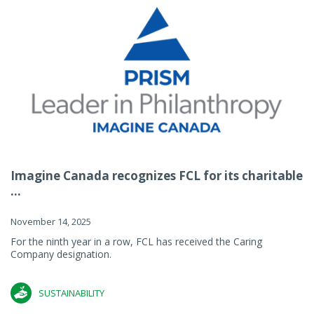
Imagine Canada recognizes FCL for its charitable
...
November 14, 2025
For the ninth year in a row, FCL has received the Caring
Company designation.
SUSTAINABILITY