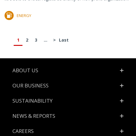
ENERGY
1
2
3
...
>
Last
Footer
ABOUT US
OUR BUSINESS
SUSTAINABILITY
NEWS & REPORTS
CAREERS