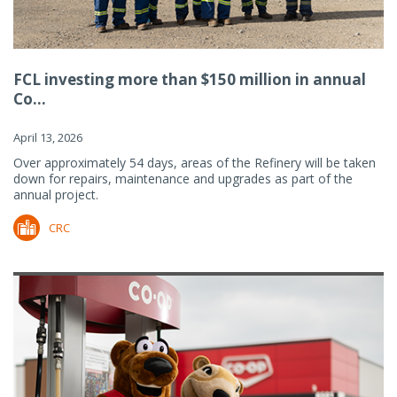
FCL investing more than $150 million in annual
Co...
April 13, 2026
Over approximately 54 days, areas of the Refinery will be taken
down for repairs, maintenance and upgrades as part of the
annual project.
CRC