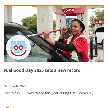
Fuel Good Day 2025 sets a new record
October 8, 2025
Over $795,000 was raised this year during Fuel Good Day.