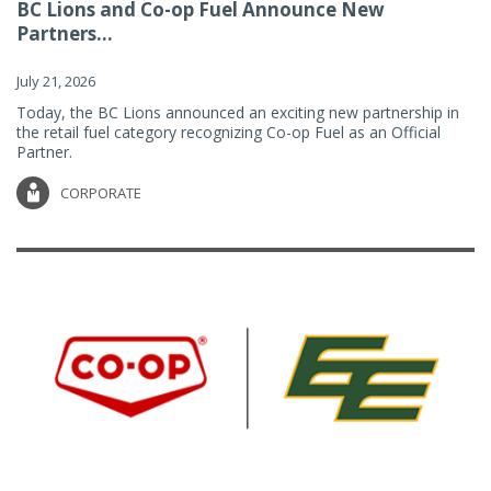
BC Lions and Co-op Fuel Announce New
Partners...
July 21, 2026
Today, the BC Lions announced an exciting new partnership in
the retail fuel category recognizing Co-op Fuel as an Official
Partner.
CORPORATE