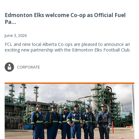
Edmonton Elks welcome Co-op as Official Fuel
Pa...
June 3, 2026
FCL and nine local Alberta Co-ops are pleased to announce an
exciting new partnership with the Edmonton Elks Football Club.
CORPORATE