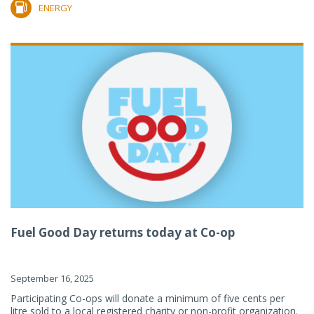
ENERGY
Fuel Good Day returns today at Co-op
September 16, 2025
Participating Co-ops will donate a minimum of five cents per
litre sold to a local registered charity or non-profit organization.