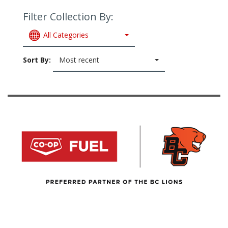
Filter Collection By:
All Categories
Sort By:
Most recent