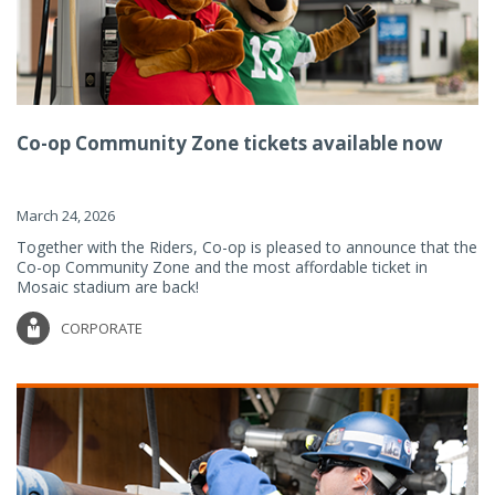
Co-op Community Zone tickets available now
March 24, 2026
Together with the Riders, Co-op is pleased to announce that the
Co-op Community Zone and the most affordable ticket in
Mosaic stadium are back!
CORPORATE