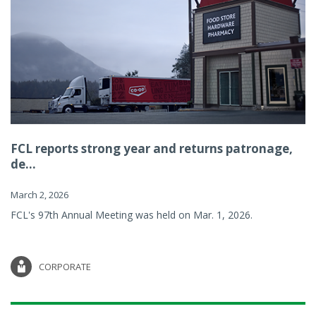
FCL reports strong year and returns patronage,
de...
March 2, 2026
FCL's 97th Annual Meeting was held on Mar. 1, 2026.
CORPORATE