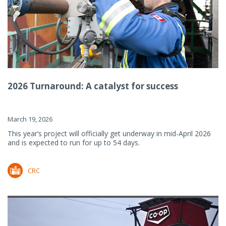
2026 Turnaround: A catalyst for success
March 19, 2026
This year’s project will officially get underway in mid-April 2026
and is expected to run for up to 54 days.
CRC