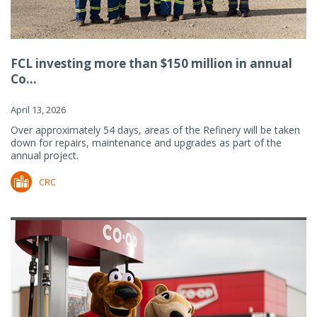
FCL investing more than $150 million in annual
Co...
April 13, 2026
Over approximately 54 days, areas of the Refinery will be taken
down for repairs, maintenance and upgrades as part of the
annual project.
CRC