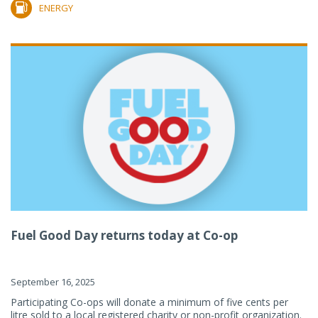
ENERGY
Fuel Good Day returns today at Co-op
September 16, 2025
Participating Co-ops will donate a minimum of five cents per
litre sold to a local registered charity or non-profit organization.