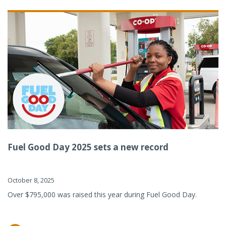
Fuel Good Day 2025 sets a new record
October 8, 2025
Over $795,000 was raised this year during Fuel Good Day.