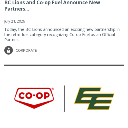
BC Lions and Co-op Fuel Announce New
Partners...
July 21, 2026
Today, the BC Lions announced an exciting new partnership in
the retail fuel category recognizing Co-op Fuel as an Official
Partner.
CORPORATE