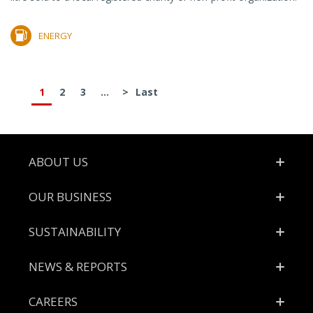
ENERGY
1
2
3
...
>
Last
Footer
ABOUT US
OUR BUSINESS
SUSTAINABILITY
NEWS & REPORTS
CAREERS