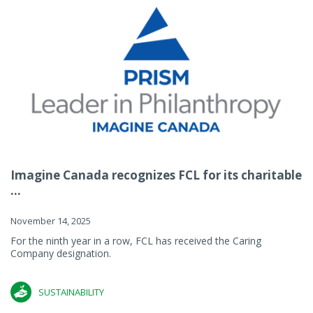
Imagine Canada recognizes FCL for its charitable
...
November 14, 2025
For the ninth year in a row, FCL has received the Caring
Company designation.
SUSTAINABILITY