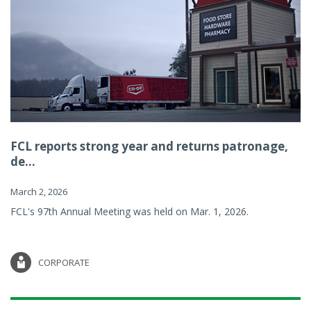
FCL reports strong year and returns patronage,
de...
March 2, 2026
FCL's 97th Annual Meeting was held on Mar. 1, 2026.
CORPORATE