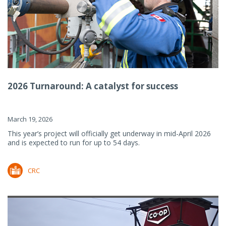
2026 Turnaround: A catalyst for success
March 19, 2026
This year’s project will officially get underway in mid-April 2026
and is expected to run for up to 54 days.
CRC