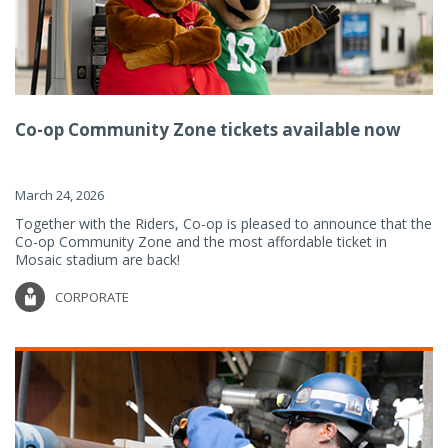
Co-op Community Zone tickets available now
March 24, 2026
Together with the Riders, Co-op is pleased to announce that the
Co-op Community Zone and the most affordable ticket in
Mosaic stadium are back!
CORPORATE