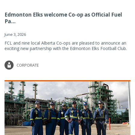
Edmonton Elks welcome Co-op as Official Fuel
Pa...
June 3, 2026
FCL and nine local Alberta Co-ops are pleased to announce an
exciting new partnership with the Edmonton Elks Football Club.
CORPORATE