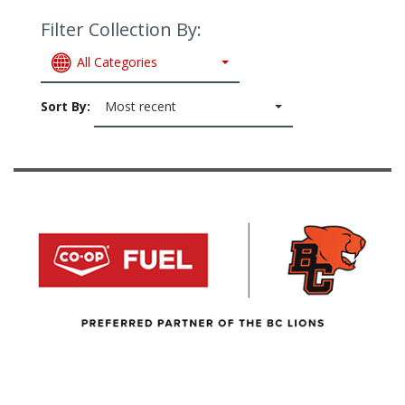
Filter Collection By:
All Categories
Sort By:
Most recent