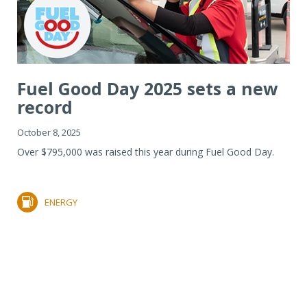
Fuel Good Day 2025 sets a new
record
October 8, 2025
Over $795,000 was raised this year during Fuel Good Day.
ENERGY