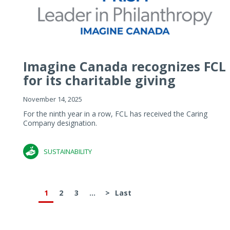
Imagine Canada recognizes FCL
for its charitable giving
November 14, 2025
For the ninth year in a row, FCL has received the Caring
Company designation.
SUSTAINABILITY
1
2
3
...
>
Last