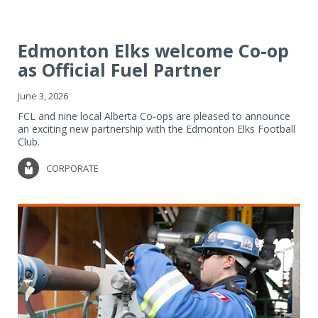
Edmonton Elks welcome Co-op
as Official Fuel Partner
June 3, 2026
FCL and nine local Alberta Co-ops are pleased to announce
an exciting new partnership with the Edmonton Elks Football
Club.
CORPORATE