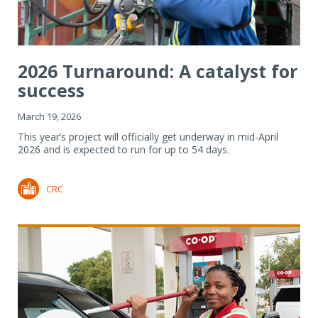
2026 Turnaround: A catalyst for
success
March 19, 2026
This year’s project will officially get underway in mid-April
2026 and is expected to run for up to 54 days.
CRC