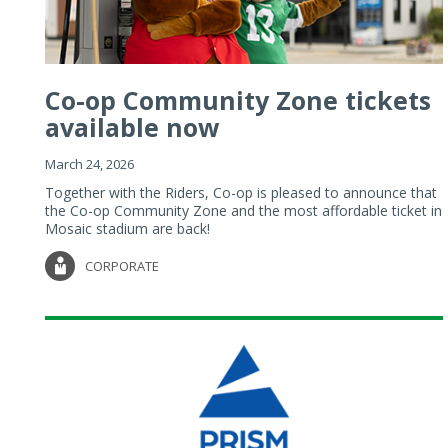
Co-op Community Zone tickets
available now
March 24, 2026
Together with the Riders, Co-op is pleased to announce that
the Co-op Community Zone and the most affordable ticket in
Mosaic stadium are back!
CORPORATE