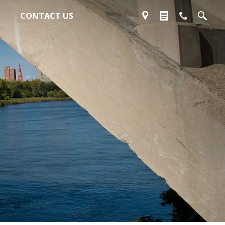
CONTACT US