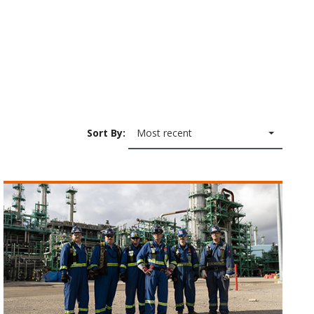
Sort By:
Most recent