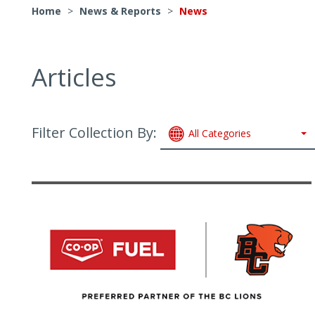
Home
>
News & Reports
>
News
Articles
Filter Collection By:
All Categories