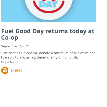
Fuel Good Day returns today at
Co-op
September 16, 2025
Participating Co-ops will donate a minimum of five cents per
litre sold to a local registered charity or non-profit
organization.
ENERGY