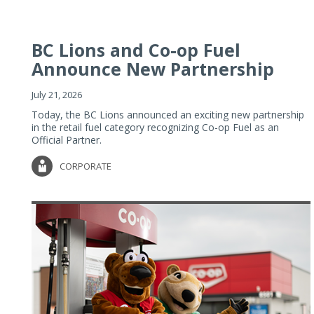
BC Lions and Co-op Fuel
Announce New Partnership
July 21, 2026
Today, the BC Lions announced an exciting new partnership
in the retail fuel category recognizing Co-op Fuel as an
Official Partner.
CORPORATE