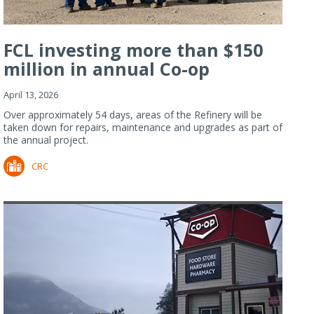
FCL investing more than $150
million in annual Co-op
Refiner...
April 13, 2026
Over approximately 54 days, areas of the Refinery will be
taken down for repairs, maintenance and upgrades as part of
the annual project.
CRC