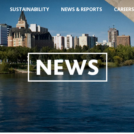
SUSTAINABILITY
NEWS & REPORTS
CAREERS