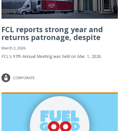
FCL reports strong year and
returns patronage, despite
imp...
March 2, 2026
FCL's 97th Annual Meeting was held on Mar. 1, 2026.
CORPORATE