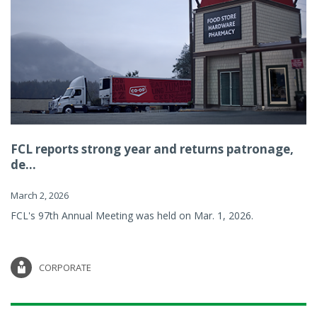
FCL reports strong year and returns patronage,
de...
March 2, 2026
FCL's 97th Annual Meeting was held on Mar. 1, 2026.
CORPORATE