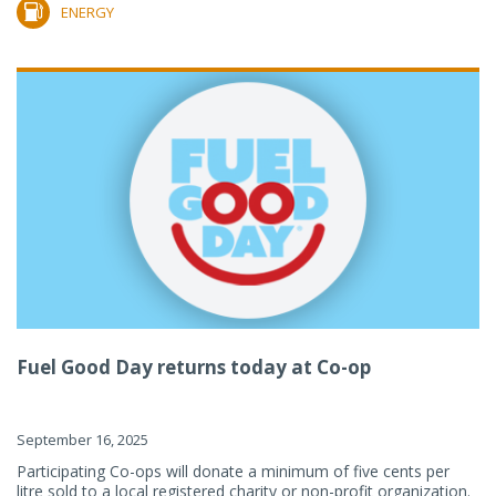
ENERGY
Fuel Good Day returns today at Co-op
September 16, 2025
Participating Co-ops will donate a minimum of five cents per
litre sold to a local registered charity or non-profit organization.