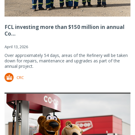
FCL investing more than $150 million in annual
Co...
April 13, 2026
Over approximately 54 days, areas of the Refinery will be taken
down for repairs, maintenance and upgrades as part of the
annual project.
CRC