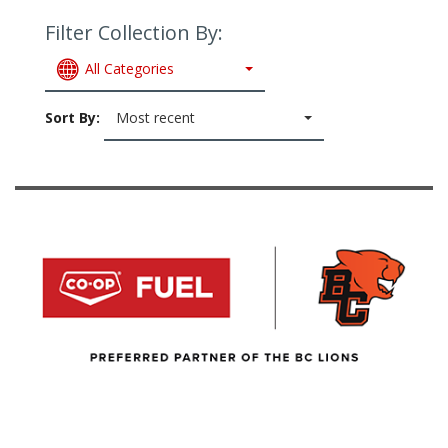
Filter Collection By:
All Categories
Sort By:
Most recent