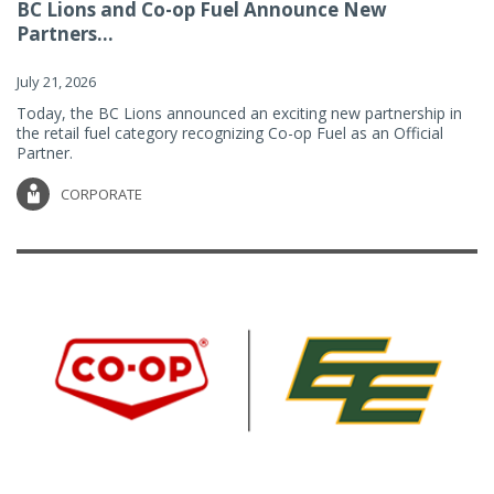
BC Lions and Co-op Fuel Announce New
Partners...
July 21, 2026
Today, the BC Lions announced an exciting new partnership in
the retail fuel category recognizing Co-op Fuel as an Official
Partner.
CORPORATE