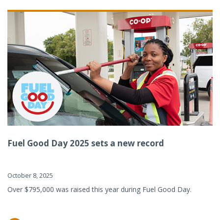
Fuel Good Day 2025 sets a new record
October 8, 2025
Over $795,000 was raised this year during Fuel Good Day.