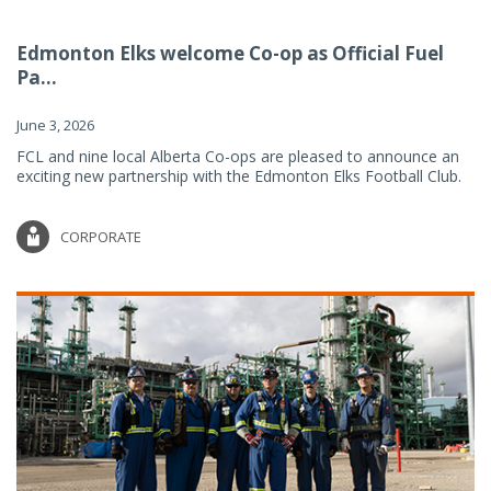
Edmonton Elks welcome Co-op as Official Fuel
Pa...
June 3, 2026
FCL and nine local Alberta Co-ops are pleased to announce an
exciting new partnership with the Edmonton Elks Football Club.
CORPORATE