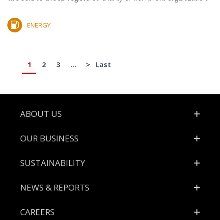
ENERGY
1
2
3
...
>
Last
Footer
ABOUT US
OUR BUSINESS
SUSTAINABILITY
NEWS & REPORTS
CAREERS