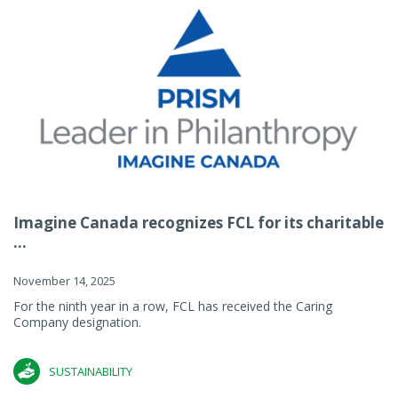
Imagine Canada recognizes FCL for its charitable
...
November 14, 2025
For the ninth year in a row, FCL has received the Caring
Company designation.
SUSTAINABILITY