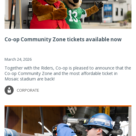
Co-op Community Zone tickets available now
March 24, 2026
Together with the Riders, Co-op is pleased to announce that the
Co-op Community Zone and the most affordable ticket in
Mosaic stadium are back!
CORPORATE