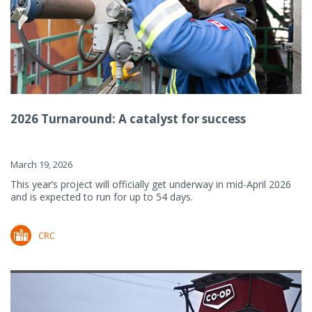
2026 Turnaround: A catalyst for success
March 19, 2026
This year’s project will officially get underway in mid-April 2026
and is expected to run for up to 54 days.
CRC