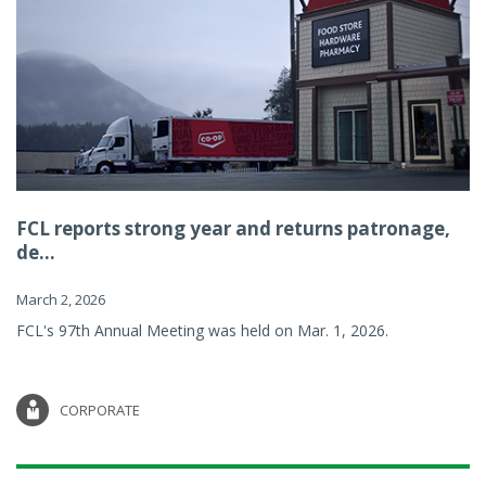
FCL reports strong year and returns patronage,
de...
March 2, 2026
FCL's 97th Annual Meeting was held on Mar. 1, 2026.
CORPORATE