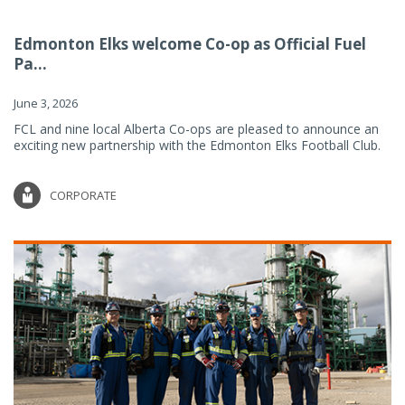
Edmonton Elks welcome Co-op as Official Fuel
Pa...
June 3, 2026
FCL and nine local Alberta Co-ops are pleased to announce an
exciting new partnership with the Edmonton Elks Football Club.
CORPORATE