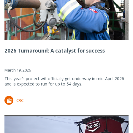
2026 Turnaround: A catalyst for success
March 19, 2026
This year’s project will officially get underway in mid-April 2026
and is expected to run for up to 54 days.
CRC