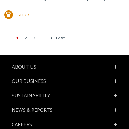
ENERGY
1
2
3
...
>
Last
Footer
ABOUT US
OUR BUSINESS
SUSTAINABILITY
NEWS & REPORTS
CAREERS