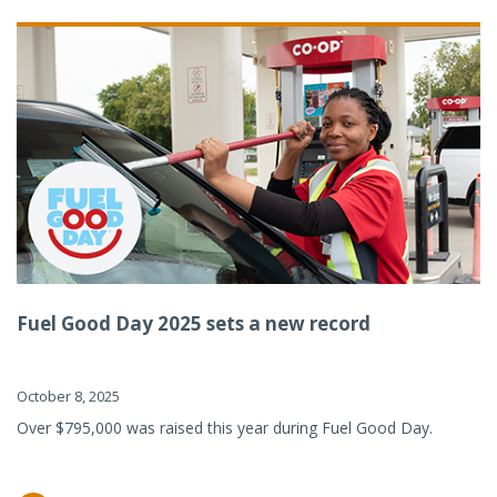
Fuel Good Day 2025 sets a new record
October 8, 2025
Over $795,000 was raised this year during Fuel Good Day.