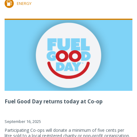
ENERGY
Fuel Good Day returns today at Co-op
September 16, 2025
Participating Co-ops will donate a minimum of five cents per
litre sold to a local registered charity or non-profit organization.