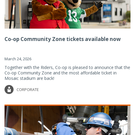
Co-op Community Zone tickets available now
March 24, 2026
Together with the Riders, Co-op is pleased to announce that the
Co-op Community Zone and the most affordable ticket in
Mosaic stadium are back!
CORPORATE