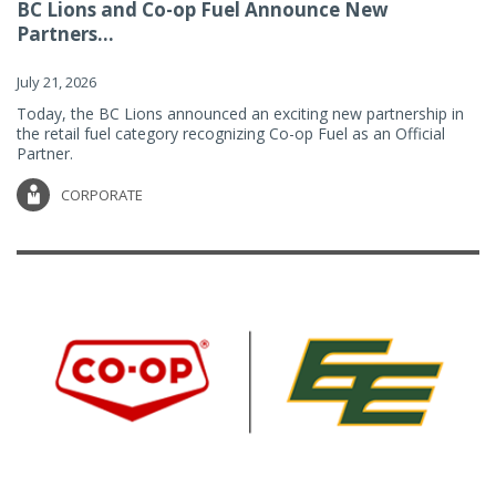
BC Lions and Co-op Fuel Announce New
Partners...
July 21, 2026
Today, the BC Lions announced an exciting new partnership in
the retail fuel category recognizing Co-op Fuel as an Official
Partner.
CORPORATE