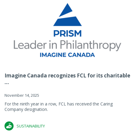
Imagine Canada recognizes FCL for its charitable
...
November 14, 2025
For the ninth year in a row, FCL has received the Caring
Company designation.
SUSTAINABILITY