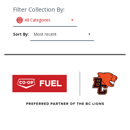
Filter Collection By:
All Categories
Sort By:
Most recent