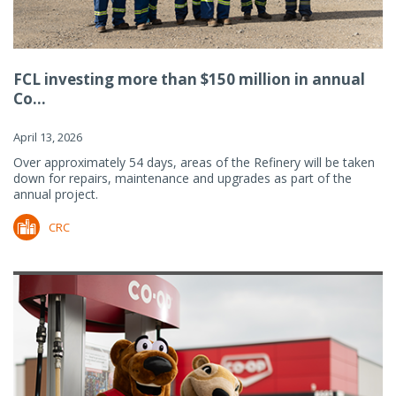
FCL investing more than $150 million in annual
Co...
April 13, 2026
Over approximately 54 days, areas of the Refinery will be taken
down for repairs, maintenance and upgrades as part of the
annual project.
CRC