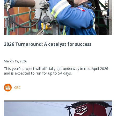
2026 Turnaround: A catalyst for success
March 19, 2026
This year’s project will officially get underway in mid-April 2026
and is expected to run for up to 54 days.
CRC