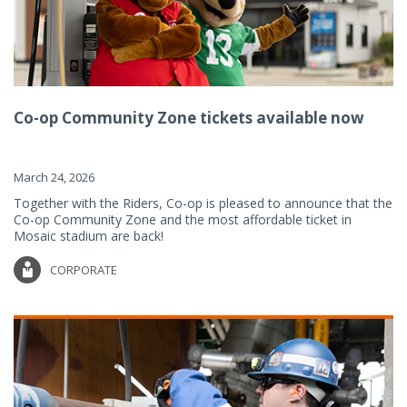
Co-op Community Zone tickets available now
March 24, 2026
Together with the Riders, Co-op is pleased to announce that the
Co-op Community Zone and the most affordable ticket in
Mosaic stadium are back!
CORPORATE