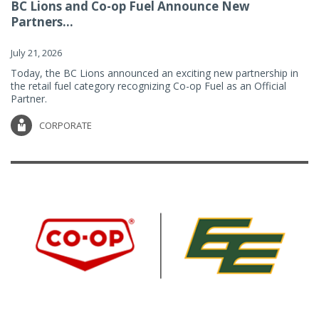
BC Lions and Co-op Fuel Announce New
Partners...
July 21, 2026
Today, the BC Lions announced an exciting new partnership in
the retail fuel category recognizing Co-op Fuel as an Official
Partner.
CORPORATE