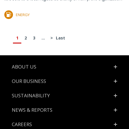
ENERGY
1
2
3
...
>
Last
Footer
ABOUT US
OUR BUSINESS
SUSTAINABILITY
NEWS & REPORTS
CAREERS