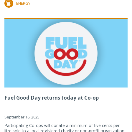
ENERGY
Fuel Good Day returns today at Co-op
September 16, 2025
Participating Co-ops will donate a minimum of five cents per
litre sold to a local registered charity or non-profit organization.