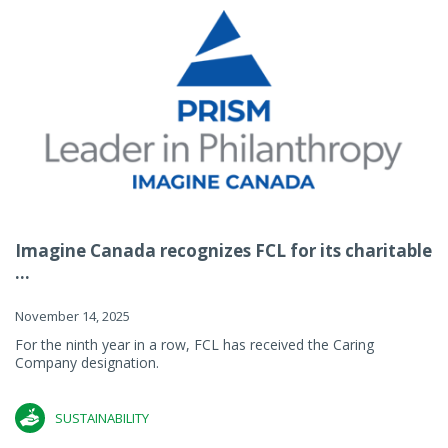
Imagine Canada recognizes FCL for its charitable
...
November 14, 2025
For the ninth year in a row, FCL has received the Caring
Company designation.
SUSTAINABILITY