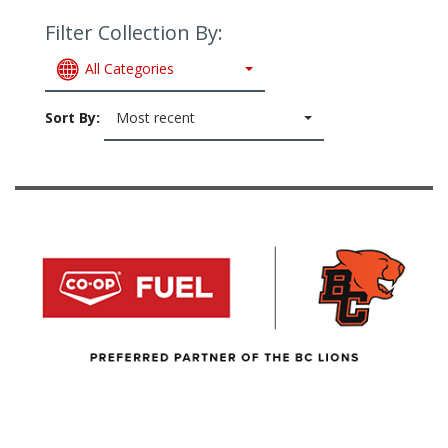
Filter Collection By:
All Categories
Sort By:
Most recent