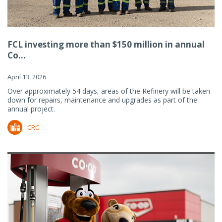
FCL investing more than $150 million in annual
Co...
April 13, 2026
Over approximately 54 days, areas of the Refinery will be taken
down for repairs, maintenance and upgrades as part of the
annual project.
CRC