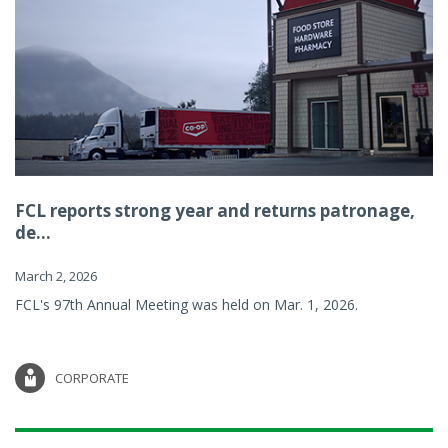
FCL reports strong year and returns patronage,
de...
March 2, 2026
FCL's 97th Annual Meeting was held on Mar. 1, 2026.
CORPORATE