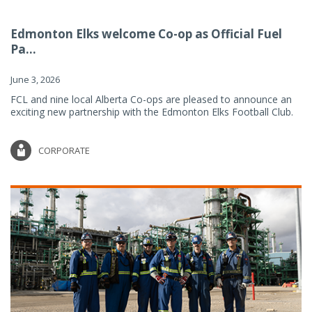
Edmonton Elks welcome Co-op as Official Fuel
Pa...
June 3, 2026
FCL and nine local Alberta Co-ops are pleased to announce an
exciting new partnership with the Edmonton Elks Football Club.
CORPORATE