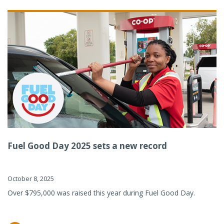
Fuel Good Day 2025 sets a new record
October 8, 2025
Over $795,000 was raised this year during Fuel Good Day.