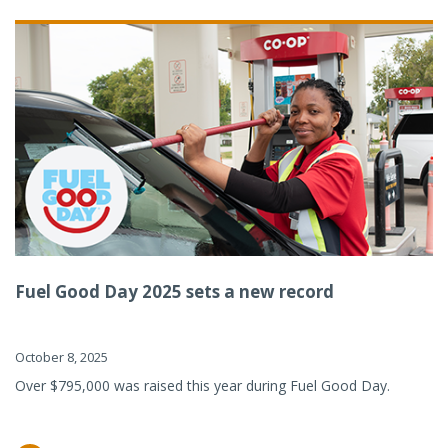
Fuel Good Day 2025 sets a new record
October 8, 2025
Over $795,000 was raised this year during Fuel Good Day.