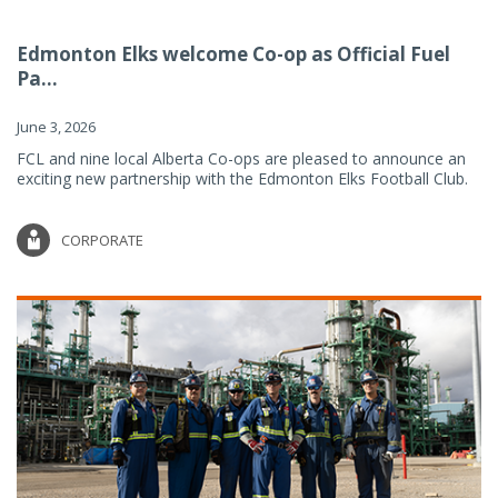
Edmonton Elks welcome Co-op as Official Fuel
Pa...
June 3, 2026
FCL and nine local Alberta Co-ops are pleased to announce an
exciting new partnership with the Edmonton Elks Football Club.
CORPORATE