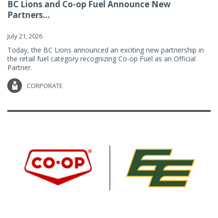
BC Lions and Co-op Fuel Announce New
Partners...
July 21, 2026
Today, the BC Lions announced an exciting new partnership in
the retail fuel category recognizing Co-op Fuel as an Official
Partner.
CORPORATE