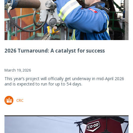
2026 Turnaround: A catalyst for success
March 19, 2026
This year’s project will officially get underway in mid-April 2026
and is expected to run for up to 54 days.
CRC