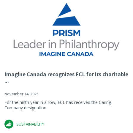
Imagine Canada recognizes FCL for its charitable
...
November 14, 2025
For the ninth year in a row, FCL has received the Caring
Company designation.
SUSTAINABILITY