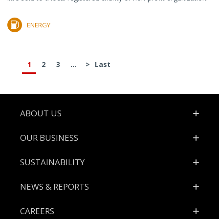
ENERGY
1
2
3
...
>
Last
Footer
ABOUT US
OUR BUSINESS
SUSTAINABILITY
NEWS & REPORTS
CAREERS