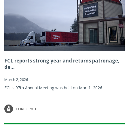
FCL reports strong year and returns patronage,
de...
March 2, 2026
FCL's 97th Annual Meeting was held on Mar. 1, 2026.
CORPORATE