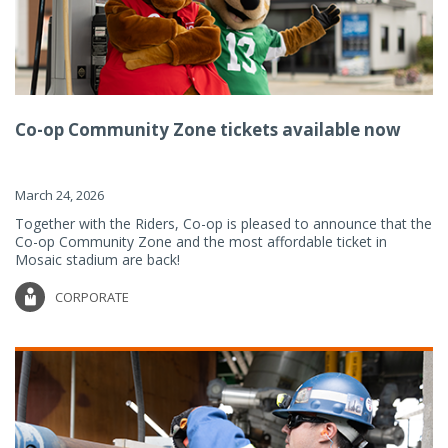
Co-op Community Zone tickets available now
March 24, 2026
Together with the Riders, Co-op is pleased to announce that the
Co-op Community Zone and the most affordable ticket in
Mosaic stadium are back!
CORPORATE