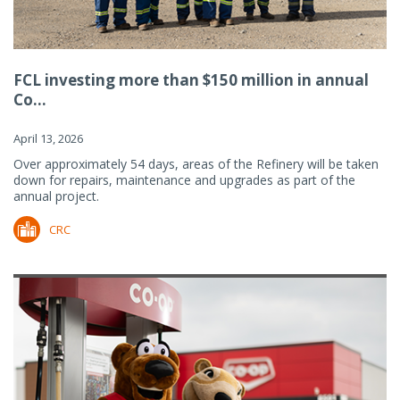
FCL investing more than $150 million in annual
Co...
April 13, 2026
Over approximately 54 days, areas of the Refinery will be taken
down for repairs, maintenance and upgrades as part of the
annual project.
CRC