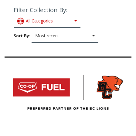
Filter Collection By:
All Categories
Sort By:
Most recent