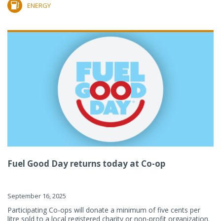
ENERGY
Fuel Good Day returns today at Co-op
September 16, 2025
Participating Co-ops will donate a minimum of five cents per
litre sold to a local registered charity or non-profit organization.