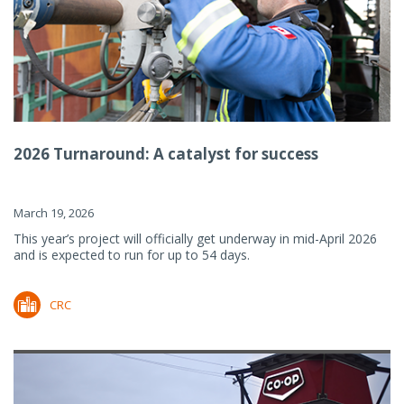
2026 Turnaround: A catalyst for success
March 19, 2026
This year’s project will officially get underway in mid-April 2026
and is expected to run for up to 54 days.
CRC