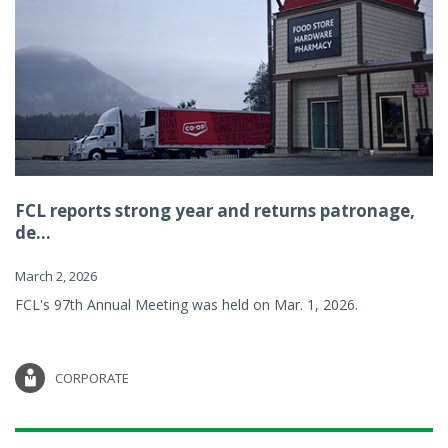
FCL reports strong year and returns patronage,
de...
March 2, 2026
FCL's 97th Annual Meeting was held on Mar. 1, 2026.
CORPORATE