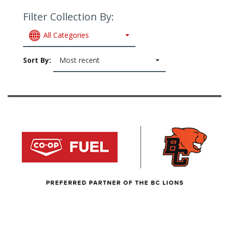
Filter Collection By:
All Categories
Sort By:
Most recent