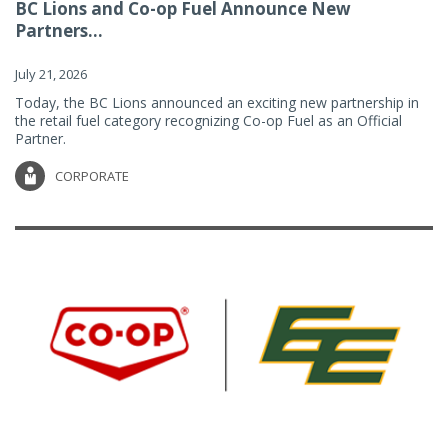
BC Lions and Co-op Fuel Announce New
Partners...
July 21, 2026
Today, the BC Lions announced an exciting new partnership in
the retail fuel category recognizing Co-op Fuel as an Official
Partner.
CORPORATE