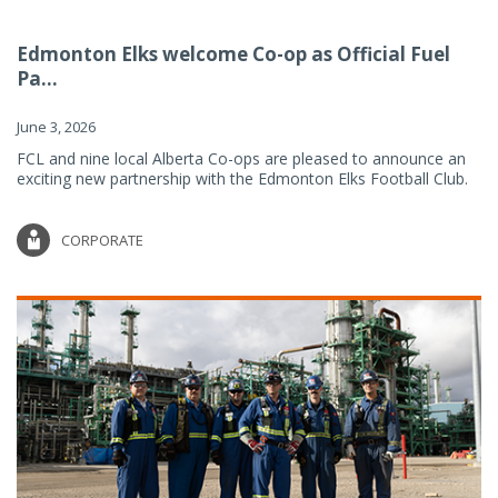
Edmonton Elks welcome Co-op as Official Fuel
Pa...
June 3, 2026
FCL and nine local Alberta Co-ops are pleased to announce an
exciting new partnership with the Edmonton Elks Football Club.
CORPORATE