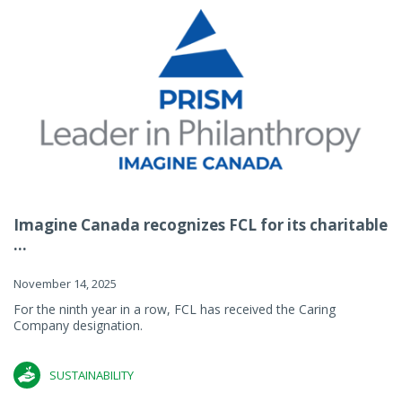
Imagine Canada recognizes FCL for its charitable
...
November 14, 2025
For the ninth year in a row, FCL has received the Caring
Company designation.
SUSTAINABILITY