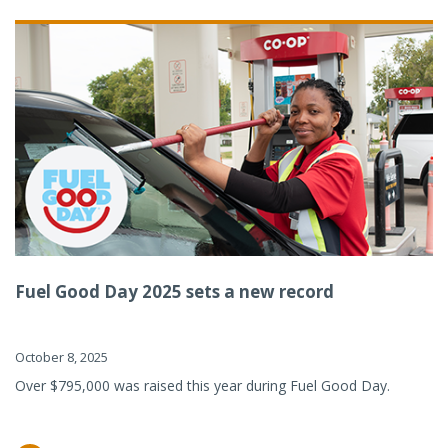
Fuel Good Day 2025 sets a new record
October 8, 2025
Over $795,000 was raised this year during Fuel Good Day.