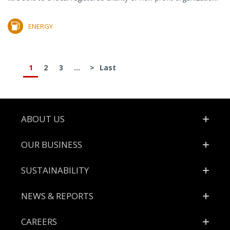
ENERGY
1
2
3
...
>
Last
Footer
ABOUT US
OUR BUSINESS
SUSTAINABILITY
NEWS & REPORTS
CAREERS