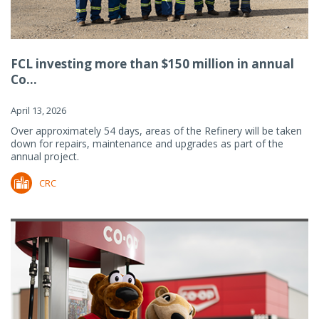
FCL investing more than $150 million in annual
Co...
April 13, 2026
Over approximately 54 days, areas of the Refinery will be taken
down for repairs, maintenance and upgrades as part of the
annual project.
CRC