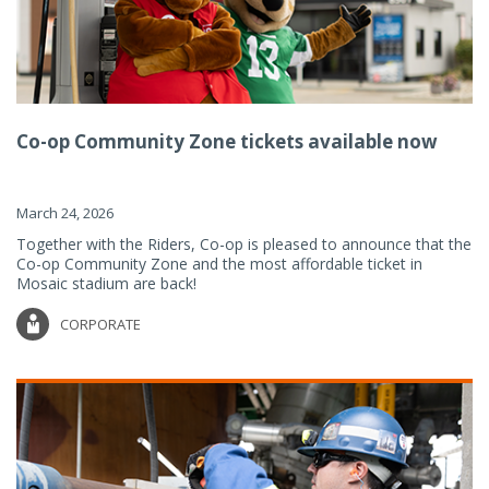
Co-op Community Zone tickets available now
March 24, 2026
Together with the Riders, Co-op is pleased to announce that the
Co-op Community Zone and the most affordable ticket in
Mosaic stadium are back!
CORPORATE