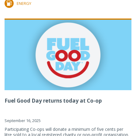
ENERGY
Fuel Good Day returns today at Co-op
September 16, 2025
Participating Co-ops will donate a minimum of five cents per
litre sold to a local registered charity or non-profit organization.