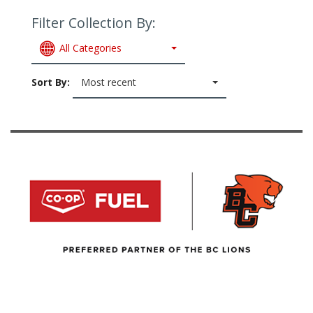
Filter Collection By:
All Categories
Sort By:
Most recent