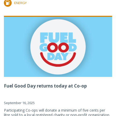
ENERGY
Fuel Good Day returns today at Co-op
September 16, 2025
Participating Co-ops will donate a minimum of five cents per
litre sold to a local registered charity or non-profit organization.