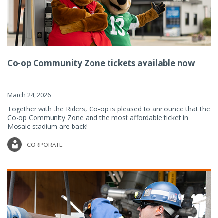
Co-op Community Zone tickets available now
March 24, 2026
Together with the Riders, Co-op is pleased to announce that the
Co-op Community Zone and the most affordable ticket in
Mosaic stadium are back!
CORPORATE