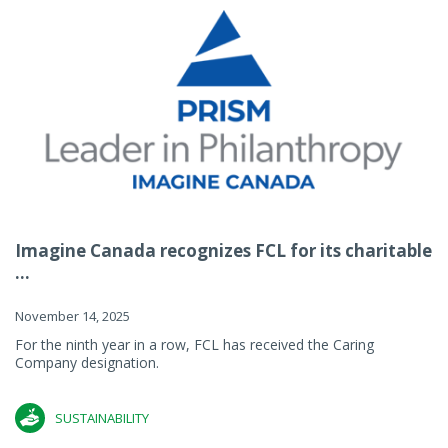
Imagine Canada recognizes FCL for its charitable
...
November 14, 2025
For the ninth year in a row, FCL has received the Caring
Company designation.
SUSTAINABILITY