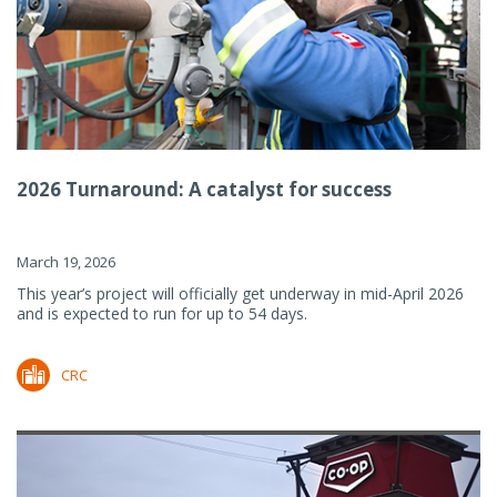
2026 Turnaround: A catalyst for success
March 19, 2026
This year’s project will officially get underway in mid-April 2026
and is expected to run for up to 54 days.
CRC