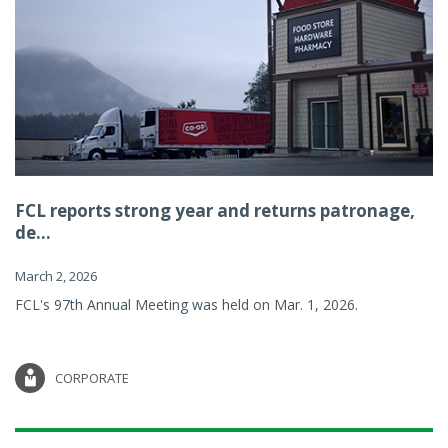
FCL reports strong year and returns patronage,
de...
March 2, 2026
FCL's 97th Annual Meeting was held on Mar. 1, 2026.
CORPORATE