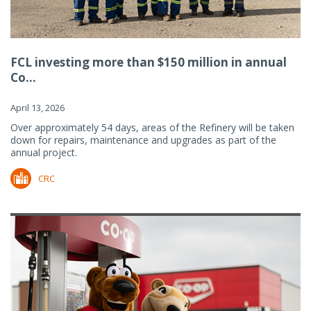
FCL investing more than $150 million in annual
Co...
April 13, 2026
Over approximately 54 days, areas of the Refinery will be taken
down for repairs, maintenance and upgrades as part of the
annual project.
CRC