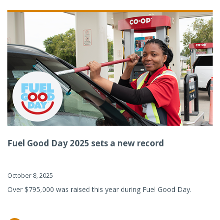
Fuel Good Day 2025 sets a new record
October 8, 2025
Over $795,000 was raised this year during Fuel Good Day.