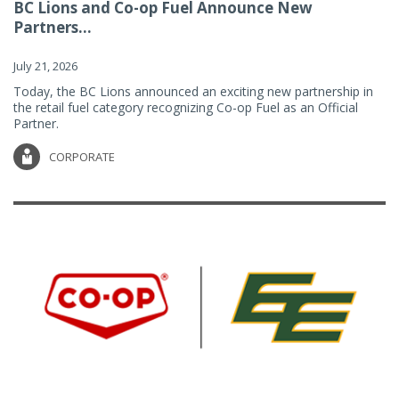
BC Lions and Co-op Fuel Announce New
Partners...
July 21, 2026
Today, the BC Lions announced an exciting new partnership in
the retail fuel category recognizing Co-op Fuel as an Official
Partner.
CORPORATE