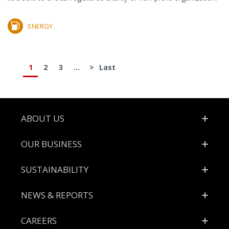
ENERGY
1
2
3
...
>
Last
Footer
ABOUT US
OUR BUSINESS
SUSTAINABILITY
NEWS & REPORTS
CAREERS