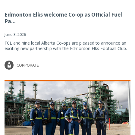
Edmonton Elks welcome Co-op as Official Fuel
Pa...
June 3, 2026
FCL and nine local Alberta Co-ops are pleased to announce an
exciting new partnership with the Edmonton Elks Football Club.
CORPORATE