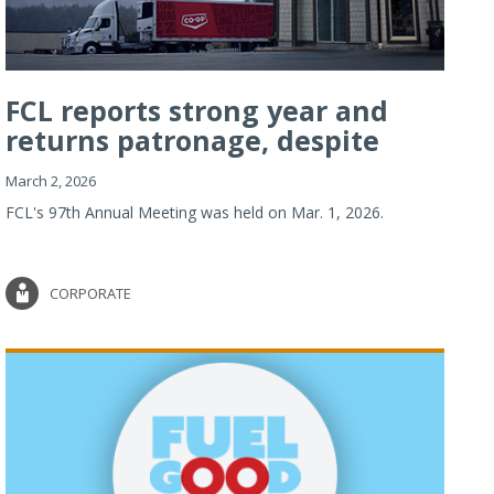
FCL reports strong year and
returns patronage, despite
imp...
March 2, 2026
FCL's 97th Annual Meeting was held on Mar. 1, 2026.
CORPORATE