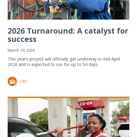
2026 Turnaround: A catalyst for
success
March 19, 2026
This year’s project will officially get underway in mid-April
2026 and is expected to run for up to 54 days.
CRC