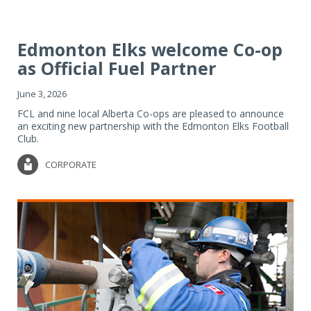
Edmonton Elks welcome Co-op
as Official Fuel Partner
June 3, 2026
FCL and nine local Alberta Co-ops are pleased to announce
an exciting new partnership with the Edmonton Elks Football
Club.
CORPORATE