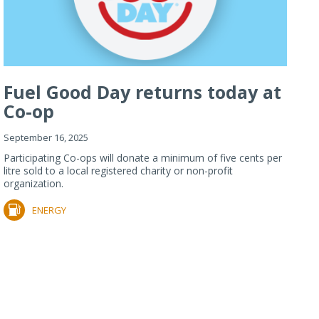
Fuel Good Day returns today at
Co-op
September 16, 2025
Participating Co-ops will donate a minimum of five cents per
litre sold to a local registered charity or non-profit
organization.
ENERGY