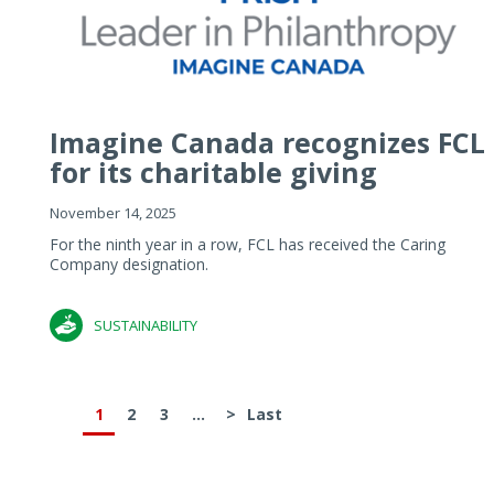
Imagine Canada recognizes FCL
for its charitable giving
November 14, 2025
For the ninth year in a row, FCL has received the Caring
Company designation.
SUSTAINABILITY
1
2
3
...
>
Last