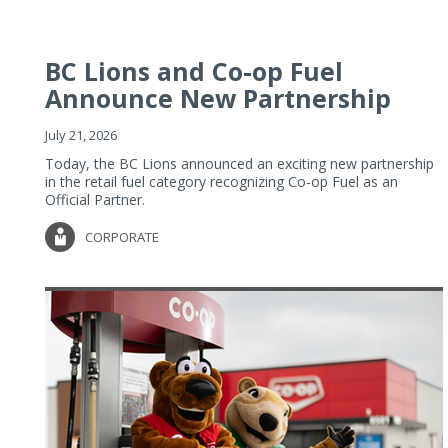
BC Lions and Co-op Fuel
Announce New Partnership
July 21, 2026
Today, the BC Lions announced an exciting new partnership
in the retail fuel category recognizing Co-op Fuel as an
Official Partner.
CORPORATE