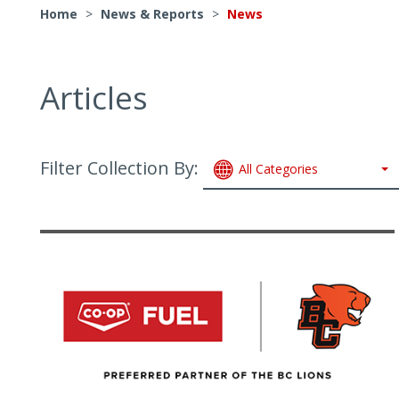
Home
>
News & Reports
>
News
Articles
Filter Collection By:
All Categories