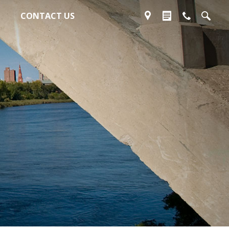
CONTACT US