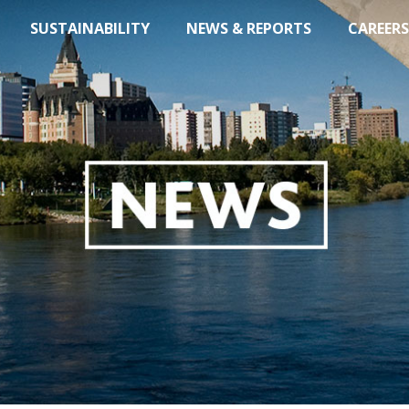
SUSTAINABILITY
NEWS & REPORTS
CAREERS