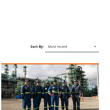
Sort By:
Most recent