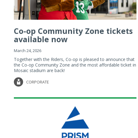
Co-op Community Zone tickets
available now
March 24, 2026
Together with the Riders, Co-op is pleased to announce that
the Co-op Community Zone and the most affordable ticket in
Mosaic stadium are back!
CORPORATE