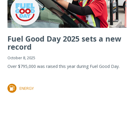
Fuel Good Day 2025 sets a new
record
October 8, 2025
Over $795,000 was raised this year during Fuel Good Day.
ENERGY