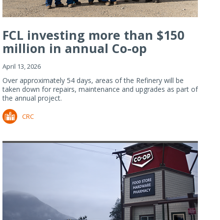
FCL investing more than $150
million in annual Co-op
Refiner...
April 13, 2026
Over approximately 54 days, areas of the Refinery will be
taken down for repairs, maintenance and upgrades as part of
the annual project.
CRC