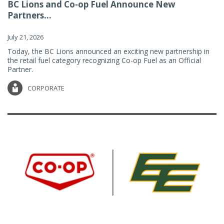
BC Lions and Co-op Fuel Announce New
Partners...
July 21, 2026
Today, the BC Lions announced an exciting new partnership in
the retail fuel category recognizing Co-op Fuel as an Official
Partner.
CORPORATE