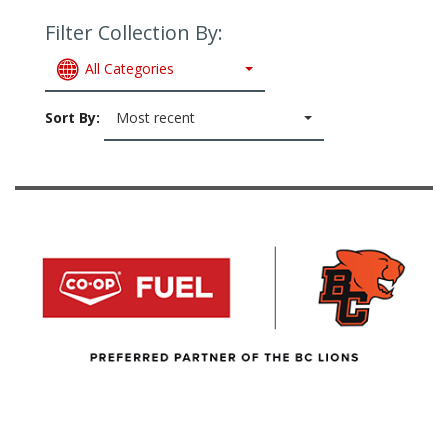
Filter Collection By:
All Categories
Sort By:
Most recent