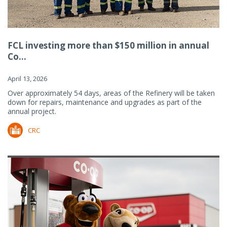
FCL investing more than $150 million in annual
Co...
April 13, 2026
Over approximately 54 days, areas of the Refinery will be taken
down for repairs, maintenance and upgrades as part of the
annual project.
CRC