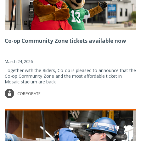
Co-op Community Zone tickets available now
March 24, 2026
Together with the Riders, Co-op is pleased to announce that the
Co-op Community Zone and the most affordable ticket in
Mosaic stadium are back!
CORPORATE