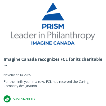
Imagine Canada recognizes FCL for its charitable
...
November 14, 2025
For the ninth year in a row, FCL has received the Caring
Company designation.
SUSTAINABILITY