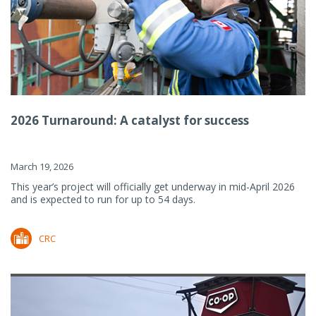
2026 Turnaround: A catalyst for success
March 19, 2026
This year’s project will officially get underway in mid-April 2026
and is expected to run for up to 54 days.
CRC