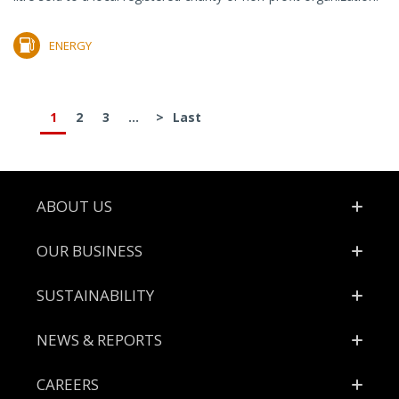
ENERGY
1
2
3
...
>
Last
Footer
ABOUT US
OUR BUSINESS
SUSTAINABILITY
NEWS & REPORTS
CAREERS