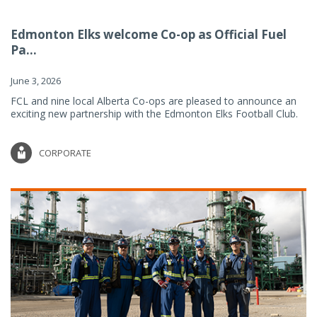
Edmonton Elks welcome Co-op as Official Fuel
Pa...
June 3, 2026
FCL and nine local Alberta Co-ops are pleased to announce an
exciting new partnership with the Edmonton Elks Football Club.
CORPORATE