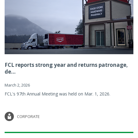
FCL reports strong year and returns patronage,
de...
March 2, 2026
FCL's 97th Annual Meeting was held on Mar. 1, 2026.
CORPORATE