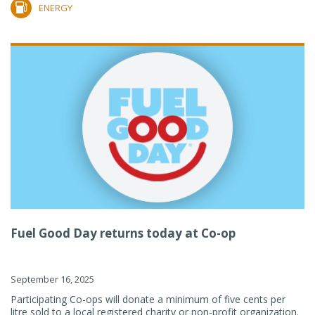
ENERGY
Fuel Good Day returns today at Co-op
September 16, 2025
Participating Co-ops will donate a minimum of five cents per
litre sold to a local registered charity or non-profit organization.