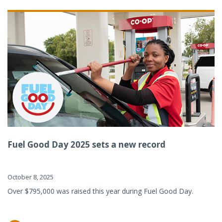
Fuel Good Day 2025 sets a new record
October 8, 2025
Over $795,000 was raised this year during Fuel Good Day.