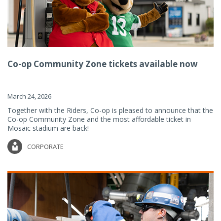
Co-op Community Zone tickets available now
March 24, 2026
Together with the Riders, Co-op is pleased to announce that the
Co-op Community Zone and the most affordable ticket in
Mosaic stadium are back!
CORPORATE