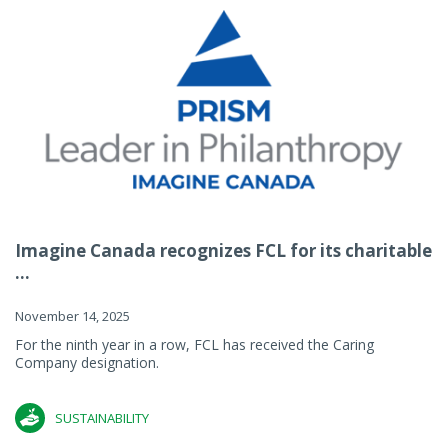
Imagine Canada recognizes FCL for its charitable
...
November 14, 2025
For the ninth year in a row, FCL has received the Caring
Company designation.
SUSTAINABILITY