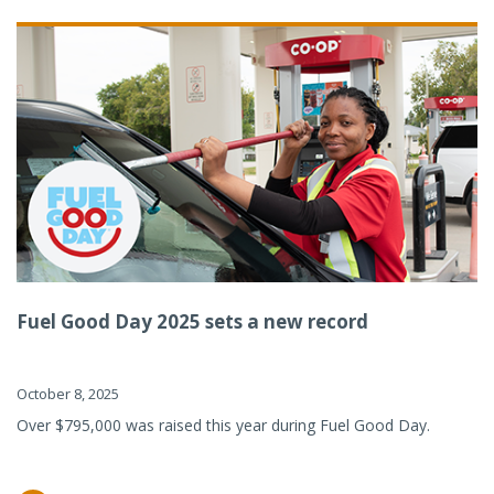
Fuel Good Day 2025 sets a new record
October 8, 2025
Over $795,000 was raised this year during Fuel Good Day.