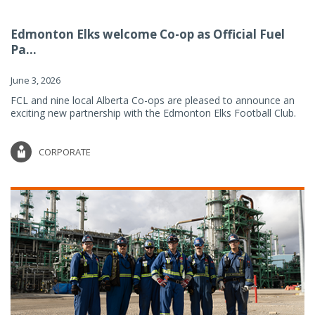
Edmonton Elks welcome Co-op as Official Fuel
Pa...
June 3, 2026
FCL and nine local Alberta Co-ops are pleased to announce an
exciting new partnership with the Edmonton Elks Football Club.
CORPORATE