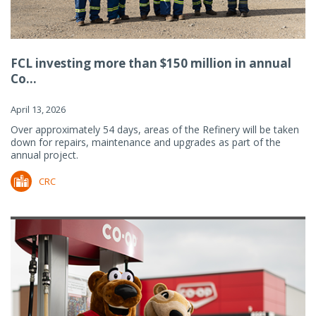
FCL investing more than $150 million in annual
Co...
April 13, 2026
Over approximately 54 days, areas of the Refinery will be taken
down for repairs, maintenance and upgrades as part of the
annual project.
CRC