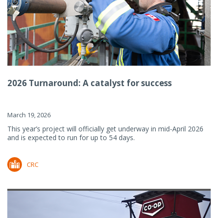
2026 Turnaround: A catalyst for success
March 19, 2026
This year’s project will officially get underway in mid-April 2026
and is expected to run for up to 54 days.
CRC