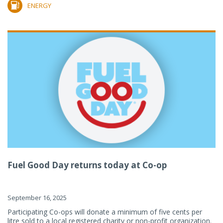
ENERGY
Fuel Good Day returns today at Co-op
September 16, 2025
Participating Co-ops will donate a minimum of five cents per
litre sold to a local registered charity or non-profit organization.