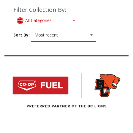
Filter Collection By:
All Categories
Sort By:
Most recent