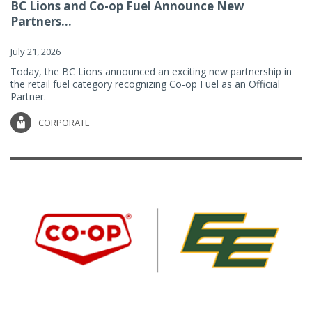
BC Lions and Co-op Fuel Announce New
Partners...
July 21, 2026
Today, the BC Lions announced an exciting new partnership in
the retail fuel category recognizing Co-op Fuel as an Official
Partner.
CORPORATE