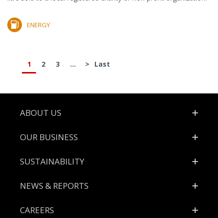
ENERGY
1
2
3
...
>
Last
Footer
ABOUT US
OUR BUSINESS
SUSTAINABILITY
NEWS & REPORTS
CAREERS