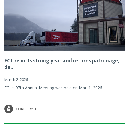
FCL reports strong year and returns patronage,
de...
March 2, 2026
FCL's 97th Annual Meeting was held on Mar. 1, 2026.
CORPORATE