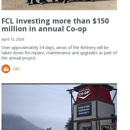
FCL investing more than $150
million in annual Co-op
Refiner...
April 13, 2026
Over approximately 54 days, areas of the Refinery will be
taken down for repairs, maintenance and upgrades as part of
the annual project.
CRC