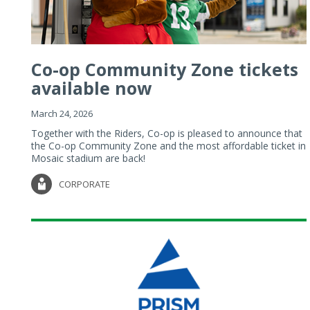
Co-op Community Zone tickets
available now
March 24, 2026
Together with the Riders, Co-op is pleased to announce that
the Co-op Community Zone and the most affordable ticket in
Mosaic stadium are back!
CORPORATE