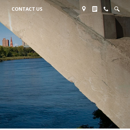
CONTACT US