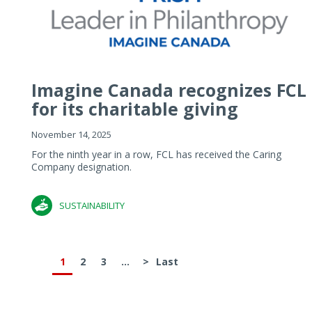
Imagine Canada recognizes FCL
for its charitable giving
November 14, 2025
For the ninth year in a row, FCL has received the Caring
Company designation.
SUSTAINABILITY
1
2
3
...
>
Last