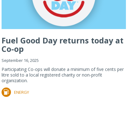
Fuel Good Day returns today at
Co-op
September 16, 2025
Participating Co-ops will donate a minimum of five cents per
litre sold to a local registered charity or non-profit
organization.
ENERGY