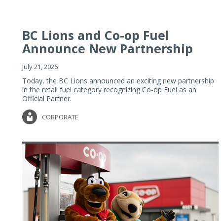
BC Lions and Co-op Fuel
Announce New Partnership
July 21, 2026
Today, the BC Lions announced an exciting new partnership
in the retail fuel category recognizing Co-op Fuel as an
Official Partner.
CORPORATE