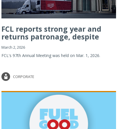
FCL reports strong year and
returns patronage, despite
imp...
March 2, 2026
FCL's 97th Annual Meeting was held on Mar. 1, 2026.
CORPORATE