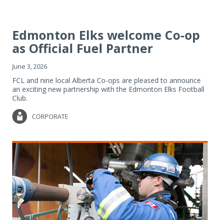
Edmonton Elks welcome Co-op
as Official Fuel Partner
June 3, 2026
FCL and nine local Alberta Co-ops are pleased to announce
an exciting new partnership with the Edmonton Elks Football
Club.
CORPORATE