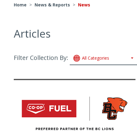
Home
>
News & Reports
>
News
Articles
Filter Collection By:
All Categories