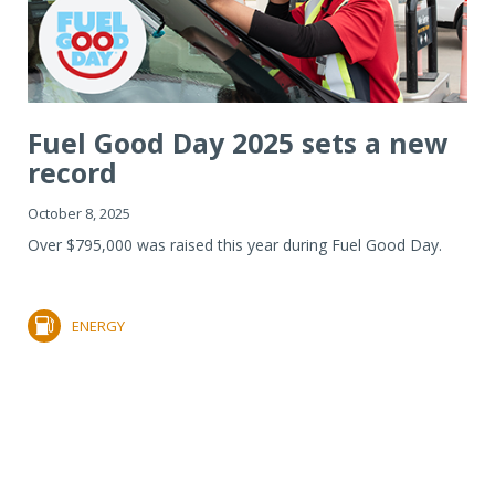
Fuel Good Day 2025 sets a new
record
October 8, 2025
Over $795,000 was raised this year during Fuel Good Day.
ENERGY