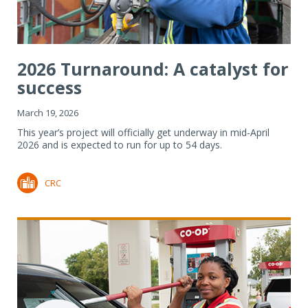
2026 Turnaround: A catalyst for
success
March 19, 2026
This year’s project will officially get underway in mid-April
2026 and is expected to run for up to 54 days.
CRC