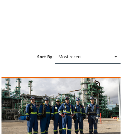
Sort By:
Most recent