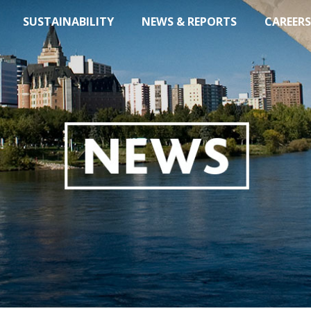
SUSTAINABILITY
NEWS & REPORTS
CAREERS