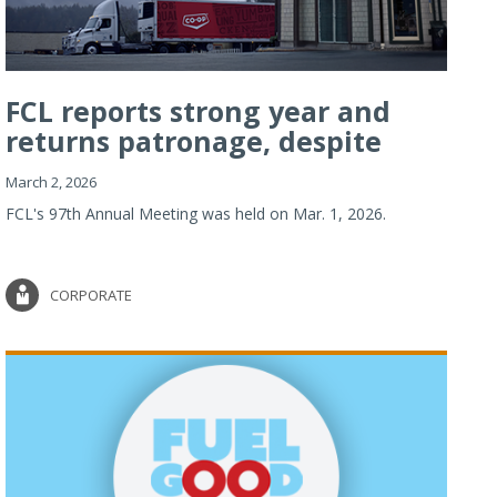
FCL reports strong year and
returns patronage, despite
imp...
March 2, 2026
FCL's 97th Annual Meeting was held on Mar. 1, 2026.
CORPORATE