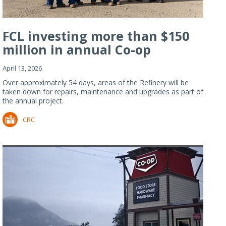
FCL investing more than $150
million in annual Co-op
Refiner...
April 13, 2026
Over approximately 54 days, areas of the Refinery will be
taken down for repairs, maintenance and upgrades as part of
the annual project.
CRC