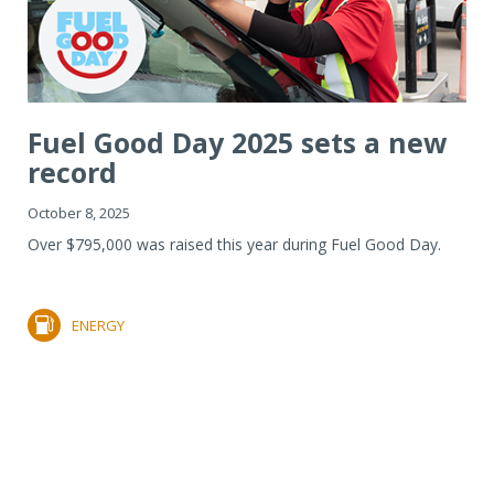
Fuel Good Day 2025 sets a new
record
October 8, 2025
Over $795,000 was raised this year during Fuel Good Day.
ENERGY