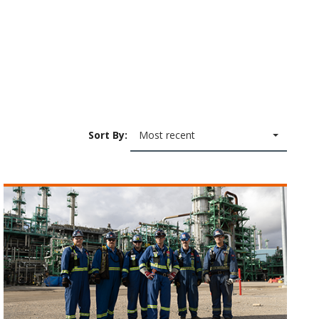
Sort By:
Most recent