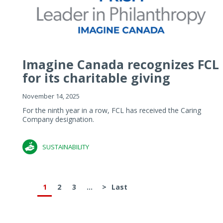
Imagine Canada recognizes FCL
for its charitable giving
November 14, 2025
For the ninth year in a row, FCL has received the Caring
Company designation.
SUSTAINABILITY
1
2
3
...
>
Last