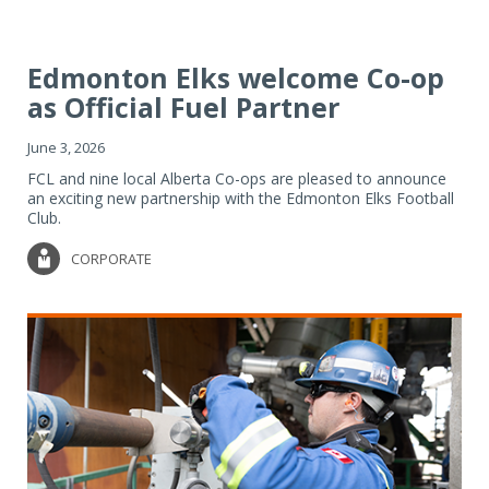
Edmonton Elks welcome Co-op
as Official Fuel Partner
June 3, 2026
FCL and nine local Alberta Co-ops are pleased to announce
an exciting new partnership with the Edmonton Elks Football
Club.
CORPORATE