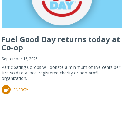
Fuel Good Day returns today at
Co-op
September 16, 2025
Participating Co-ops will donate a minimum of five cents per
litre sold to a local registered charity or non-profit
organization.
ENERGY