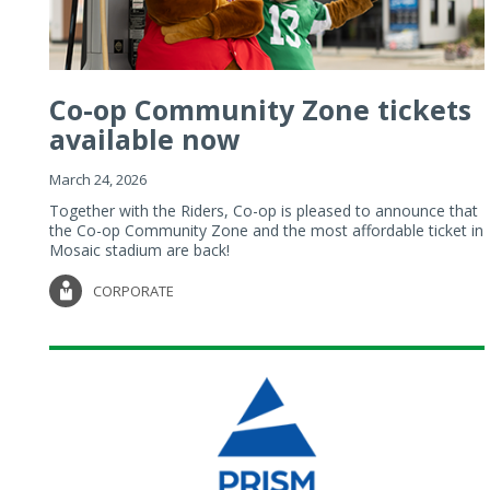
Co-op Community Zone tickets
available now
March 24, 2026
Together with the Riders, Co-op is pleased to announce that
the Co-op Community Zone and the most affordable ticket in
Mosaic stadium are back!
CORPORATE