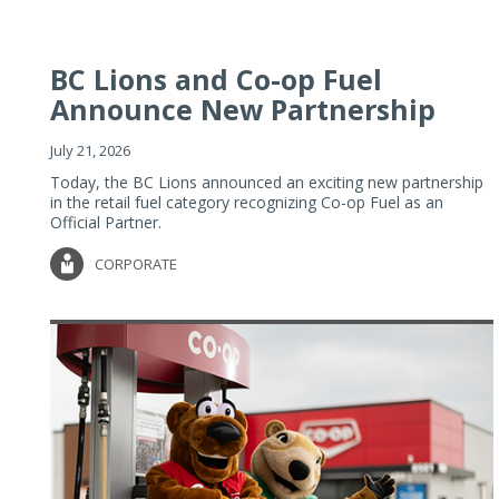
BC Lions and Co-op Fuel
Announce New Partnership
July 21, 2026
Today, the BC Lions announced an exciting new partnership
in the retail fuel category recognizing Co-op Fuel as an
Official Partner.
CORPORATE