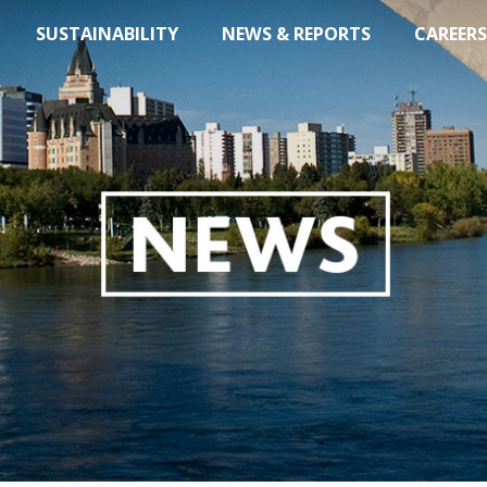
SUSTAINABILITY
NEWS & REPORTS
CAREERS