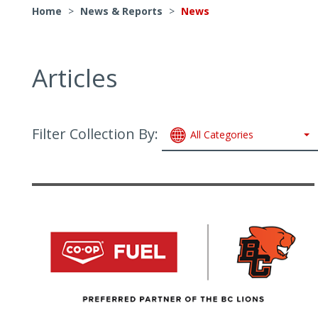
Home
>
News & Reports
>
News
Articles
Filter Collection By:
All Categories