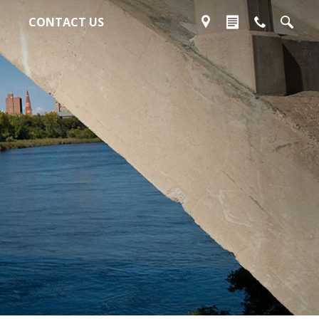
CONTACT US