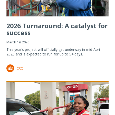
2026 Turnaround: A catalyst for
success
March 19, 2026
This year’s project will officially get underway in mid-April
2026 and is expected to run for up to 54 days.
CRC