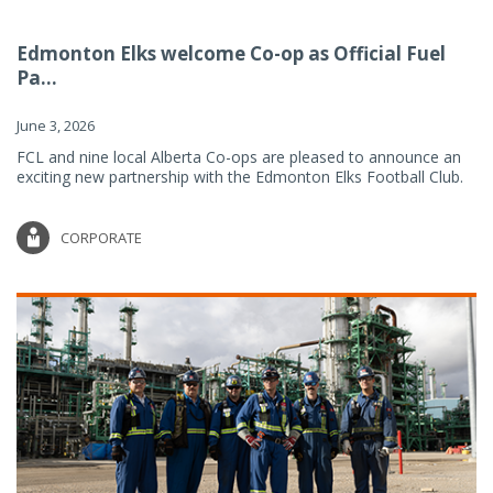
Edmonton Elks welcome Co-op as Official Fuel
Pa...
June 3, 2026
FCL and nine local Alberta Co-ops are pleased to announce an
exciting new partnership with the Edmonton Elks Football Club.
CORPORATE