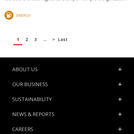
ENERGY
1
2
3
...
>
Last
Footer
ABOUT US
OUR BUSINESS
SUSTAINABILITY
NEWS & REPORTS
CAREERS