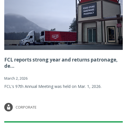
FCL reports strong year and returns patronage,
de...
March 2, 2026
FCL's 97th Annual Meeting was held on Mar. 1, 2026.
CORPORATE