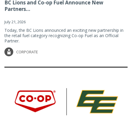
BC Lions and Co-op Fuel Announce New
Partners...
July 21, 2026
Today, the BC Lions announced an exciting new partnership in
the retail fuel category recognizing Co-op Fuel as an Official
Partner.
CORPORATE