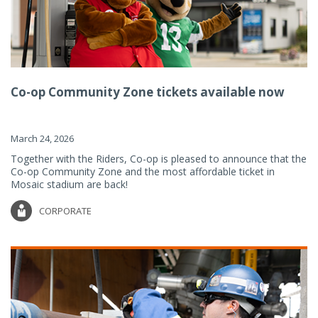
Co-op Community Zone tickets available now
March 24, 2026
Together with the Riders, Co-op is pleased to announce that the
Co-op Community Zone and the most affordable ticket in
Mosaic stadium are back!
CORPORATE