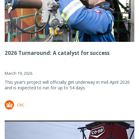
2026 Turnaround: A catalyst for success
March 19, 2026
This year’s project will officially get underway in mid-April 2026
and is expected to run for up to 54 days.
CRC