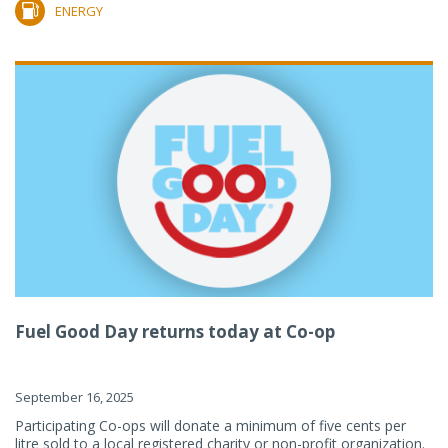
ENERGY
Fuel Good Day returns today at Co-op
September 16, 2025
Participating Co-ops will donate a minimum of five cents per
litre sold to a local registered charity or non-profit organization.