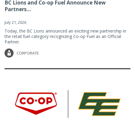
BC Lions and Co-op Fuel Announce New
Partners...
July 21, 2026
Today, the BC Lions announced an exciting new partnership in
the retail fuel category recognizing Co-op Fuel as an Official
Partner.
CORPORATE