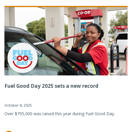
Fuel Good Day 2025 sets a new record
October 8, 2025
Over $795,000 was raised this year during Fuel Good Day.