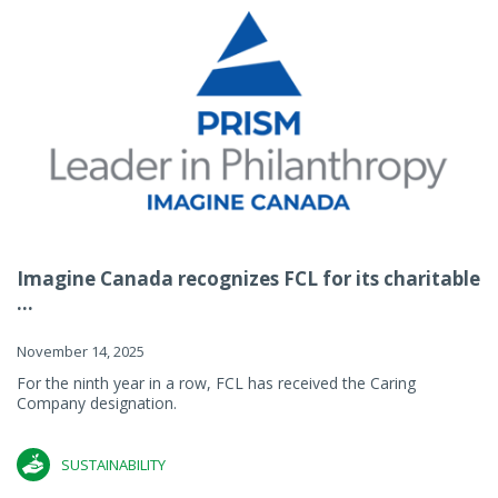
Imagine Canada recognizes FCL for its charitable
...
November 14, 2025
For the ninth year in a row, FCL has received the Caring
Company designation.
SUSTAINABILITY