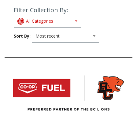
Filter Collection By:
All Categories
Sort By:
Most recent