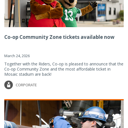
Co-op Community Zone tickets available now
March 24, 2026
Together with the Riders, Co-op is pleased to announce that the
Co-op Community Zone and the most affordable ticket in
Mosaic stadium are back!
CORPORATE