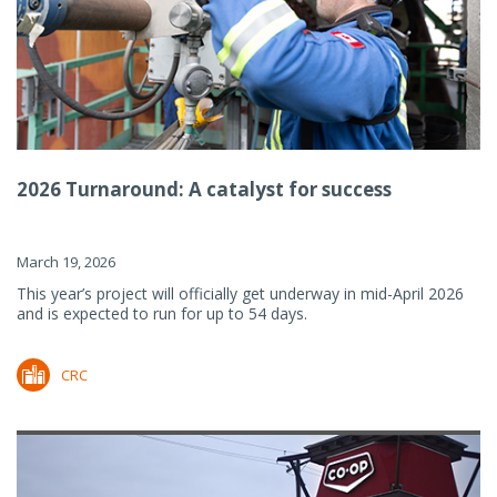
2026 Turnaround: A catalyst for success
March 19, 2026
This year’s project will officially get underway in mid-April 2026
and is expected to run for up to 54 days.
CRC