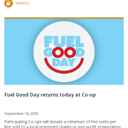
ENERGY
Fuel Good Day returns today at Co-op
September 16, 2025
Participating Co-ops will donate a minimum of five cents per
litre sold to a local registered charity or non-profit organization.