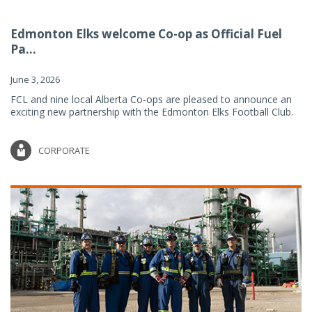
Edmonton Elks welcome Co-op as Official Fuel
Pa...
June 3, 2026
FCL and nine local Alberta Co-ops are pleased to announce an
exciting new partnership with the Edmonton Elks Football Club.
CORPORATE