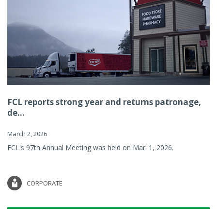
FCL reports strong year and returns patronage,
de...
March 2, 2026
FCL's 97th Annual Meeting was held on Mar. 1, 2026.
CORPORATE