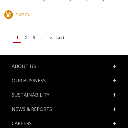
ENERGY
1
2
3
...
>
Last
Footer
ABOUT US
OUR BUSINESS
SUSTAINABILITY
NEWS & REPORTS
CAREERS