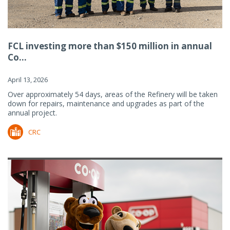
FCL investing more than $150 million in annual
Co...
April 13, 2026
Over approximately 54 days, areas of the Refinery will be taken
down for repairs, maintenance and upgrades as part of the
annual project.
CRC