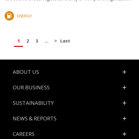
ENERGY
1
2
3
...
>
Last
Footer
ABOUT US
OUR BUSINESS
SUSTAINABILITY
NEWS & REPORTS
CAREERS