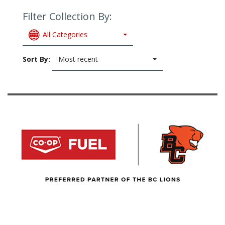
Filter Collection By:
All Categories
Sort By:
Most recent