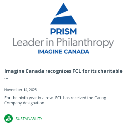
Imagine Canada recognizes FCL for its charitable
...
November 14, 2025
For the ninth year in a row, FCL has received the Caring
Company designation.
SUSTAINABILITY