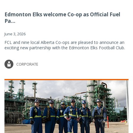
Edmonton Elks welcome Co-op as Official Fuel
Pa...
June 3, 2026
FCL and nine local Alberta Co-ops are pleased to announce an
exciting new partnership with the Edmonton Elks Football Club.
CORPORATE