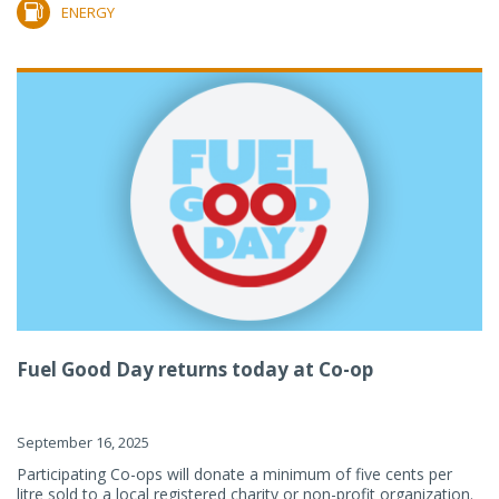
ENERGY
Fuel Good Day returns today at Co-op
September 16, 2025
Participating Co-ops will donate a minimum of five cents per
litre sold to a local registered charity or non-profit organization.