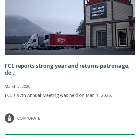
FCL reports strong year and returns patronage,
de...
March 2, 2026
FCL's 97th Annual Meeting was held on Mar. 1, 2026.
CORPORATE