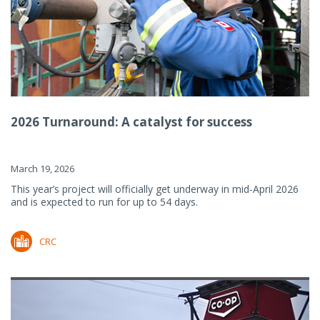
2026 Turnaround: A catalyst for success
March 19, 2026
This year’s project will officially get underway in mid-April 2026
and is expected to run for up to 54 days.
CRC