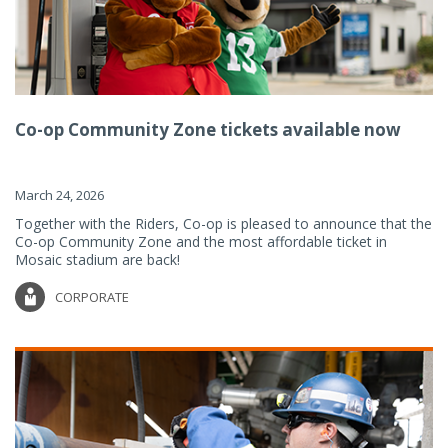
Co-op Community Zone tickets available now
March 24, 2026
Together with the Riders, Co-op is pleased to announce that the
Co-op Community Zone and the most affordable ticket in
Mosaic stadium are back!
CORPORATE