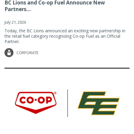
BC Lions and Co-op Fuel Announce New
Partners...
July 21, 2026
Today, the BC Lions announced an exciting new partnership in
the retail fuel category recognizing Co-op Fuel as an Official
Partner.
CORPORATE