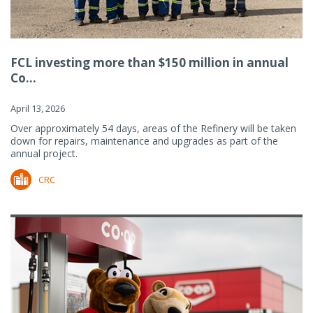
FCL investing more than $150 million in annual
Co...
April 13, 2026
Over approximately 54 days, areas of the Refinery will be taken
down for repairs, maintenance and upgrades as part of the
annual project.
CRC