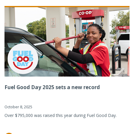
Fuel Good Day 2025 sets a new record
October 8, 2025
Over $795,000 was raised this year during Fuel Good Day.