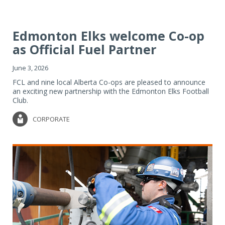
Edmonton Elks welcome Co-op
as Official Fuel Partner
June 3, 2026
FCL and nine local Alberta Co-ops are pleased to announce
an exciting new partnership with the Edmonton Elks Football
Club.
CORPORATE