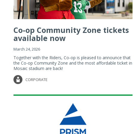
Co-op Community Zone tickets
available now
March 24, 2026
Together with the Riders, Co-op is pleased to announce that
the Co-op Community Zone and the most affordable ticket in
Mosaic stadium are back!
CORPORATE