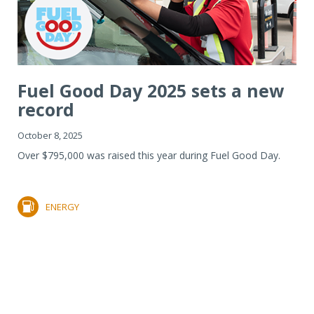
Fuel Good Day 2025 sets a new
record
October 8, 2025
Over $795,000 was raised this year during Fuel Good Day.
ENERGY