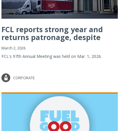
FCL reports strong year and
returns patronage, despite
imp...
March 2, 2026
FCL's 97th Annual Meeting was held on Mar. 1, 2026.
CORPORATE