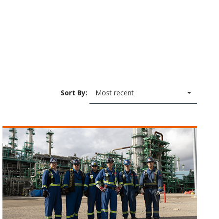
Sort By:
Most recent