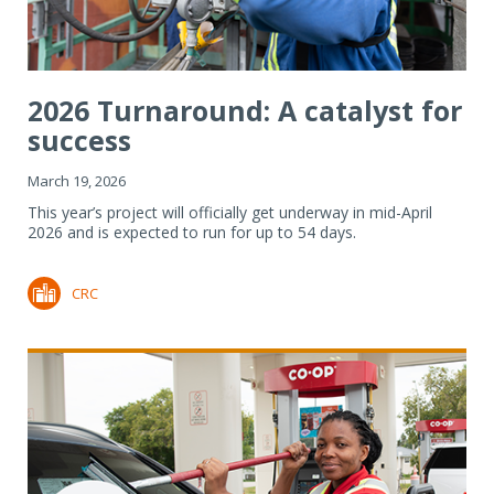
2026 Turnaround: A catalyst for
success
March 19, 2026
This year’s project will officially get underway in mid-April
2026 and is expected to run for up to 54 days.
CRC