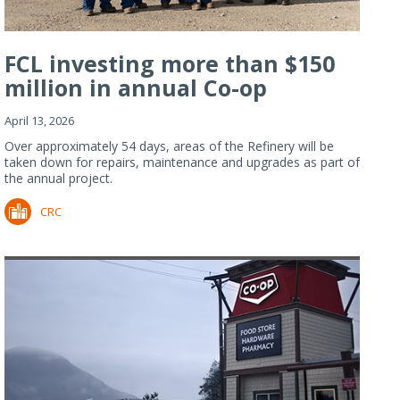
FCL investing more than $150
million in annual Co-op
Refiner...
April 13, 2026
Over approximately 54 days, areas of the Refinery will be
taken down for repairs, maintenance and upgrades as part of
the annual project.
CRC