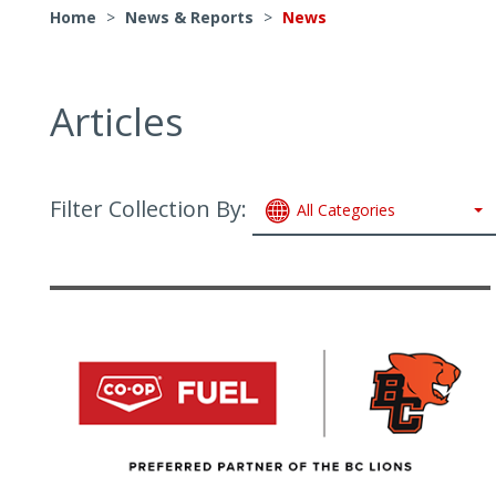
Home
>
News & Reports
>
News
Articles
Filter Collection By:
All Categories