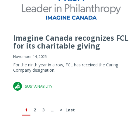
Imagine Canada recognizes FCL
for its charitable giving
November 14, 2025
For the ninth year in a row, FCL has received the Caring
Company designation.
SUSTAINABILITY
1
2
3
...
>
Last