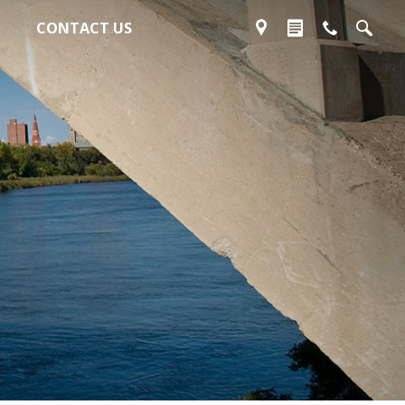
CONTACT US