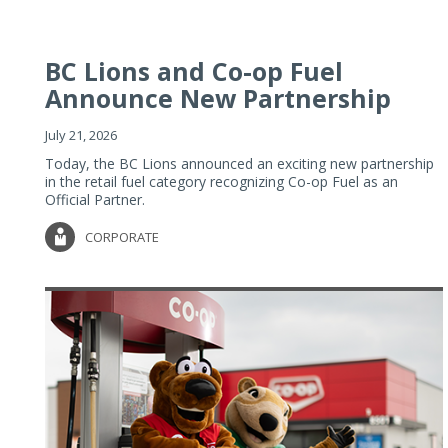
BC Lions and Co-op Fuel
Announce New Partnership
July 21, 2026
Today, the BC Lions announced an exciting new partnership
in the retail fuel category recognizing Co-op Fuel as an
Official Partner.
CORPORATE