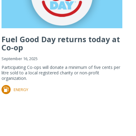
Fuel Good Day returns today at
Co-op
September 16, 2025
Participating Co-ops will donate a minimum of five cents per
litre sold to a local registered charity or non-profit
organization.
ENERGY