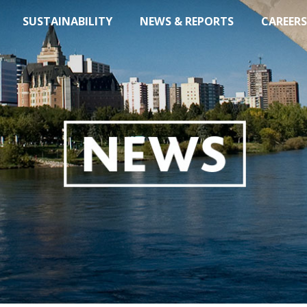
SUSTAINABILITY
NEWS & REPORTS
CAREERS