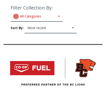
Filter Collection By:
All Categories
Sort By:
Most recent