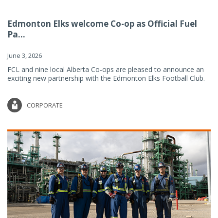
Edmonton Elks welcome Co-op as Official Fuel
Pa...
June 3, 2026
FCL and nine local Alberta Co-ops are pleased to announce an
exciting new partnership with the Edmonton Elks Football Club.
CORPORATE