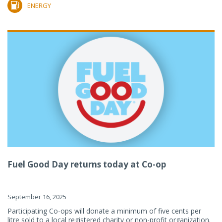
ENERGY
Fuel Good Day returns today at Co-op
September 16, 2025
Participating Co-ops will donate a minimum of five cents per
litre sold to a local registered charity or non-profit organization.