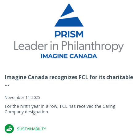
Imagine Canada recognizes FCL for its charitable
...
November 14, 2025
For the ninth year in a row, FCL has received the Caring
Company designation.
SUSTAINABILITY