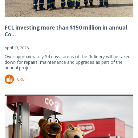
FCL investing more than $150 million in annual
Co...
April 13, 2026
Over approximately 54 days, areas of the Refinery will be taken
down for repairs, maintenance and upgrades as part of the
annual project.
CRC