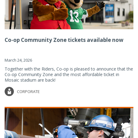
Co-op Community Zone tickets available now
March 24, 2026
Together with the Riders, Co-op is pleased to announce that the
Co-op Community Zone and the most affordable ticket in
Mosaic stadium are back!
CORPORATE