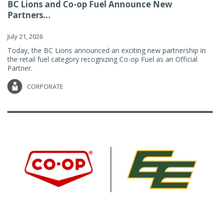
BC Lions and Co-op Fuel Announce New
Partners...
July 21, 2026
Today, the BC Lions announced an exciting new partnership in
the retail fuel category recognizing Co-op Fuel as an Official
Partner.
CORPORATE