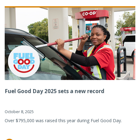
Fuel Good Day 2025 sets a new record
October 8, 2025
Over $795,000 was raised this year during Fuel Good Day.