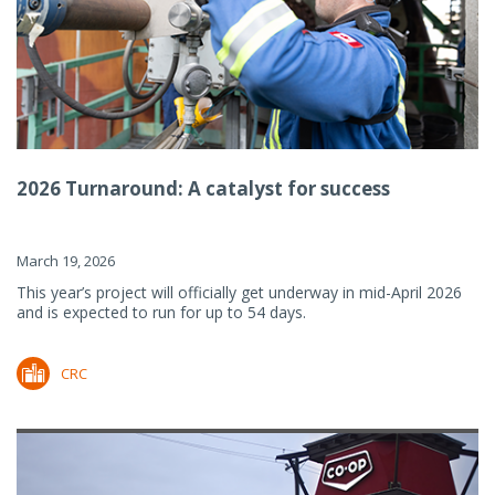
2026 Turnaround: A catalyst for success
March 19, 2026
This year’s project will officially get underway in mid-April 2026
and is expected to run for up to 54 days.
CRC