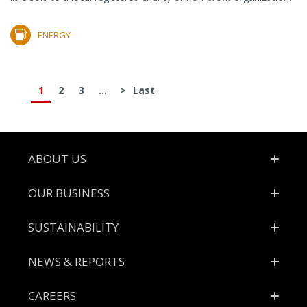
ENERGY
1
2
3
...
>
Last
Footer
ABOUT US
OUR BUSINESS
SUSTAINABILITY
NEWS & REPORTS
CAREERS