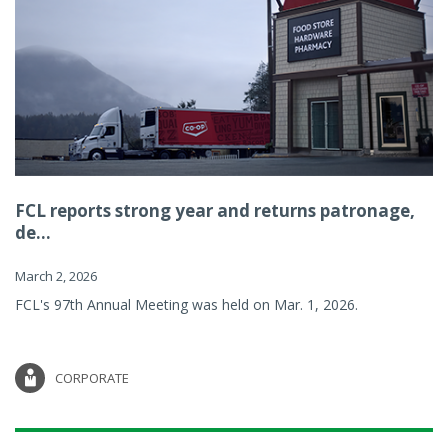
FCL reports strong year and returns patronage,
de...
March 2, 2026
FCL's 97th Annual Meeting was held on Mar. 1, 2026.
CORPORATE