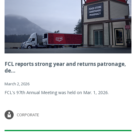
FCL reports strong year and returns patronage,
de...
March 2, 2026
FCL's 97th Annual Meeting was held on Mar. 1, 2026.
CORPORATE