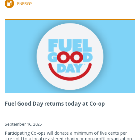
ENERGY
Fuel Good Day returns today at Co-op
September 16, 2025
Participating Co-ops will donate a minimum of five cents per
litre sold to a local registered charity or non-profit organization.