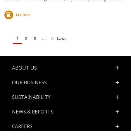
ENERGY
1
2
3
...
>
Last
Footer
ABOUT US
OUR BUSINESS
SUSTAINABILITY
NEWS & REPORTS
CAREERS