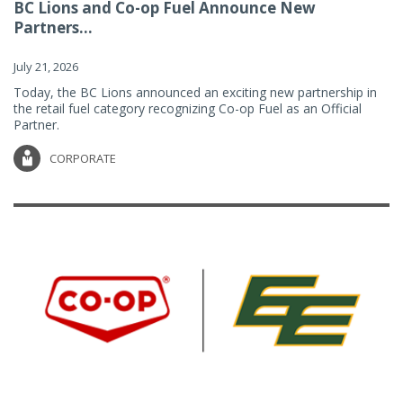
BC Lions and Co-op Fuel Announce New
Partners...
July 21, 2026
Today, the BC Lions announced an exciting new partnership in
the retail fuel category recognizing Co-op Fuel as an Official
Partner.
CORPORATE