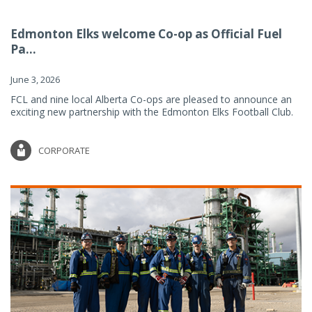
Edmonton Elks welcome Co-op as Official Fuel
Pa...
June 3, 2026
FCL and nine local Alberta Co-ops are pleased to announce an
exciting new partnership with the Edmonton Elks Football Club.
CORPORATE