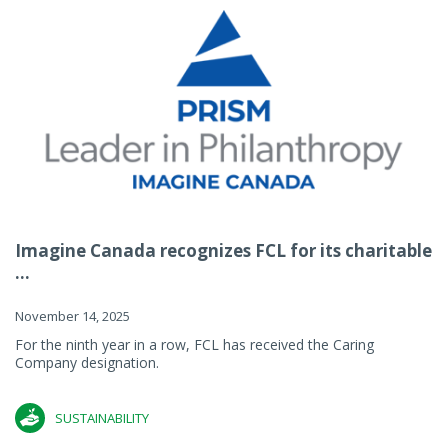
Imagine Canada recognizes FCL for its charitable
...
November 14, 2025
For the ninth year in a row, FCL has received the Caring
Company designation.
SUSTAINABILITY