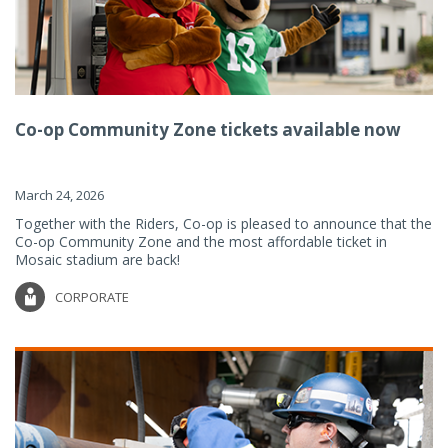
Co-op Community Zone tickets available now
March 24, 2026
Together with the Riders, Co-op is pleased to announce that the
Co-op Community Zone and the most affordable ticket in
Mosaic stadium are back!
CORPORATE