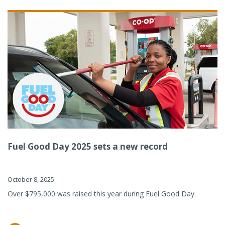
Fuel Good Day 2025 sets a new record
October 8, 2025
Over $795,000 was raised this year during Fuel Good Day.