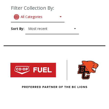
Filter Collection By:
All Categories
Sort By:
Most recent