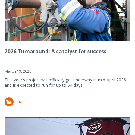
2026 Turnaround: A catalyst for success
March 19, 2026
This year’s project will officially get underway in mid-April 2026
and is expected to run for up to 54 days.
CRC