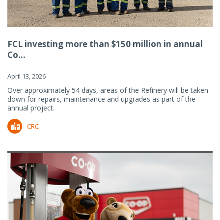
FCL investing more than $150 million in annual
Co...
April 13, 2026
Over approximately 54 days, areas of the Refinery will be taken
down for repairs, maintenance and upgrades as part of the
annual project.
CRC