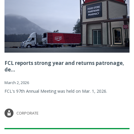
FCL reports strong year and returns patronage,
de...
March 2, 2026
FCL's 97th Annual Meeting was held on Mar. 1, 2026.
CORPORATE