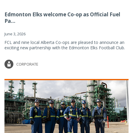
Edmonton Elks welcome Co-op as Official Fuel
Pa...
June 3, 2026
FCL and nine local Alberta Co-ops are pleased to announce an
exciting new partnership with the Edmonton Elks Football Club.
CORPORATE