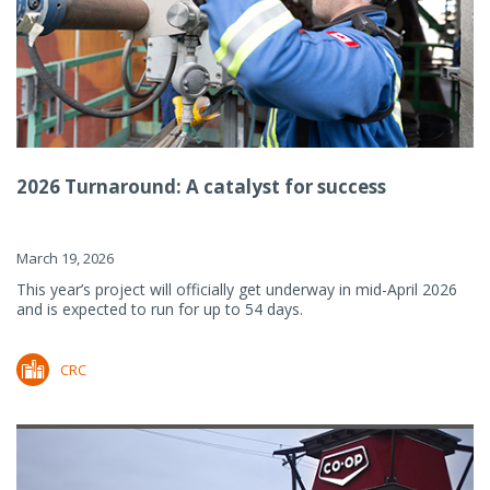
2026 Turnaround: A catalyst for success
March 19, 2026
This year’s project will officially get underway in mid-April 2026
and is expected to run for up to 54 days.
CRC