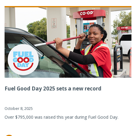
Fuel Good Day 2025 sets a new record
October 8, 2025
Over $795,000 was raised this year during Fuel Good Day.