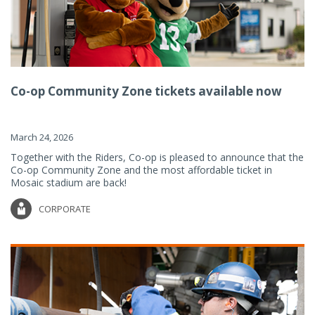
Co-op Community Zone tickets available now
March 24, 2026
Together with the Riders, Co-op is pleased to announce that the
Co-op Community Zone and the most affordable ticket in
Mosaic stadium are back!
CORPORATE