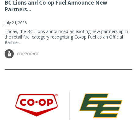
BC Lions and Co-op Fuel Announce New
Partners...
July 21, 2026
Today, the BC Lions announced an exciting new partnership in
the retail fuel category recognizing Co-op Fuel as an Official
Partner.
CORPORATE