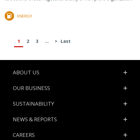
ENERGY
1
2
3
...
>
Last
Footer
ABOUT US
OUR BUSINESS
SUSTAINABILITY
NEWS & REPORTS
CAREERS