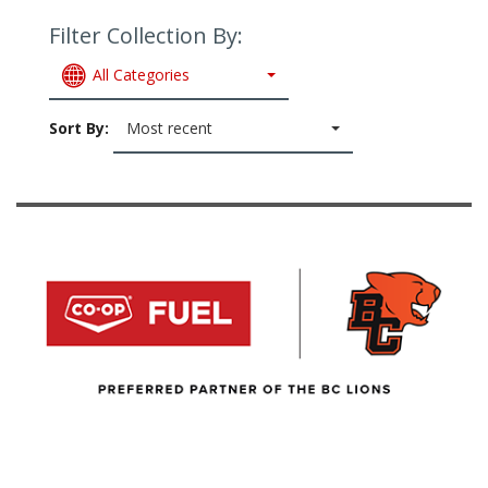
Filter Collection By:
All Categories
Sort By:
Most recent