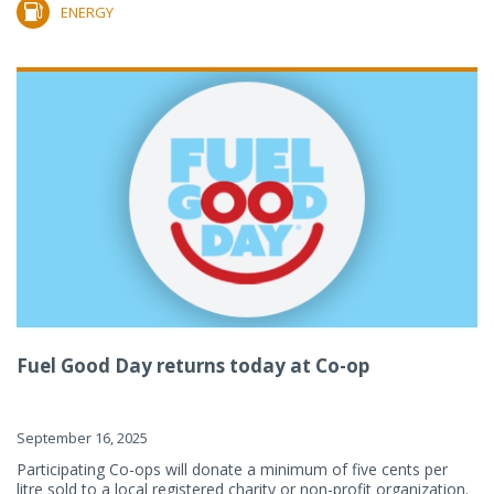
ENERGY
Fuel Good Day returns today at Co-op
September 16, 2025
Participating Co-ops will donate a minimum of five cents per
litre sold to a local registered charity or non-profit organization.