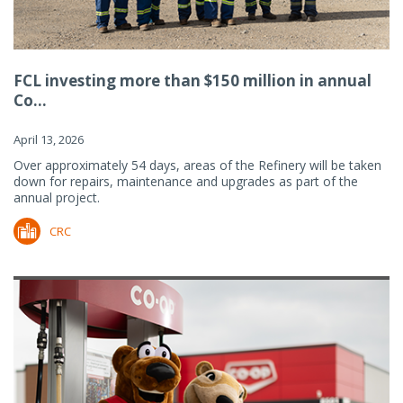
FCL investing more than $150 million in annual
Co...
April 13, 2026
Over approximately 54 days, areas of the Refinery will be taken
down for repairs, maintenance and upgrades as part of the
annual project.
CRC