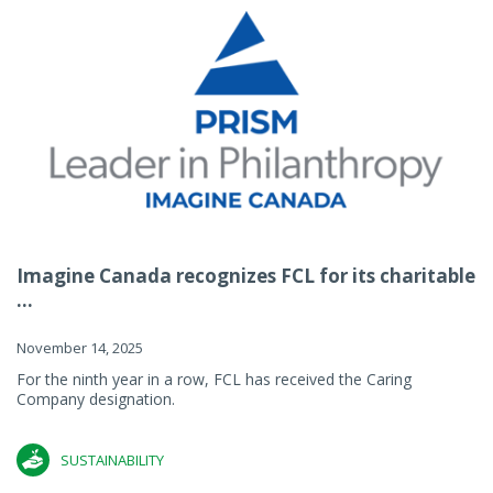
Imagine Canada recognizes FCL for its charitable
...
November 14, 2025
For the ninth year in a row, FCL has received the Caring
Company designation.
SUSTAINABILITY