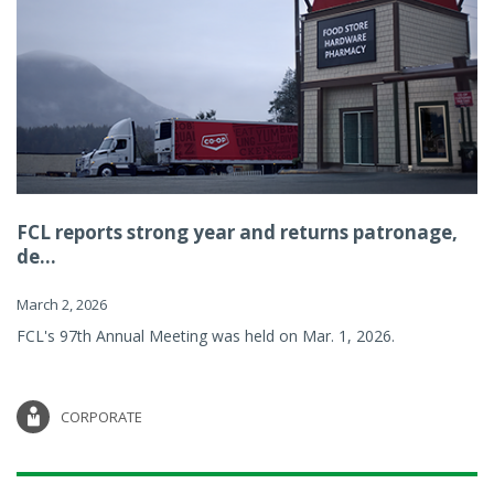
FCL reports strong year and returns patronage,
de...
March 2, 2026
FCL's 97th Annual Meeting was held on Mar. 1, 2026.
CORPORATE