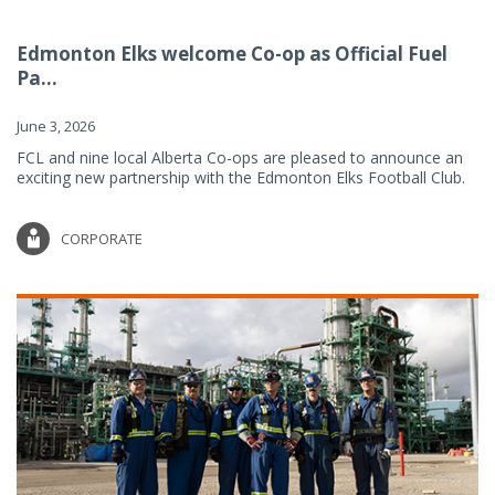
Edmonton Elks welcome Co-op as Official Fuel
Pa...
June 3, 2026
FCL and nine local Alberta Co-ops are pleased to announce an
exciting new partnership with the Edmonton Elks Football Club.
CORPORATE