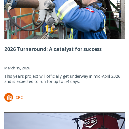
2026 Turnaround: A catalyst for success
March 19, 2026
This year’s project will officially get underway in mid-April 2026
and is expected to run for up to 54 days.
CRC