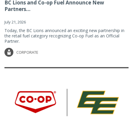
BC Lions and Co-op Fuel Announce New
Partners...
July 21, 2026
Today, the BC Lions announced an exciting new partnership in
the retail fuel category recognizing Co-op Fuel as an Official
Partner.
CORPORATE