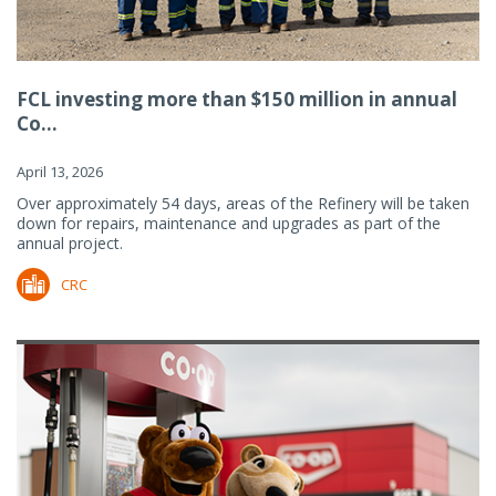
FCL investing more than $150 million in annual
Co...
April 13, 2026
Over approximately 54 days, areas of the Refinery will be taken
down for repairs, maintenance and upgrades as part of the
annual project.
CRC