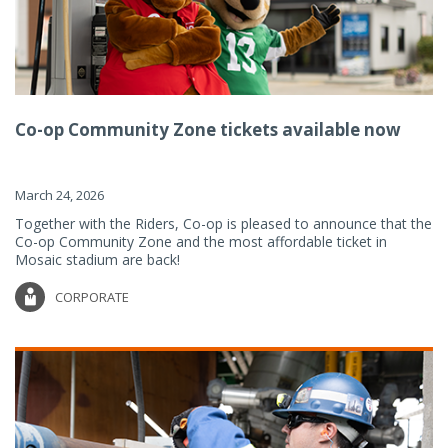
Co-op Community Zone tickets available now
March 24, 2026
Together with the Riders, Co-op is pleased to announce that the
Co-op Community Zone and the most affordable ticket in
Mosaic stadium are back!
CORPORATE