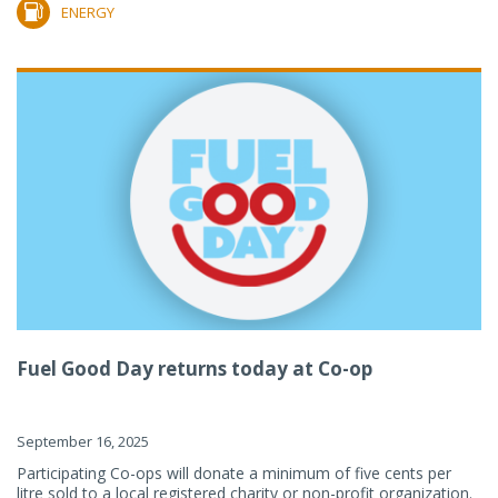
ENERGY
Fuel Good Day returns today at Co-op
September 16, 2025
Participating Co-ops will donate a minimum of five cents per
litre sold to a local registered charity or non-profit organization.