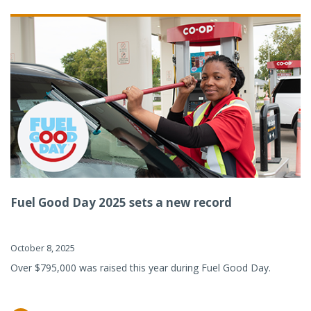
Fuel Good Day 2025 sets a new record
October 8, 2025
Over $795,000 was raised this year during Fuel Good Day.