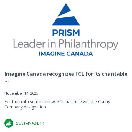
Imagine Canada recognizes FCL for its charitable
...
November 14, 2025
For the ninth year in a row, FCL has received the Caring
Company designation.
SUSTAINABILITY