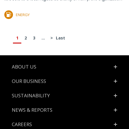
ENERGY
1
2
3
...
>
Last
Footer
ABOUT US
OUR BUSINESS
SUSTAINABILITY
NEWS & REPORTS
CAREERS