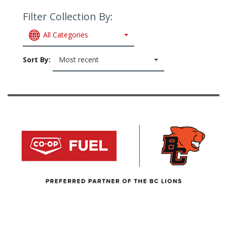
Filter Collection By:
All Categories
Sort By:
Most recent