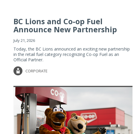
BC Lions and Co-op Fuel
Announce New Partnership
July 21, 2026
Today, the BC Lions announced an exciting new partnership
in the retail fuel category recognizing Co-op Fuel as an
Official Partner.
CORPORATE