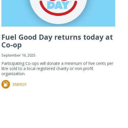
Fuel Good Day returns today at
Co-op
September 16, 2025
Participating Co-ops will donate a minimum of five cents per
litre sold to a local registered charity or non-profit
organization.
ENERGY