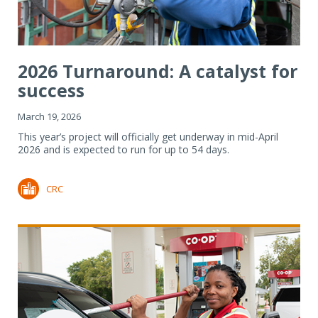
2026 Turnaround: A catalyst for
success
March 19, 2026
This year’s project will officially get underway in mid-April
2026 and is expected to run for up to 54 days.
CRC