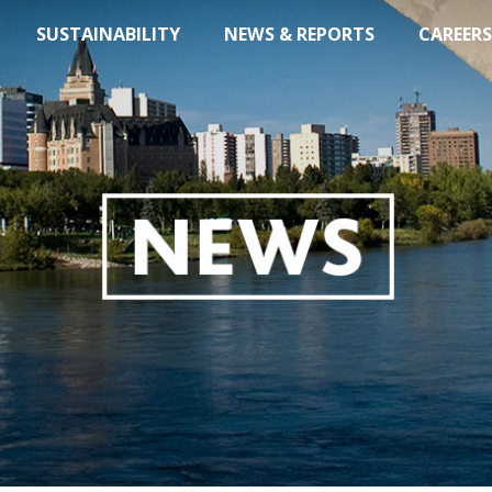
SUSTAINABILITY
NEWS & REPORTS
CAREERS