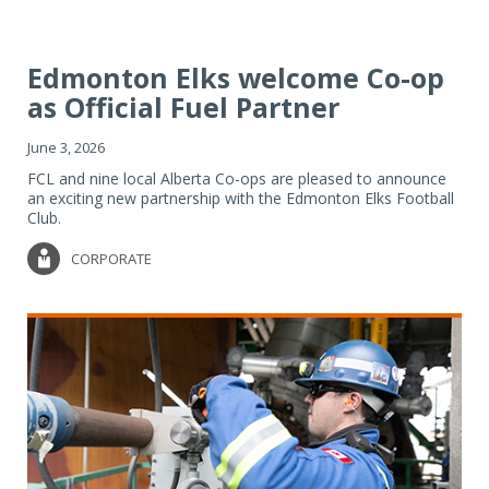
Edmonton Elks welcome Co-op
as Official Fuel Partner
June 3, 2026
FCL and nine local Alberta Co-ops are pleased to announce
an exciting new partnership with the Edmonton Elks Football
Club.
CORPORATE