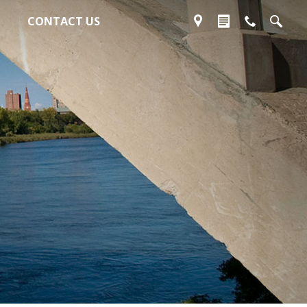
CONTACT US