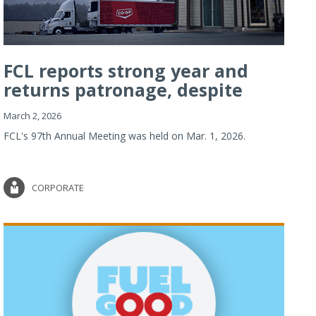
FCL reports strong year and
returns patronage, despite
imp...
March 2, 2026
FCL's 97th Annual Meeting was held on Mar. 1, 2026.
CORPORATE