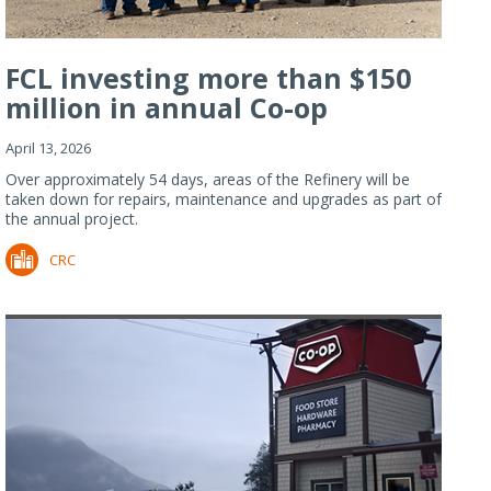
FCL investing more than $150
million in annual Co-op
Refiner...
April 13, 2026
Over approximately 54 days, areas of the Refinery will be
taken down for repairs, maintenance and upgrades as part of
the annual project.
CRC