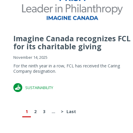
Imagine Canada recognizes FCL
for its charitable giving
November 14, 2025
For the ninth year in a row, FCL has received the Caring
Company designation.
SUSTAINABILITY
1
2
3
...
>
Last