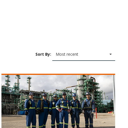
Sort By:
Most recent