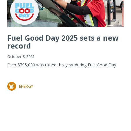
Fuel Good Day 2025 sets a new
record
October 8, 2025
Over $795,000 was raised this year during Fuel Good Day.
ENERGY