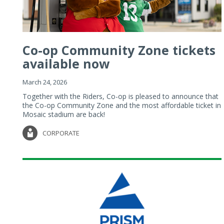
Co-op Community Zone tickets
available now
March 24, 2026
Together with the Riders, Co-op is pleased to announce that
the Co-op Community Zone and the most affordable ticket in
Mosaic stadium are back!
CORPORATE