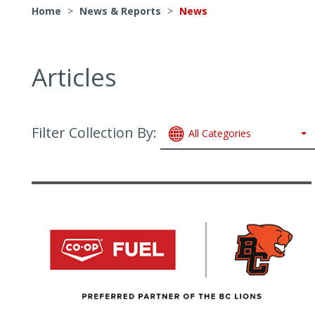
Home
>
News & Reports
>
News
Articles
Filter Collection By:
All Categories