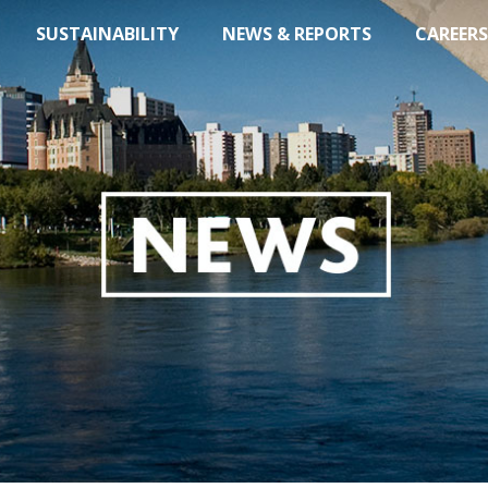
SUSTAINABILITY
NEWS & REPORTS
CAREERS