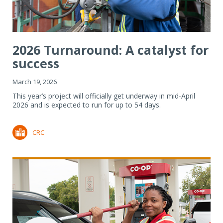
2026 Turnaround: A catalyst for
success
March 19, 2026
This year’s project will officially get underway in mid-April
2026 and is expected to run for up to 54 days.
CRC