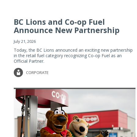
BC Lions and Co-op Fuel
Announce New Partnership
July 21, 2026
Today, the BC Lions announced an exciting new partnership
in the retail fuel category recognizing Co-op Fuel as an
Official Partner.
CORPORATE