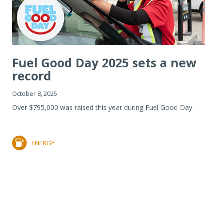
Fuel Good Day 2025 sets a new
record
October 8, 2025
Over $795,000 was raised this year during Fuel Good Day.
ENERGY