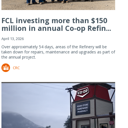
FCL investing more than $150
million in annual Co-op Refin...
April 13, 2026
Over approximately 54 days, areas of the Refinery will be
taken down for repairs, maintenance and upgrades as part of
the annual project.
CRC