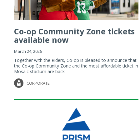
Co-op Community Zone tickets
available now
March 24, 2026
Together with the Riders, Co-op is pleased to announce that
the Co-op Community Zone and the most affordable ticket in
Mosaic stadium are back!
CORPORATE