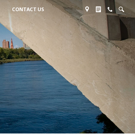
CONTACT US