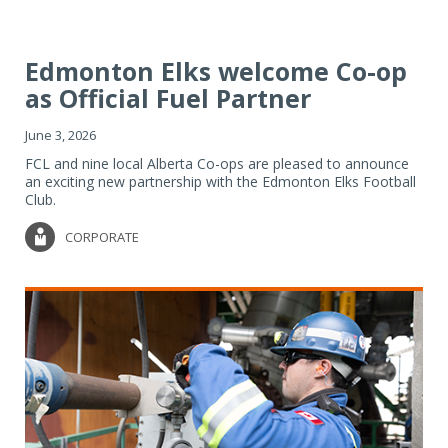
Edmonton Elks welcome Co-op
as Official Fuel Partner
June 3, 2026
FCL and nine local Alberta Co-ops are pleased to announce
an exciting new partnership with the Edmonton Elks Football
Club.
CORPORATE