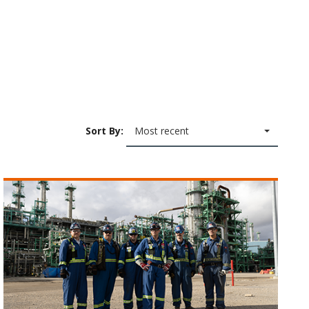
Sort By:
Most recent