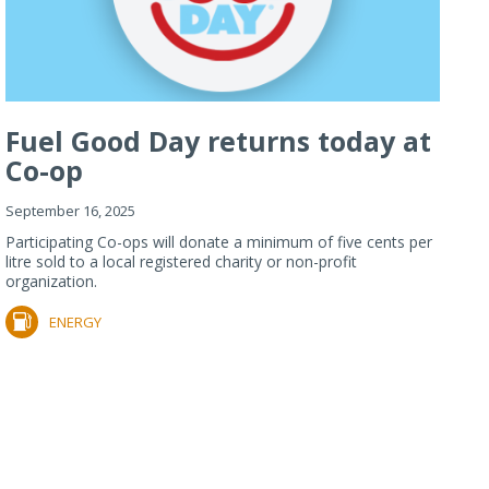
Fuel Good Day returns today at
Co-op
September 16, 2025
Participating Co-ops will donate a minimum of five cents per
litre sold to a local registered charity or non-profit
organization.
ENERGY