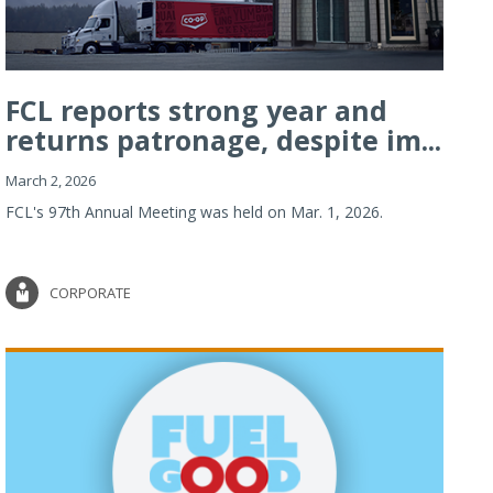
FCL reports strong year and
returns patronage, despite im...
March 2, 2026
FCL's 97th Annual Meeting was held on Mar. 1, 2026.
CORPORATE