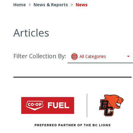
Home
>
News & Reports
>
News
Articles
Filter Collection By:
All Categories