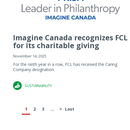
Imagine Canada recognizes FCL
for its charitable giving
November 14, 2025
For the ninth year in a row, FCL has received the Caring
Company designation.
SUSTAINABILITY
1
2
3
...
>
Last