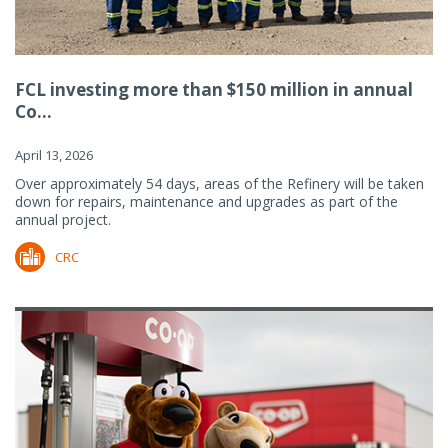
FCL investing more than $150 million in annual
Co...
April 13, 2026
Over approximately 54 days, areas of the Refinery will be taken
down for repairs, maintenance and upgrades as part of the
annual project.
CRC