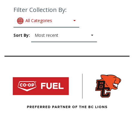
Filter Collection By:
All Categories
Sort By:
Most recent