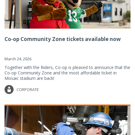
Co-op Community Zone tickets available now
March 24, 2026
Together with the Riders, Co-op is pleased to announce that the
Co-op Community Zone and the most affordable ticket in
Mosaic stadium are back!
CORPORATE