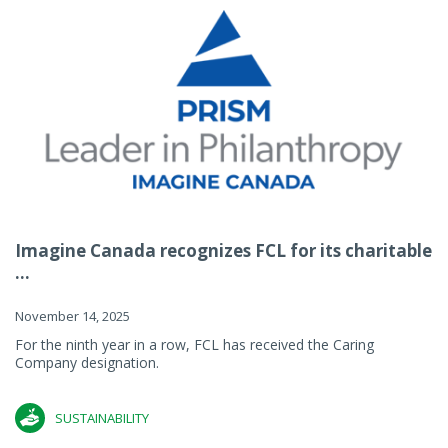
Imagine Canada recognizes FCL for its charitable
...
November 14, 2025
For the ninth year in a row, FCL has received the Caring
Company designation.
SUSTAINABILITY