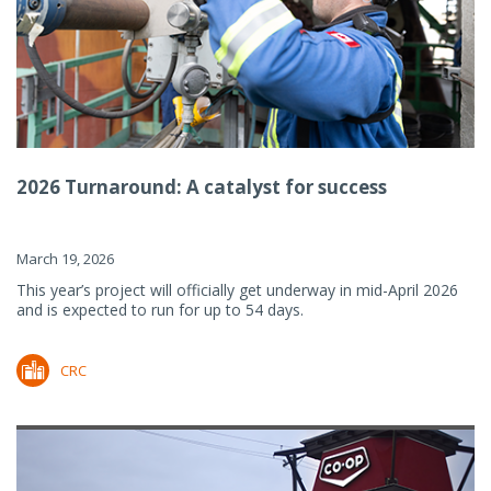
2026 Turnaround: A catalyst for success
March 19, 2026
This year’s project will officially get underway in mid-April 2026
and is expected to run for up to 54 days.
CRC