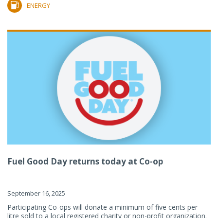
ENERGY
Fuel Good Day returns today at Co-op
September 16, 2025
Participating Co-ops will donate a minimum of five cents per
litre sold to a local registered charity or non-profit organization.