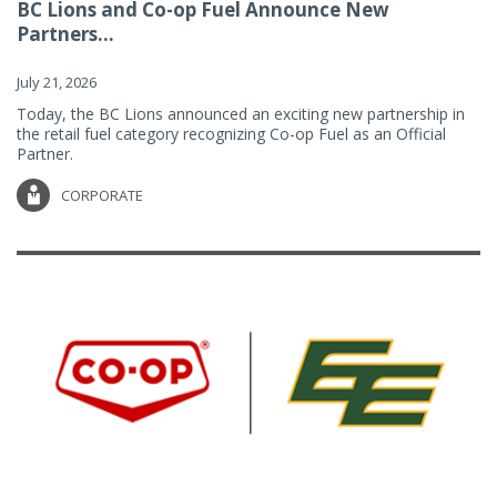
BC Lions and Co-op Fuel Announce New
Partners...
July 21, 2026
Today, the BC Lions announced an exciting new partnership in
the retail fuel category recognizing Co-op Fuel as an Official
Partner.
CORPORATE