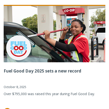
Fuel Good Day 2025 sets a new record
October 8, 2025
Over $795,000 was raised this year during Fuel Good Day.