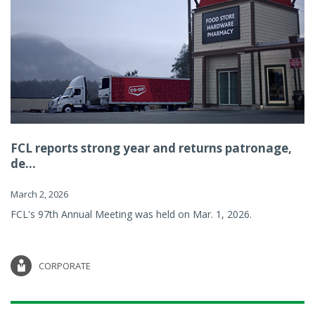
FCL reports strong year and returns patronage,
de...
March 2, 2026
FCL's 97th Annual Meeting was held on Mar. 1, 2026.
CORPORATE