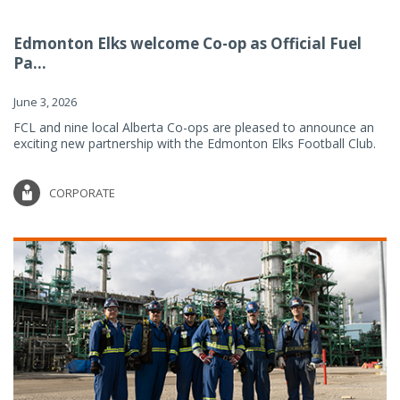
Edmonton Elks welcome Co-op as Official Fuel
Pa...
June 3, 2026
FCL and nine local Alberta Co-ops are pleased to announce an
exciting new partnership with the Edmonton Elks Football Club.
CORPORATE