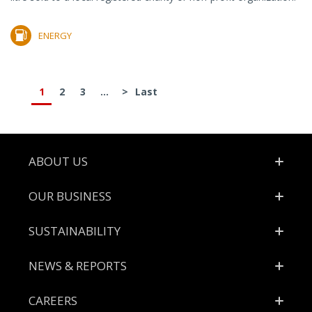
ENERGY
1
2
3
...
>
Last
Footer
ABOUT US
OUR BUSINESS
SUSTAINABILITY
NEWS & REPORTS
CAREERS