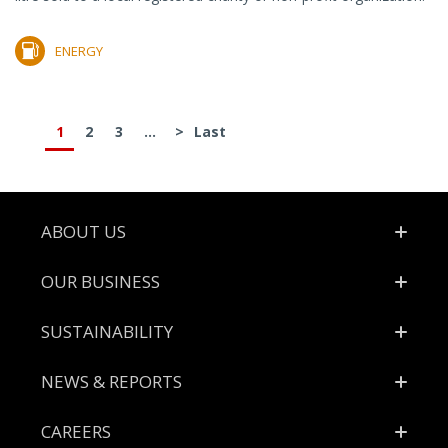
ENERGY
1
2
3
...
>
Last
Footer
ABOUT US
OUR BUSINESS
SUSTAINABILITY
NEWS & REPORTS
CAREERS