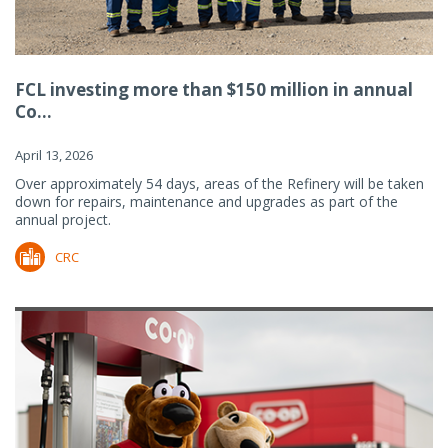
FCL investing more than $150 million in annual
Co...
April 13, 2026
Over approximately 54 days, areas of the Refinery will be taken
down for repairs, maintenance and upgrades as part of the
annual project.
CRC