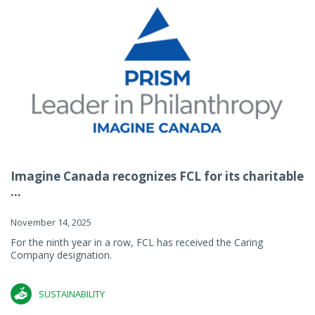
Imagine Canada recognizes FCL for its charitable
...
November 14, 2025
For the ninth year in a row, FCL has received the Caring
Company designation.
SUSTAINABILITY