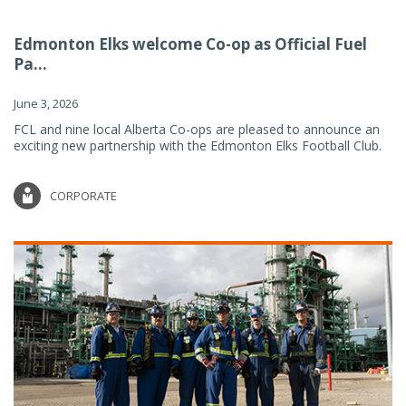
Edmonton Elks welcome Co-op as Official Fuel
Pa...
June 3, 2026
FCL and nine local Alberta Co-ops are pleased to announce an
exciting new partnership with the Edmonton Elks Football Club.
CORPORATE