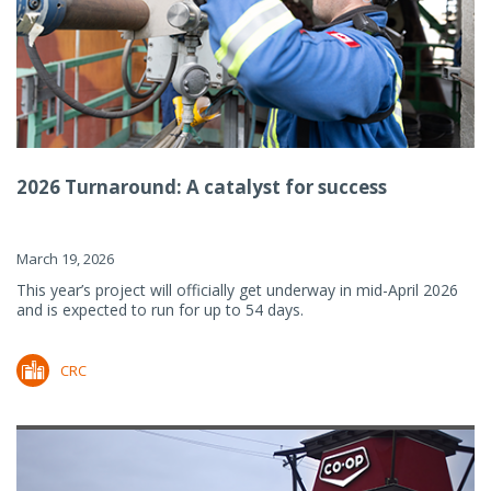
2026 Turnaround: A catalyst for success
March 19, 2026
This year’s project will officially get underway in mid-April 2026
and is expected to run for up to 54 days.
CRC