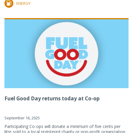
ENERGY
Fuel Good Day returns today at Co-op
September 16, 2025
Participating Co-ops will donate a minimum of five cents per
litre sold to a local registered charity or non-profit organization.