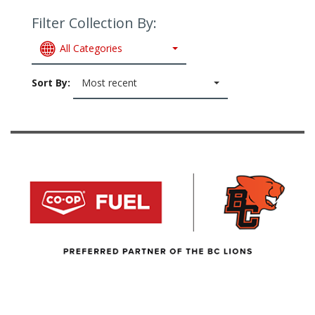
Filter Collection By:
All Categories
Sort By:
Most recent