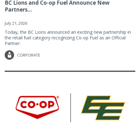
BC Lions and Co-op Fuel Announce New
Partners...
July 21, 2026
Today, the BC Lions announced an exciting new partnership in
the retail fuel category recognizing Co-op Fuel as an Official
Partner.
CORPORATE