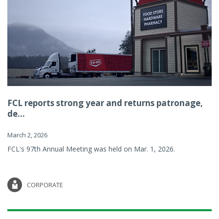
FCL reports strong year and returns patronage,
de...
March 2, 2026
FCL's 97th Annual Meeting was held on Mar. 1, 2026.
CORPORATE