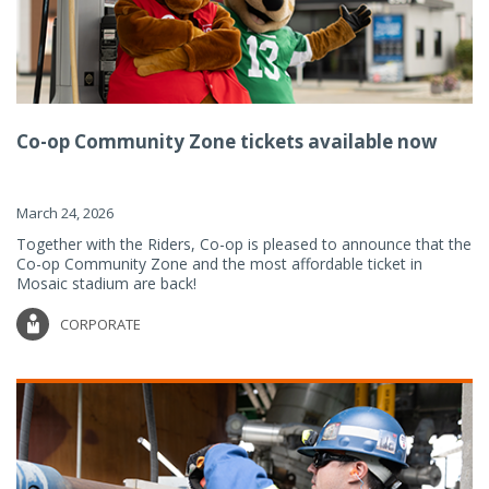
Co-op Community Zone tickets available now
March 24, 2026
Together with the Riders, Co-op is pleased to announce that the
Co-op Community Zone and the most affordable ticket in
Mosaic stadium are back!
CORPORATE