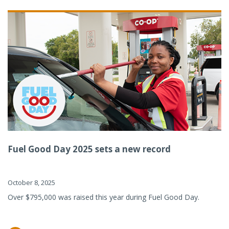
Fuel Good Day 2025 sets a new record
October 8, 2025
Over $795,000 was raised this year during Fuel Good Day.