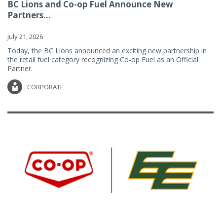
BC Lions and Co-op Fuel Announce New
Partners...
July 21, 2026
Today, the BC Lions announced an exciting new partnership in
the retail fuel category recognizing Co-op Fuel as an Official
Partner.
CORPORATE