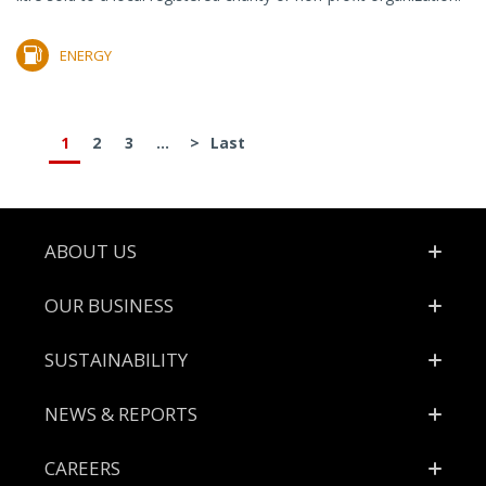
ENERGY
1
2
3
...
>
Last
Footer
ABOUT US
OUR BUSINESS
SUSTAINABILITY
NEWS & REPORTS
CAREERS