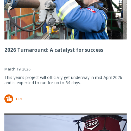
2026 Turnaround: A catalyst for success
March 19, 2026
This year’s project will officially get underway in mid-April 2026
and is expected to run for up to 54 days.
CRC