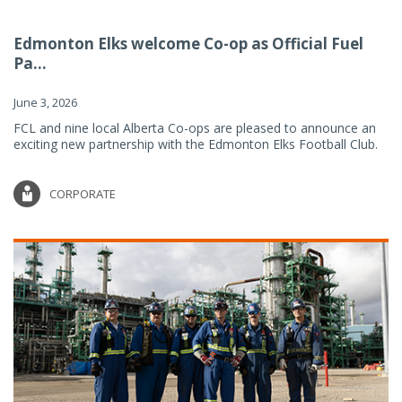
Edmonton Elks welcome Co-op as Official Fuel
Pa...
June 3, 2026
FCL and nine local Alberta Co-ops are pleased to announce an
exciting new partnership with the Edmonton Elks Football Club.
CORPORATE