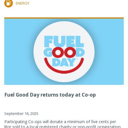
ENERGY
Fuel Good Day returns today at Co-op
September 16, 2025
Participating Co-ops will donate a minimum of five cents per
litre sold to a local registered charity or non-profit organization.