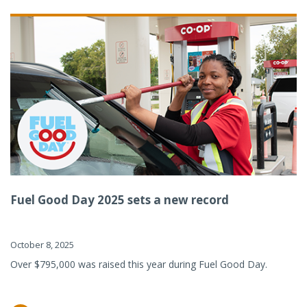
Fuel Good Day 2025 sets a new record
October 8, 2025
Over $795,000 was raised this year during Fuel Good Day.