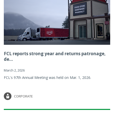
FCL reports strong year and returns patronage,
de...
March 2, 2026
FCL's 97th Annual Meeting was held on Mar. 1, 2026.
CORPORATE