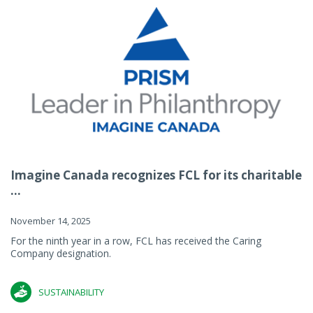
Imagine Canada recognizes FCL for its charitable
...
November 14, 2025
For the ninth year in a row, FCL has received the Caring
Company designation.
SUSTAINABILITY