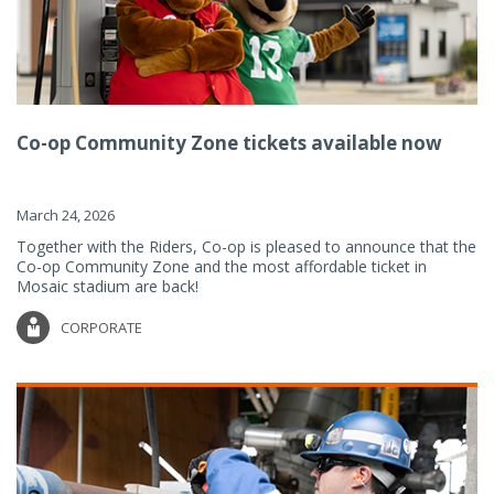
Co-op Community Zone tickets available now
March 24, 2026
Together with the Riders, Co-op is pleased to announce that the
Co-op Community Zone and the most affordable ticket in
Mosaic stadium are back!
CORPORATE