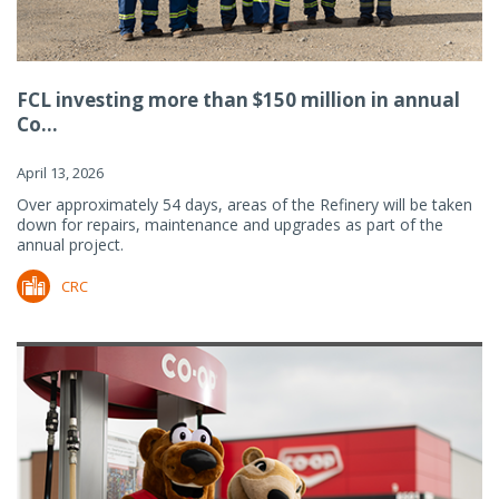
FCL investing more than $150 million in annual
Co...
April 13, 2026
Over approximately 54 days, areas of the Refinery will be taken
down for repairs, maintenance and upgrades as part of the
annual project.
CRC