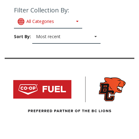
Filter Collection By:
All Categories
Sort By:
Most recent