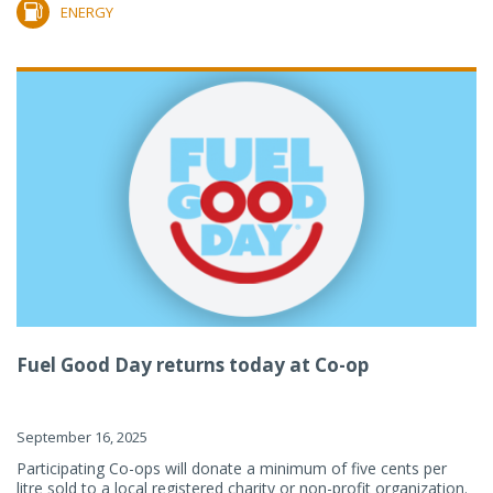
ENERGY
Fuel Good Day returns today at Co-op
September 16, 2025
Participating Co-ops will donate a minimum of five cents per
litre sold to a local registered charity or non-profit organization.