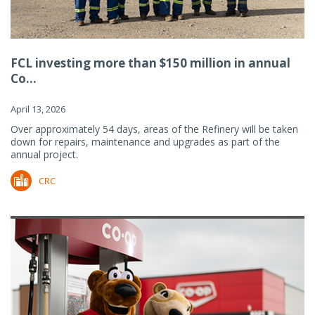
FCL investing more than $150 million in annual
Co...
April 13, 2026
Over approximately 54 days, areas of the Refinery will be taken
down for repairs, maintenance and upgrades as part of the
annual project.
CRC