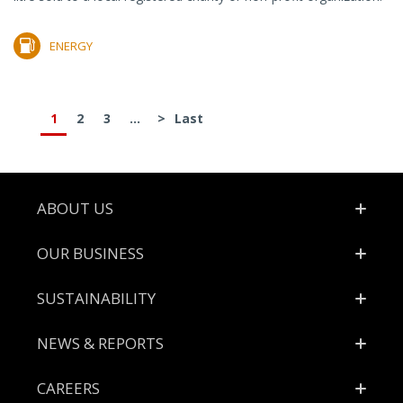
ENERGY
1
2
3
...
>
Last
Footer
ABOUT US
OUR BUSINESS
SUSTAINABILITY
NEWS & REPORTS
CAREERS