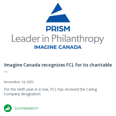
Imagine Canada recognizes FCL for its charitable
...
November 14, 2025
For the ninth year in a row, FCL has received the Caring
Company designation.
SUSTAINABILITY