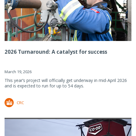
2026 Turnaround: A catalyst for success
March 19, 2026
This year’s project will officially get underway in mid-April 2026
and is expected to run for up to 54 days.
CRC