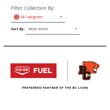
Filter Collection By:
All Categories
Sort By:
Most recent