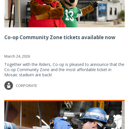
Co-op Community Zone tickets available now
March 24, 2026
Together with the Riders, Co-op is pleased to announce that the
Co-op Community Zone and the most affordable ticket in
Mosaic stadium are back!
CORPORATE