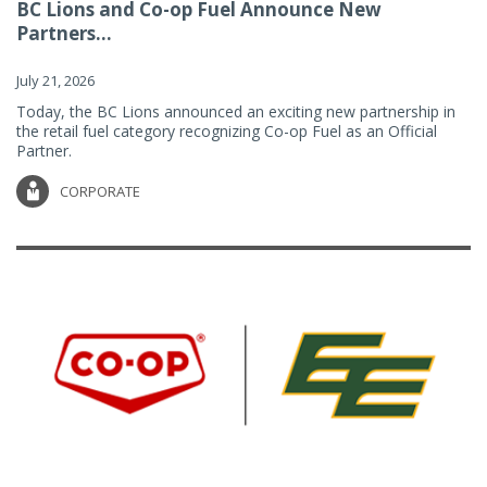
BC Lions and Co-op Fuel Announce New
Partners...
July 21, 2026
Today, the BC Lions announced an exciting new partnership in
the retail fuel category recognizing Co-op Fuel as an Official
Partner.
CORPORATE