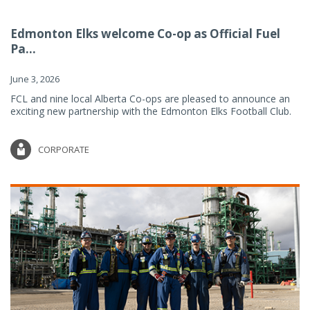
Edmonton Elks welcome Co-op as Official Fuel
Pa...
June 3, 2026
FCL and nine local Alberta Co-ops are pleased to announce an
exciting new partnership with the Edmonton Elks Football Club.
CORPORATE