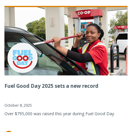
Fuel Good Day 2025 sets a new record
October 8, 2025
Over $795,000 was raised this year during Fuel Good Day.