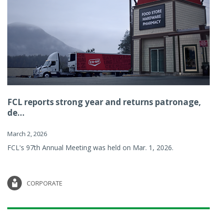
FCL reports strong year and returns patronage,
de...
March 2, 2026
FCL's 97th Annual Meeting was held on Mar. 1, 2026.
CORPORATE