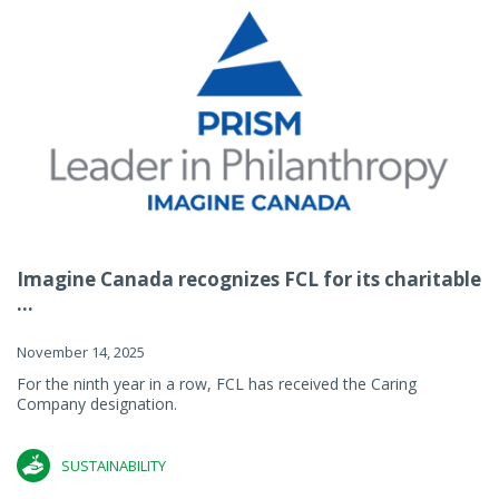
Imagine Canada recognizes FCL for its charitable
...
November 14, 2025
For the ninth year in a row, FCL has received the Caring
Company designation.
SUSTAINABILITY