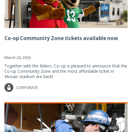
Co-op Community Zone tickets available now
March 24, 2026
Together with the Riders, Co-op is pleased to announce that the
Co-op Community Zone and the most affordable ticket in
Mosaic stadium are back!
CORPORATE