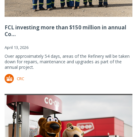
FCL investing more than $150 million in annual
Co...
April 13, 2026
Over approximately 54 days, areas of the Refinery will be taken
down for repairs, maintenance and upgrades as part of the
annual project.
CRC