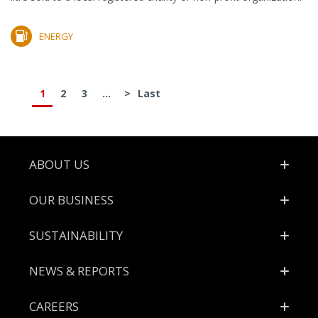
ENERGY
1
2
3
...
>
Last
Footer
ABOUT US
OUR BUSINESS
SUSTAINABILITY
NEWS & REPORTS
CAREERS