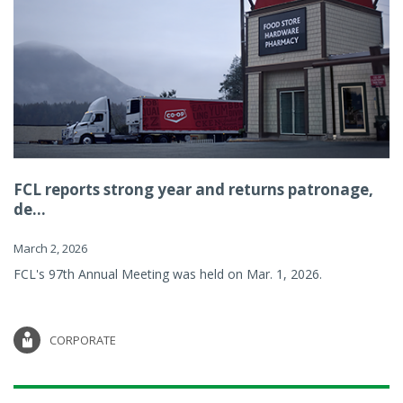
FCL reports strong year and returns patronage,
de...
March 2, 2026
FCL's 97th Annual Meeting was held on Mar. 1, 2026.
CORPORATE