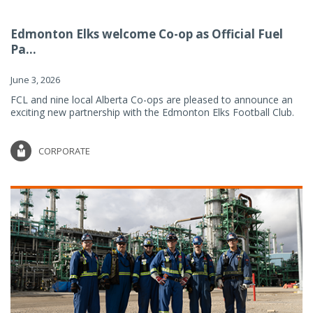
Edmonton Elks welcome Co-op as Official Fuel
Pa...
June 3, 2026
FCL and nine local Alberta Co-ops are pleased to announce an
exciting new partnership with the Edmonton Elks Football Club.
CORPORATE