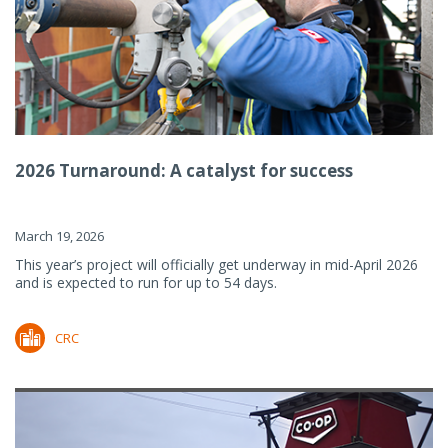
2026 Turnaround: A catalyst for success
March 19, 2026
This year’s project will officially get underway in mid-April 2026
and is expected to run for up to 54 days.
CRC