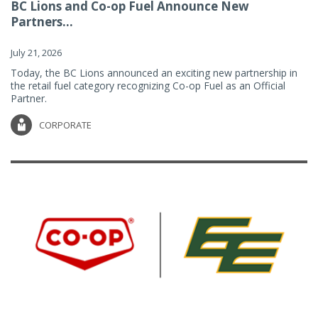
BC Lions and Co-op Fuel Announce New
Partners...
July 21, 2026
Today, the BC Lions announced an exciting new partnership in
the retail fuel category recognizing Co-op Fuel as an Official
Partner.
CORPORATE