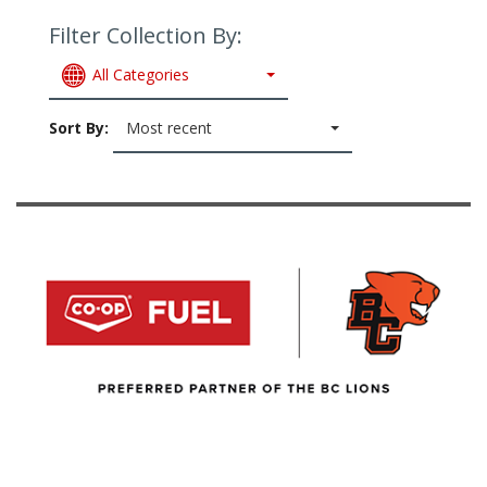
Filter Collection By:
All Categories
Sort By:
Most recent