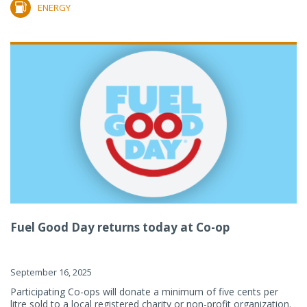
ENERGY
Fuel Good Day returns today at Co-op
September 16, 2025
Participating Co-ops will donate a minimum of five cents per
litre sold to a local registered charity or non-profit organization.