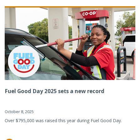
Fuel Good Day 2025 sets a new record
October 8, 2025
Over $795,000 was raised this year during Fuel Good Day.