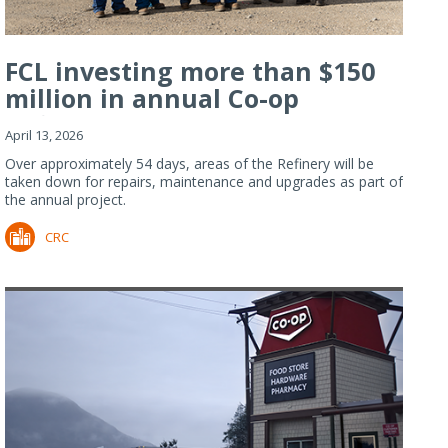
FCL investing more than $150
million in annual Co-op
Refiner...
April 13, 2026
Over approximately 54 days, areas of the Refinery will be
taken down for repairs, maintenance and upgrades as part of
the annual project.
CRC