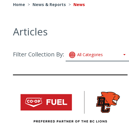
Home
>
News & Reports
>
News
Articles
Filter Collection By:
All Categories