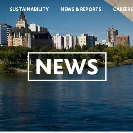
SUSTAINABILITY
NEWS & REPORTS
CAREERS