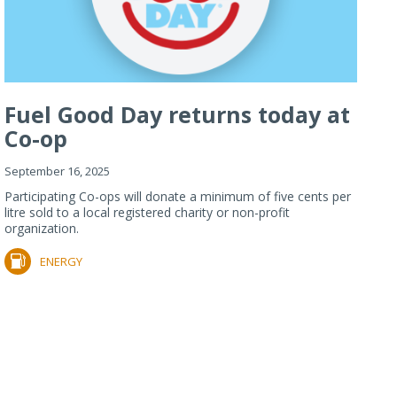
Fuel Good Day returns today at
Co-op
September 16, 2025
Participating Co-ops will donate a minimum of five cents per
litre sold to a local registered charity or non-profit
organization.
ENERGY