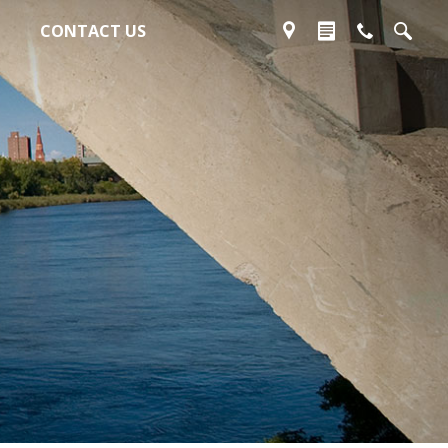
CONTACT US