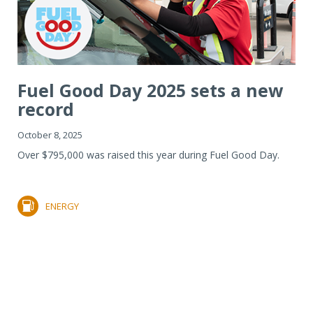
Fuel Good Day 2025 sets a new
record
October 8, 2025
Over $795,000 was raised this year during Fuel Good Day.
ENERGY