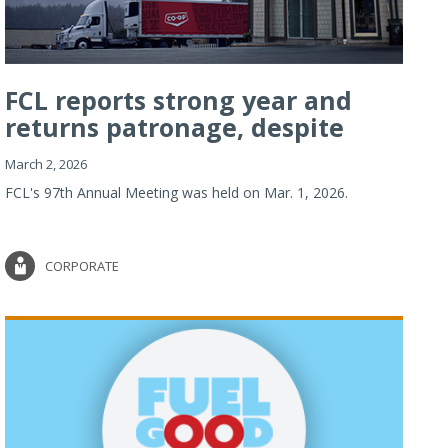
FCL reports strong year and
returns patronage, despite
imp...
March 2, 2026
FCL's 97th Annual Meeting was held on Mar. 1, 2026.
CORPORATE