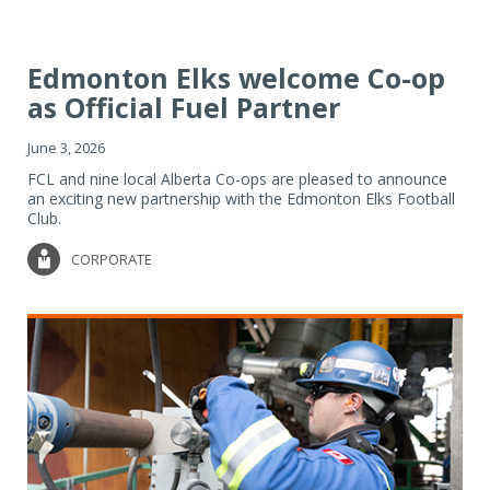
Edmonton Elks welcome Co-op
as Official Fuel Partner
June 3, 2026
FCL and nine local Alberta Co-ops are pleased to announce
an exciting new partnership with the Edmonton Elks Football
Club.
CORPORATE