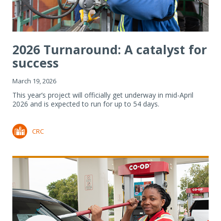
2026 Turnaround: A catalyst for
success
March 19, 2026
This year’s project will officially get underway in mid-April
2026 and is expected to run for up to 54 days.
CRC