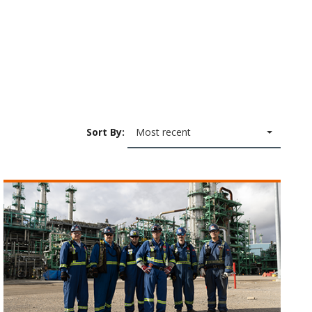
Sort By:
Most recent