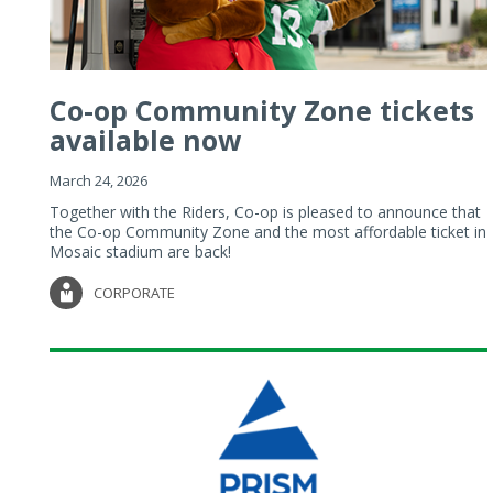
Co-op Community Zone tickets
available now
March 24, 2026
Together with the Riders, Co-op is pleased to announce that
the Co-op Community Zone and the most affordable ticket in
Mosaic stadium are back!
CORPORATE