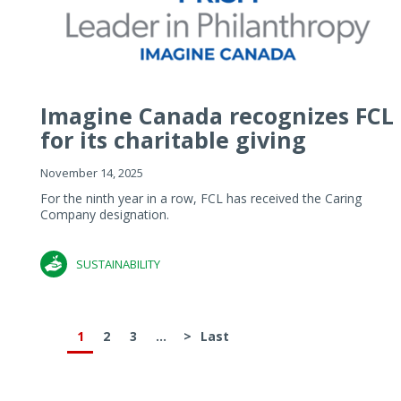
Imagine Canada recognizes FCL
for its charitable giving
November 14, 2025
For the ninth year in a row, FCL has received the Caring
Company designation.
SUSTAINABILITY
1
2
3
...
>
Last