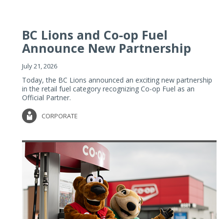
BC Lions and Co-op Fuel
Announce New Partnership
July 21, 2026
Today, the BC Lions announced an exciting new partnership
in the retail fuel category recognizing Co-op Fuel as an
Official Partner.
CORPORATE