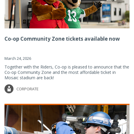
Co-op Community Zone tickets available now
March 24, 2026
Together with the Riders, Co-op is pleased to announce that the
Co-op Community Zone and the most affordable ticket in
Mosaic stadium are back!
CORPORATE