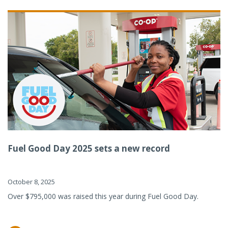
Fuel Good Day 2025 sets a new record
October 8, 2025
Over $795,000 was raised this year during Fuel Good Day.