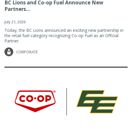
BC Lions and Co-op Fuel Announce New
Partners...
July 21, 2026
Today, the BC Lions announced an exciting new partnership in
the retail fuel category recognizing Co-op Fuel as an Official
Partner.
CORPORATE