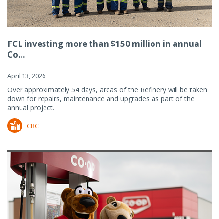
FCL investing more than $150 million in annual
Co...
April 13, 2026
Over approximately 54 days, areas of the Refinery will be taken
down for repairs, maintenance and upgrades as part of the
annual project.
CRC