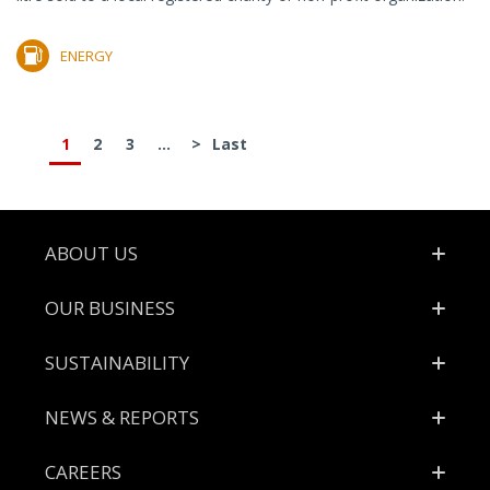
ENERGY
1
2
3
...
>
Last
Footer
ABOUT US
OUR BUSINESS
SUSTAINABILITY
NEWS & REPORTS
CAREERS