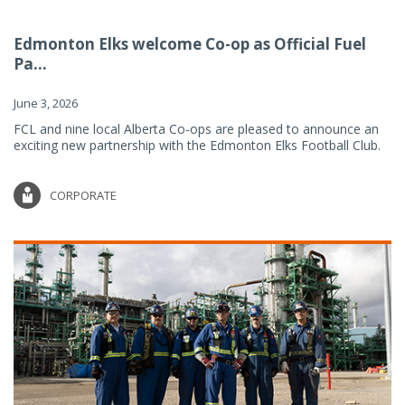
Edmonton Elks welcome Co-op as Official Fuel
Pa...
June 3, 2026
FCL and nine local Alberta Co-ops are pleased to announce an
exciting new partnership with the Edmonton Elks Football Club.
CORPORATE