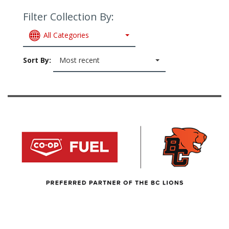
Filter Collection By:
All Categories
Sort By:
Most recent