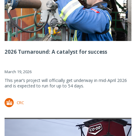
2026 Turnaround: A catalyst for success
March 19, 2026
This year’s project will officially get underway in mid-April 2026
and is expected to run for up to 54 days.
CRC