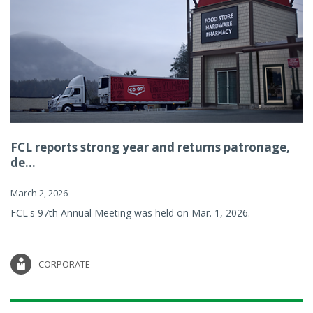
FCL reports strong year and returns patronage,
de...
March 2, 2026
FCL's 97th Annual Meeting was held on Mar. 1, 2026.
CORPORATE