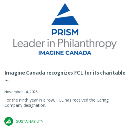
Imagine Canada recognizes FCL for its charitable
...
November 14, 2025
For the ninth year in a row, FCL has received the Caring
Company designation.
SUSTAINABILITY