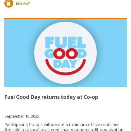
ENERGY
Fuel Good Day returns today at Co-op
September 16, 2025
Participating Co-ops will donate a minimum of five cents per
litre sold to a local registered charity or non-profit organization.