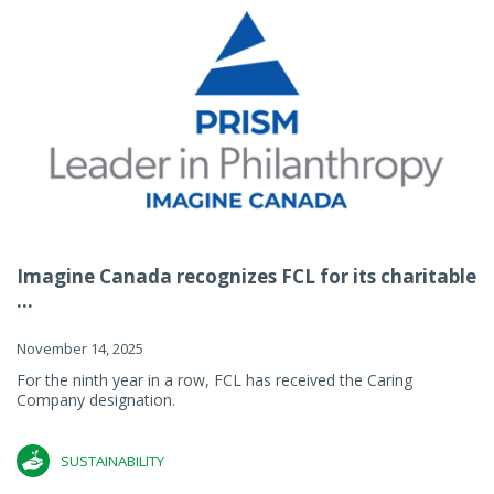
Imagine Canada recognizes FCL for its charitable
...
November 14, 2025
For the ninth year in a row, FCL has received the Caring
Company designation.
SUSTAINABILITY