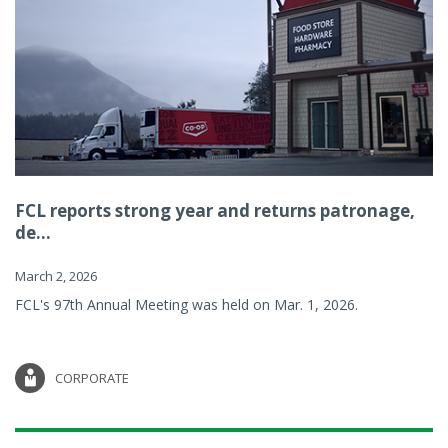
FCL reports strong year and returns patronage,
de...
March 2, 2026
FCL's 97th Annual Meeting was held on Mar. 1, 2026.
CORPORATE