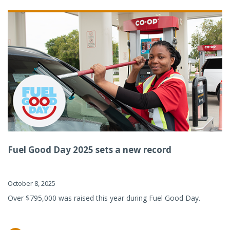
Fuel Good Day 2025 sets a new record
October 8, 2025
Over $795,000 was raised this year during Fuel Good Day.