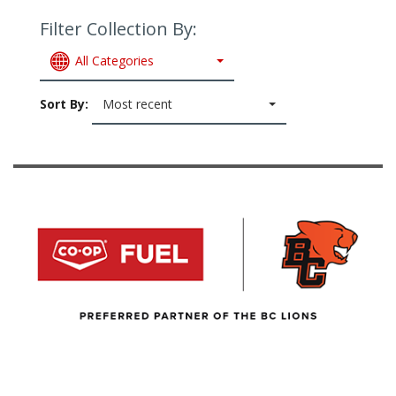
Filter Collection By:
All Categories
Sort By:
Most recent