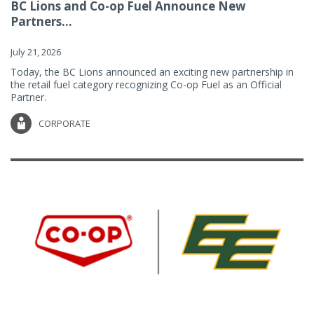
BC Lions and Co-op Fuel Announce New
Partners...
July 21, 2026
Today, the BC Lions announced an exciting new partnership in
the retail fuel category recognizing Co-op Fuel as an Official
Partner.
CORPORATE