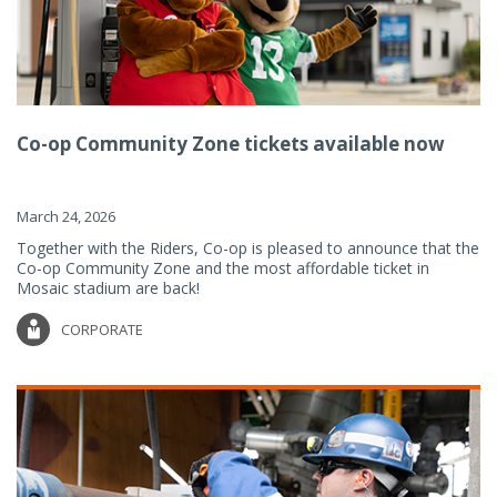
Co-op Community Zone tickets available now
March 24, 2026
Together with the Riders, Co-op is pleased to announce that the
Co-op Community Zone and the most affordable ticket in
Mosaic stadium are back!
CORPORATE