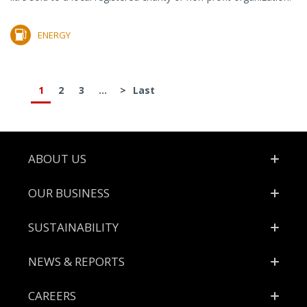
ENERGY
1
2
3
...
>
Last
Footer
ABOUT US
OUR BUSINESS
SUSTAINABILITY
NEWS & REPORTS
CAREERS