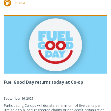
ENERGY
Fuel Good Day returns today at Co-op
September 16, 2025
Participating Co-ops will donate a minimum of five cents per
litre sold to a local registered charity or non-profit organization.