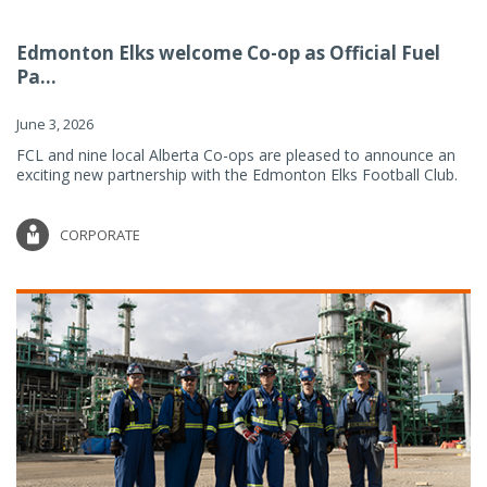
Edmonton Elks welcome Co-op as Official Fuel
Pa...
June 3, 2026
FCL and nine local Alberta Co-ops are pleased to announce an
exciting new partnership with the Edmonton Elks Football Club.
CORPORATE