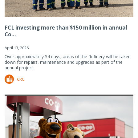
FCL investing more than $150 million in annual
Co...
April 13, 2026
Over approximately 54 days, areas of the Refinery will be taken
down for repairs, maintenance and upgrades as part of the
annual project.
CRC