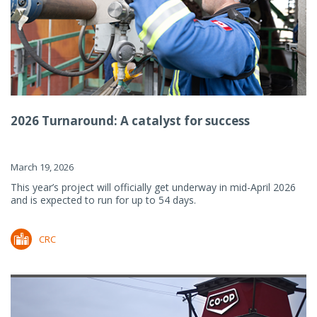
2026 Turnaround: A catalyst for success
March 19, 2026
This year’s project will officially get underway in mid-April 2026
and is expected to run for up to 54 days.
CRC