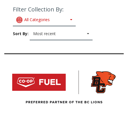
Filter Collection By:
All Categories
Sort By:
Most recent