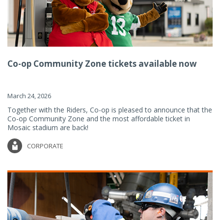
Co-op Community Zone tickets available now
March 24, 2026
Together with the Riders, Co-op is pleased to announce that the
Co-op Community Zone and the most affordable ticket in
Mosaic stadium are back!
CORPORATE