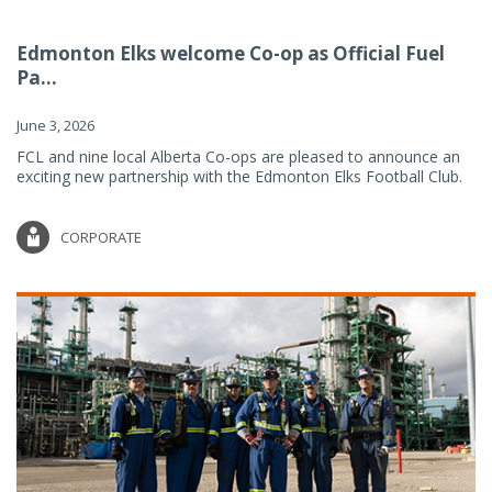
Edmonton Elks welcome Co-op as Official Fuel
Pa...
June 3, 2026
FCL and nine local Alberta Co-ops are pleased to announce an
exciting new partnership with the Edmonton Elks Football Club.
CORPORATE