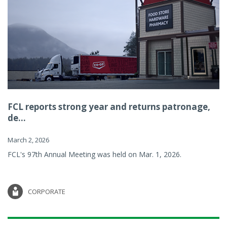
FCL reports strong year and returns patronage,
de...
March 2, 2026
FCL's 97th Annual Meeting was held on Mar. 1, 2026.
CORPORATE