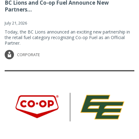
BC Lions and Co-op Fuel Announce New
Partners...
July 21, 2026
Today, the BC Lions announced an exciting new partnership in
the retail fuel category recognizing Co-op Fuel as an Official
Partner.
CORPORATE