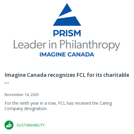
Imagine Canada recognizes FCL for its charitable
...
November 14, 2025
For the ninth year in a row, FCL has received the Caring
Company designation.
SUSTAINABILITY