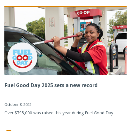
Fuel Good Day 2025 sets a new record
October 8, 2025
Over $795,000 was raised this year during Fuel Good Day.