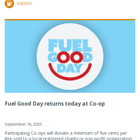
ENERGY
Fuel Good Day returns today at Co-op
September 16, 2025
Participating Co-ops will donate a minimum of five cents per
litre sold to a local registered charity or non-profit organization.