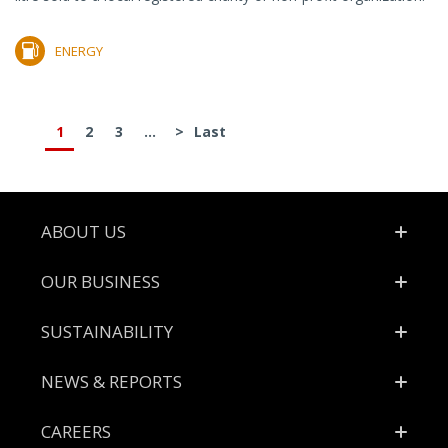
ENERGY
1
2
3
...
>
Last
Footer
ABOUT US
OUR BUSINESS
SUSTAINABILITY
NEWS & REPORTS
CAREERS