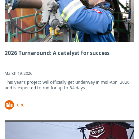
2026 Turnaround: A catalyst for success
March 19, 2026
This year’s project will officially get underway in mid-April 2026
and is expected to run for up to 54 days.
CRC