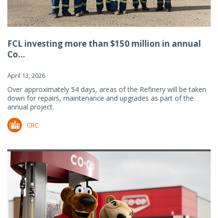
FCL investing more than $150 million in annual
Co...
April 13, 2026
Over approximately 54 days, areas of the Refinery will be taken
down for repairs, maintenance and upgrades as part of the
annual project.
CRC