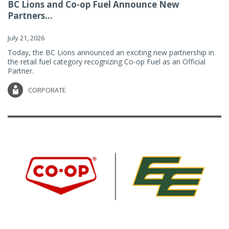
BC Lions and Co-op Fuel Announce New
Partners...
July 21, 2026
Today, the BC Lions announced an exciting new partnership in
the retail fuel category recognizing Co-op Fuel as an Official
Partner.
CORPORATE