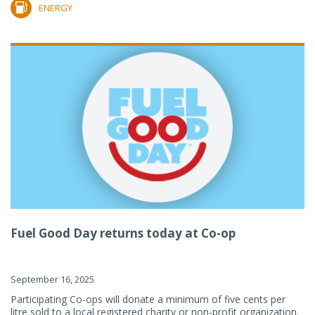
ENERGY
Fuel Good Day returns today at Co-op
September 16, 2025
Participating Co-ops will donate a minimum of five cents per
litre sold to a local registered charity or non-profit organization.