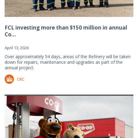
FCL investing more than $150 million in annual
Co...
April 13, 2026
Over approximately 54 days, areas of the Refinery will be taken
down for repairs, maintenance and upgrades as part of the
annual project.
CRC