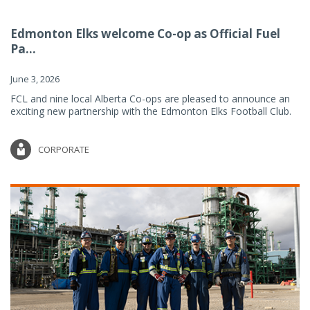
Edmonton Elks welcome Co-op as Official Fuel
Pa...
June 3, 2026
FCL and nine local Alberta Co-ops are pleased to announce an
exciting new partnership with the Edmonton Elks Football Club.
CORPORATE