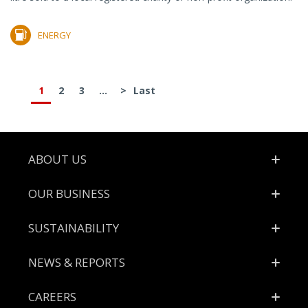
ENERGY
1
2
3
...
>
Last
Footer
ABOUT US
OUR BUSINESS
SUSTAINABILITY
NEWS & REPORTS
CAREERS