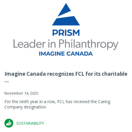
Imagine Canada recognizes FCL for its charitable
...
November 14, 2025
For the ninth year in a row, FCL has received the Caring
Company designation.
SUSTAINABILITY