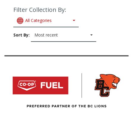
Filter Collection By:
All Categories
Sort By:
Most recent