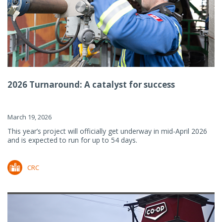
2026 Turnaround: A catalyst for success
March 19, 2026
This year’s project will officially get underway in mid-April 2026
and is expected to run for up to 54 days.
CRC