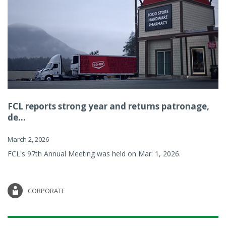
FCL reports strong year and returns patronage,
de...
March 2, 2026
FCL's 97th Annual Meeting was held on Mar. 1, 2026.
CORPORATE