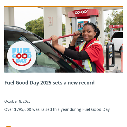
Fuel Good Day 2025 sets a new record
October 8, 2025
Over $795,000 was raised this year during Fuel Good Day.