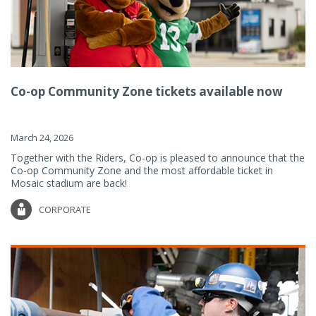
Co-op Community Zone tickets available now
March 24, 2026
Together with the Riders, Co-op is pleased to announce that the
Co-op Community Zone and the most affordable ticket in
Mosaic stadium are back!
CORPORATE