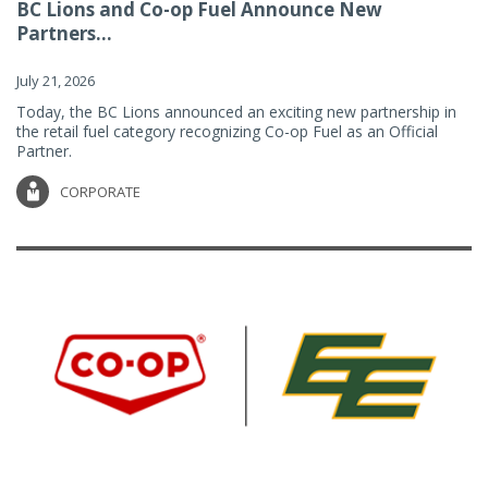
BC Lions and Co-op Fuel Announce New
Partners...
July 21, 2026
Today, the BC Lions announced an exciting new partnership in
the retail fuel category recognizing Co-op Fuel as an Official
Partner.
CORPORATE