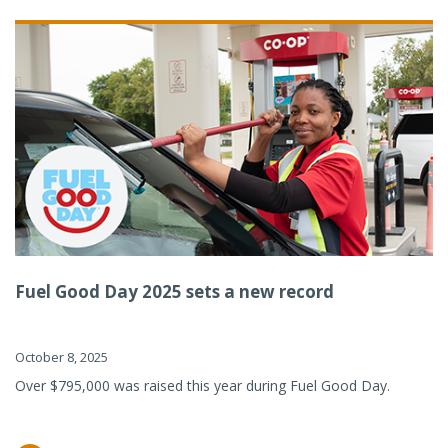
Fuel Good Day 2025 sets a new record
October 8, 2025
Over $795,000 was raised this year during Fuel Good Day.