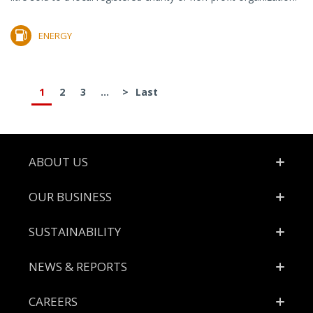
ENERGY
1
2
3
...
>
Last
Footer
ABOUT US
OUR BUSINESS
SUSTAINABILITY
NEWS & REPORTS
CAREERS