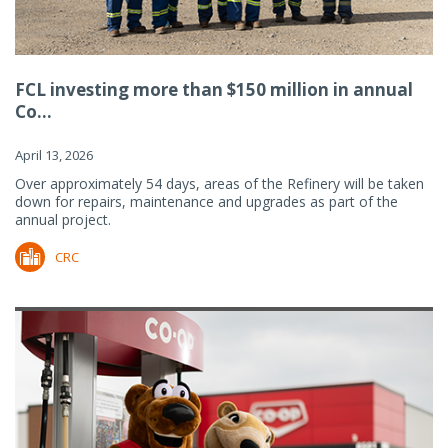
FCL investing more than $150 million in annual
Co...
April 13, 2026
Over approximately 54 days, areas of the Refinery will be taken
down for repairs, maintenance and upgrades as part of the
annual project.
CRC