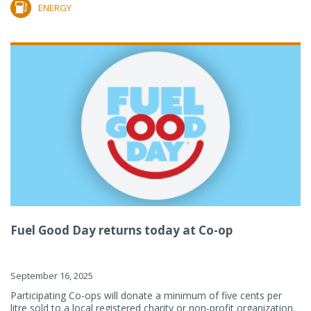
ENERGY
Fuel Good Day returns today at Co-op
September 16, 2025
Participating Co-ops will donate a minimum of five cents per
litre sold to a local registered charity or non-profit organization.