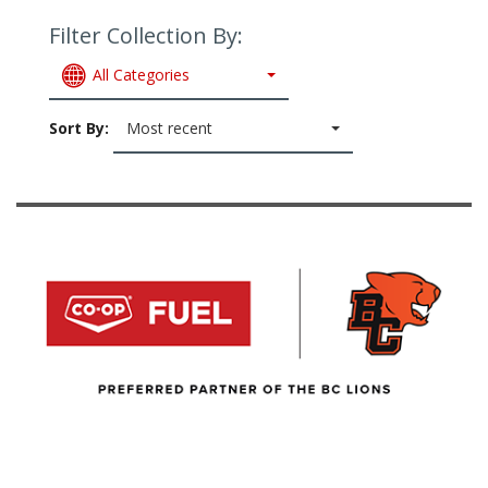
Filter Collection By:
All Categories
Sort By:
Most recent