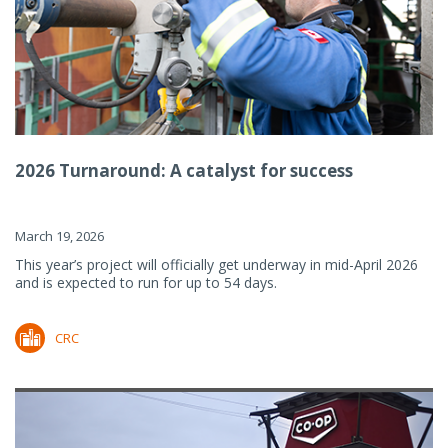
2026 Turnaround: A catalyst for success
March 19, 2026
This year’s project will officially get underway in mid-April 2026
and is expected to run for up to 54 days.
CRC