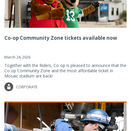
Co-op Community Zone tickets available now
March 24, 2026
Together with the Riders, Co-op is pleased to announce that the
Co-op Community Zone and the most affordable ticket in
Mosaic stadium are back!
CORPORATE