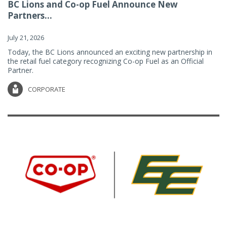
BC Lions and Co-op Fuel Announce New
Partners...
July 21, 2026
Today, the BC Lions announced an exciting new partnership in
the retail fuel category recognizing Co-op Fuel as an Official
Partner.
CORPORATE