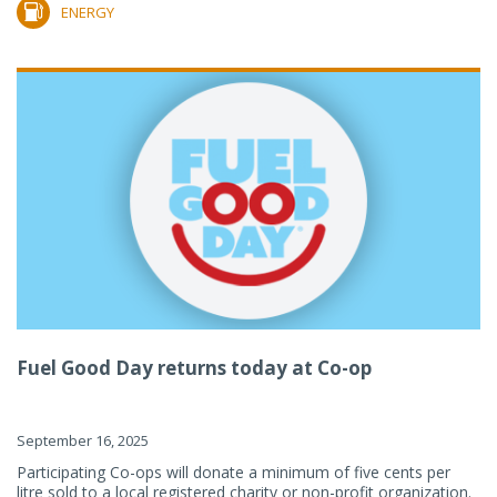
ENERGY
Fuel Good Day returns today at Co-op
September 16, 2025
Participating Co-ops will donate a minimum of five cents per
litre sold to a local registered charity or non-profit organization.