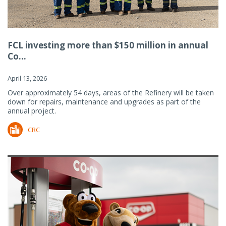
FCL investing more than $150 million in annual
Co...
April 13, 2026
Over approximately 54 days, areas of the Refinery will be taken
down for repairs, maintenance and upgrades as part of the
annual project.
CRC