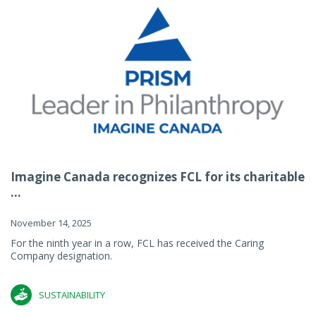
Imagine Canada recognizes FCL for its charitable
...
November 14, 2025
For the ninth year in a row, FCL has received the Caring
Company designation.
SUSTAINABILITY