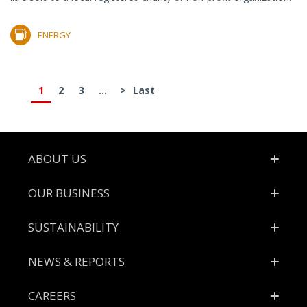
ENERGY
1
2
3
...
>
Last
Footer
ABOUT US
OUR BUSINESS
SUSTAINABILITY
NEWS & REPORTS
CAREERS