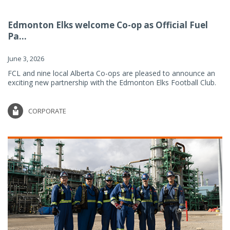
Edmonton Elks welcome Co-op as Official Fuel
Pa...
June 3, 2026
FCL and nine local Alberta Co-ops are pleased to announce an
exciting new partnership with the Edmonton Elks Football Club.
CORPORATE