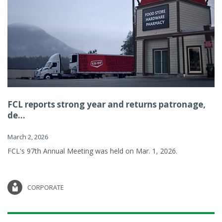
FCL reports strong year and returns patronage,
de...
March 2, 2026
FCL's 97th Annual Meeting was held on Mar. 1, 2026.
CORPORATE