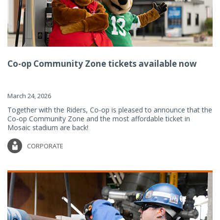
Co-op Community Zone tickets available now
March 24, 2026
Together with the Riders, Co-op is pleased to announce that the
Co-op Community Zone and the most affordable ticket in
Mosaic stadium are back!
CORPORATE