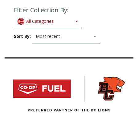
Filter Collection By:
All Categories
Sort By:
Most recent