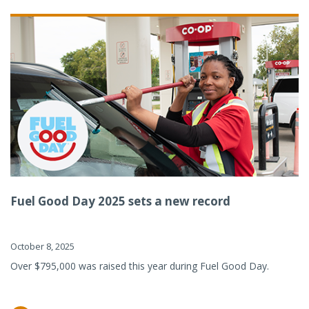
Fuel Good Day 2025 sets a new record
October 8, 2025
Over $795,000 was raised this year during Fuel Good Day.