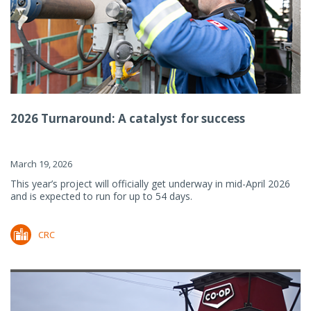
2026 Turnaround: A catalyst for success
March 19, 2026
This year’s project will officially get underway in mid-April 2026
and is expected to run for up to 54 days.
CRC