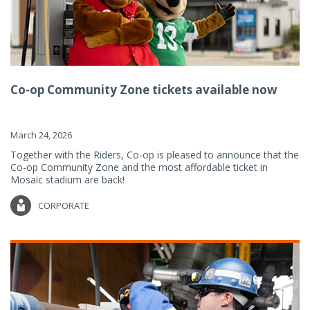
Co-op Community Zone tickets available now
March 24, 2026
Together with the Riders, Co-op is pleased to announce that the
Co-op Community Zone and the most affordable ticket in
Mosaic stadium are back!
CORPORATE