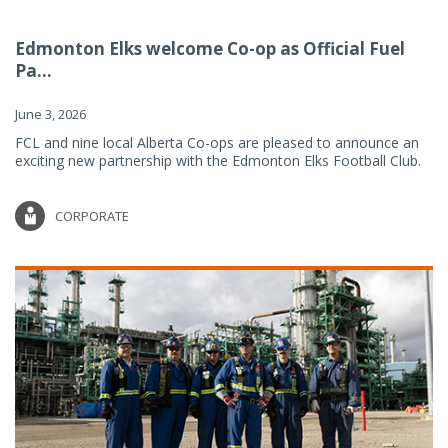
Edmonton Elks welcome Co-op as Official Fuel
Pa...
June 3, 2026
FCL and nine local Alberta Co-ops are pleased to announce an
exciting new partnership with the Edmonton Elks Football Club.
CORPORATE