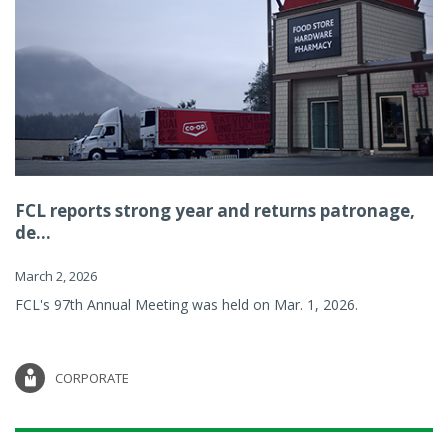
FCL reports strong year and returns patronage,
de...
March 2, 2026
FCL's 97th Annual Meeting was held on Mar. 1, 2026.
CORPORATE