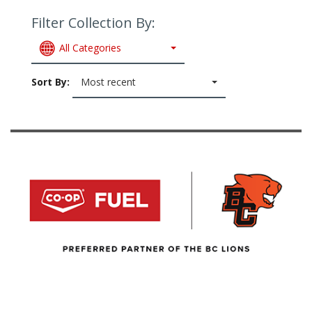
Filter Collection By:
All Categories
Sort By:
Most recent