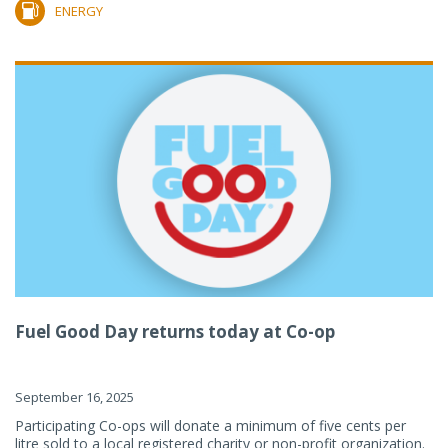
ENERGY
Fuel Good Day returns today at Co-op
September 16, 2025
Participating Co-ops will donate a minimum of five cents per
litre sold to a local registered charity or non-profit organization.