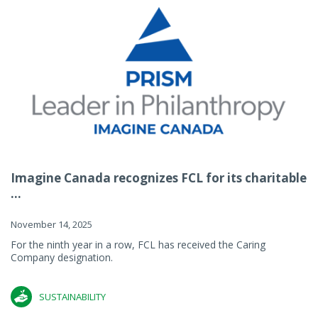
Imagine Canada recognizes FCL for its charitable
...
November 14, 2025
For the ninth year in a row, FCL has received the Caring
Company designation.
SUSTAINABILITY