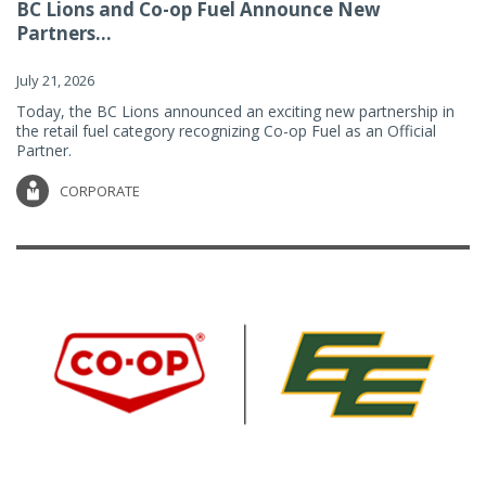
BC Lions and Co-op Fuel Announce New
Partners...
July 21, 2026
Today, the BC Lions announced an exciting new partnership in
the retail fuel category recognizing Co-op Fuel as an Official
Partner.
CORPORATE