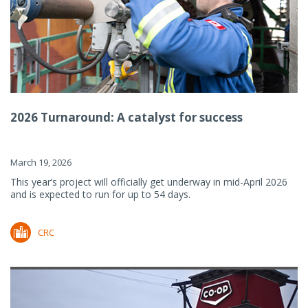
2026 Turnaround: A catalyst for success
March 19, 2026
This year’s project will officially get underway in mid-April 2026
and is expected to run for up to 54 days.
CRC