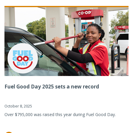
Fuel Good Day 2025 sets a new record
October 8, 2025
Over $795,000 was raised this year during Fuel Good Day.