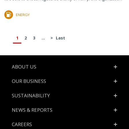
ENERGY
1
2
3
...
>
Last
Footer
ABOUT US
OUR BUSINESS
SUSTAINABILITY
NEWS & REPORTS
CAREERS