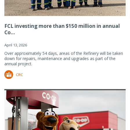
FCL investing more than $150 million in annual
Co...
April 13, 2026
Over approximately 54 days, areas of the Refinery will be taken
down for repairs, maintenance and upgrades as part of the
annual project.
CRC