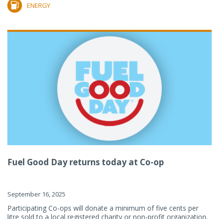
ENERGY
Fuel Good Day returns today at Co-op
September 16, 2025
Participating Co-ops will donate a minimum of five cents per
litre sold to a local registered charity or non-profit organization.