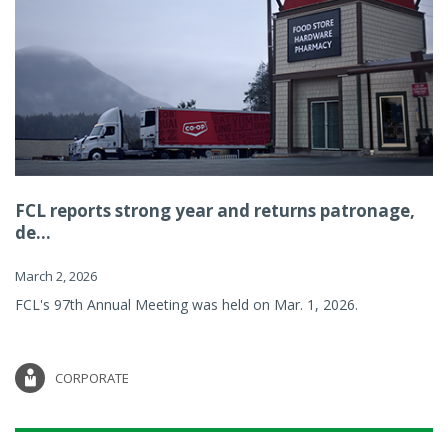
FCL reports strong year and returns patronage,
de...
March 2, 2026
FCL's 97th Annual Meeting was held on Mar. 1, 2026.
CORPORATE