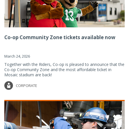
Co-op Community Zone tickets available now
March 24, 2026
Together with the Riders, Co-op is pleased to announce that the
Co-op Community Zone and the most affordable ticket in
Mosaic stadium are back!
CORPORATE