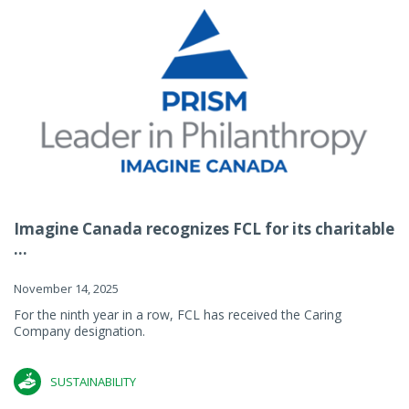
Imagine Canada recognizes FCL for its charitable
...
November 14, 2025
For the ninth year in a row, FCL has received the Caring
Company designation.
SUSTAINABILITY