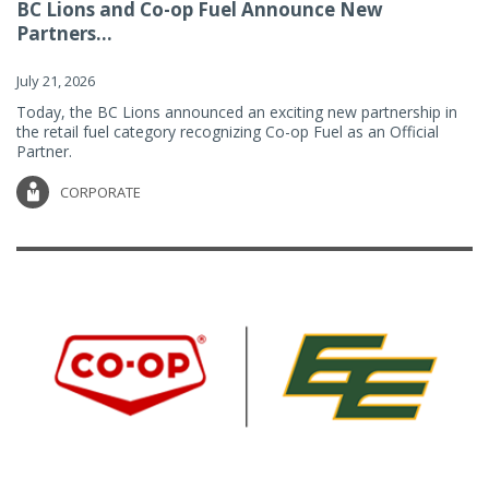
BC Lions and Co-op Fuel Announce New
Partners...
July 21, 2026
Today, the BC Lions announced an exciting new partnership in
the retail fuel category recognizing Co-op Fuel as an Official
Partner.
CORPORATE