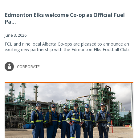
Edmonton Elks welcome Co-op as Official Fuel
Pa...
June 3, 2026
FCL and nine local Alberta Co-ops are pleased to announce an
exciting new partnership with the Edmonton Elks Football Club.
CORPORATE