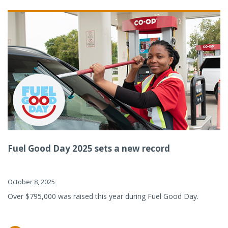
Fuel Good Day 2025 sets a new record
October 8, 2025
Over $795,000 was raised this year during Fuel Good Day.