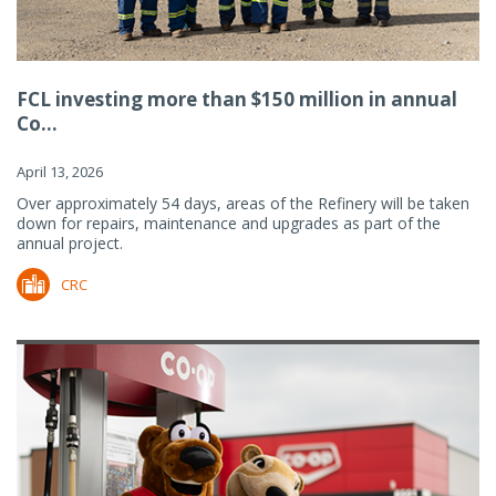
FCL investing more than $150 million in annual
Co...
April 13, 2026
Over approximately 54 days, areas of the Refinery will be taken
down for repairs, maintenance and upgrades as part of the
annual project.
CRC