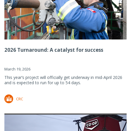
2026 Turnaround: A catalyst for success
March 19, 2026
This year’s project will officially get underway in mid-April 2026
and is expected to run for up to 54 days.
CRC