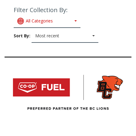
Filter Collection By:
All Categories
Sort By:
Most recent