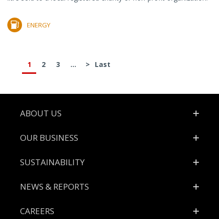
ENERGY
1
2
3
...
>
Last
Footer
ABOUT US
OUR BUSINESS
SUSTAINABILITY
NEWS & REPORTS
CAREERS