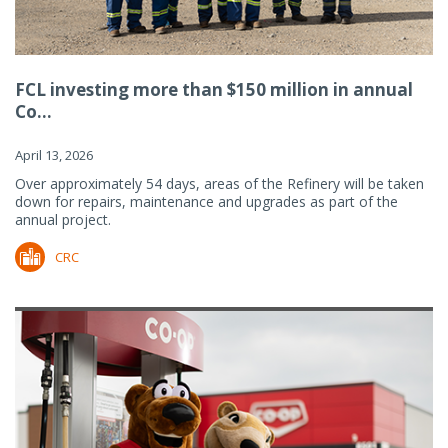
FCL investing more than $150 million in annual
Co...
April 13, 2026
Over approximately 54 days, areas of the Refinery will be taken
down for repairs, maintenance and upgrades as part of the
annual project.
CRC