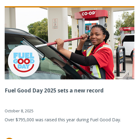
Fuel Good Day 2025 sets a new record
October 8, 2025
Over $795,000 was raised this year during Fuel Good Day.