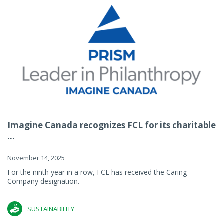
Imagine Canada recognizes FCL for its charitable
...
November 14, 2025
For the ninth year in a row, FCL has received the Caring
Company designation.
SUSTAINABILITY