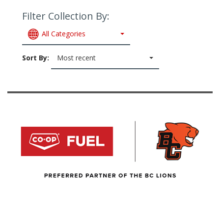
Filter Collection By:
All Categories
Sort By:
Most recent