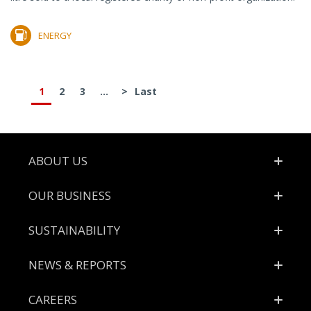
ENERGY
1
2
3
...
>
Last
Footer
ABOUT US
OUR BUSINESS
SUSTAINABILITY
NEWS & REPORTS
CAREERS