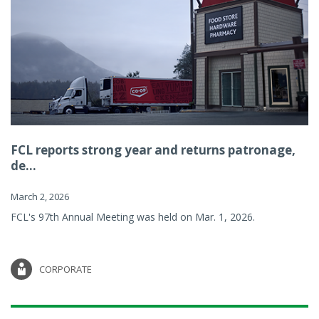
FCL reports strong year and returns patronage,
de...
March 2, 2026
FCL's 97th Annual Meeting was held on Mar. 1, 2026.
CORPORATE