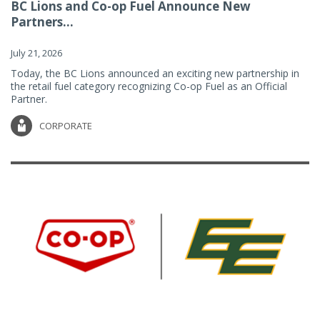
BC Lions and Co-op Fuel Announce New
Partners...
July 21, 2026
Today, the BC Lions announced an exciting new partnership in
the retail fuel category recognizing Co-op Fuel as an Official
Partner.
CORPORATE