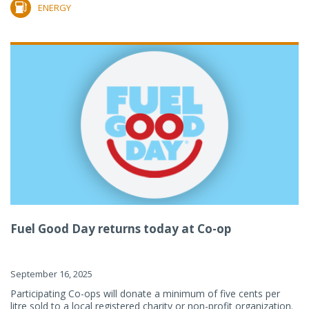
ENERGY
Fuel Good Day returns today at Co-op
September 16, 2025
Participating Co-ops will donate a minimum of five cents per
litre sold to a local registered charity or non-profit organization.