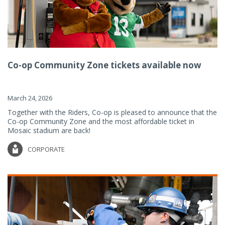
Co-op Community Zone tickets available now
March 24, 2026
Together with the Riders, Co-op is pleased to announce that the
Co-op Community Zone and the most affordable ticket in
Mosaic stadium are back!
CORPORATE