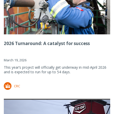
2026 Turnaround: A catalyst for success
March 19, 2026
This year’s project will officially get underway in mid-April 2026
and is expected to run for up to 54 days.
CRC