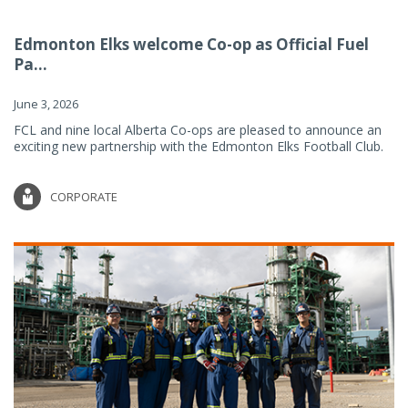
Edmonton Elks welcome Co-op as Official Fuel
Pa...
June 3, 2026
FCL and nine local Alberta Co-ops are pleased to announce an
exciting new partnership with the Edmonton Elks Football Club.
CORPORATE