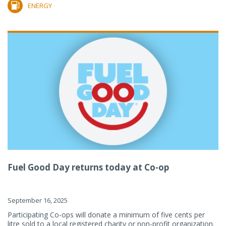
ENERGY
Fuel Good Day returns today at Co-op
September 16, 2025
Participating Co-ops will donate a minimum of five cents per
litre sold to a local registered charity or non-profit organization.