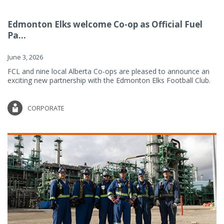
Edmonton Elks welcome Co-op as Official Fuel
Pa...
June 3, 2026
FCL and nine local Alberta Co-ops are pleased to announce an
exciting new partnership with the Edmonton Elks Football Club.
CORPORATE