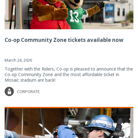
Co-op Community Zone tickets available now
March 24, 2026
Together with the Riders, Co-op is pleased to announce that the
Co-op Community Zone and the most affordable ticket in
Mosaic stadium are back!
CORPORATE