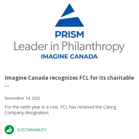
Imagine Canada recognizes FCL for its charitable
...
November 14, 2025
For the ninth year in a row, FCL has received the Caring
Company designation.
SUSTAINABILITY