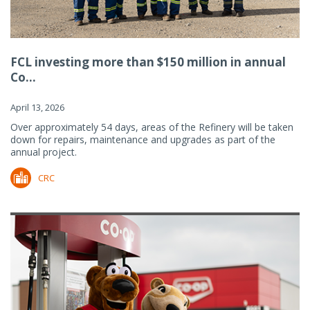
FCL investing more than $150 million in annual
Co...
April 13, 2026
Over approximately 54 days, areas of the Refinery will be taken
down for repairs, maintenance and upgrades as part of the
annual project.
CRC