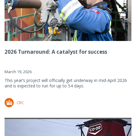
2026 Turnaround: A catalyst for success
March 19, 2026
This year’s project will officially get underway in mid-April 2026
and is expected to run for up to 54 days.
CRC