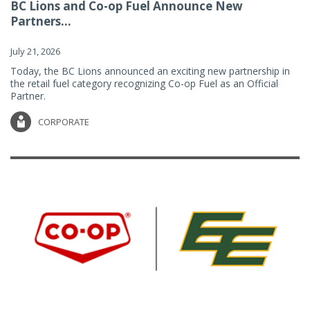
BC Lions and Co-op Fuel Announce New
Partners...
July 21, 2026
Today, the BC Lions announced an exciting new partnership in
the retail fuel category recognizing Co-op Fuel as an Official
Partner.
CORPORATE