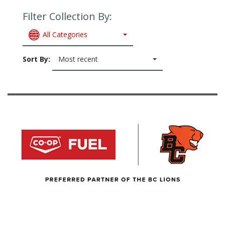
Filter Collection By:
All Categories
Sort By:
Most recent