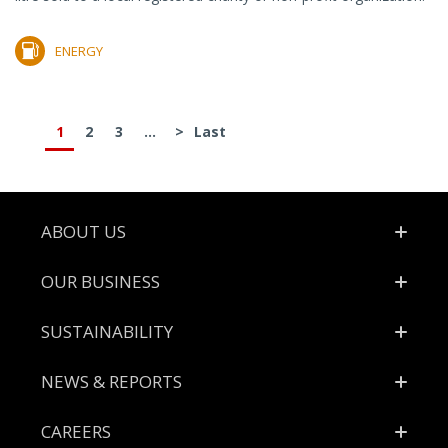
ENERGY
1
2
3
...
>
Last
Footer
ABOUT US
OUR BUSINESS
SUSTAINABILITY
NEWS & REPORTS
CAREERS