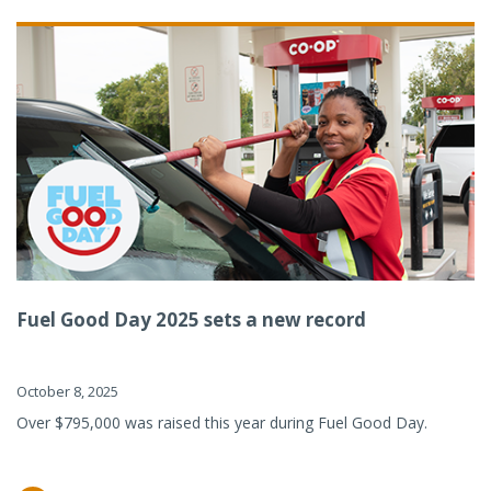
Fuel Good Day 2025 sets a new record
October 8, 2025
Over $795,000 was raised this year during Fuel Good Day.