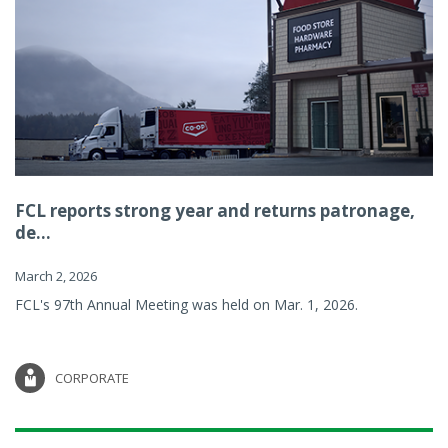
FCL reports strong year and returns patronage,
de...
March 2, 2026
FCL's 97th Annual Meeting was held on Mar. 1, 2026.
CORPORATE