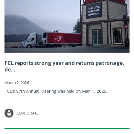
FCL reports strong year and returns patronage,
de...
March 2, 2026
FCL's 97th Annual Meeting was held on Mar. 1, 2026.
CORPORATE