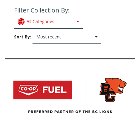
Filter Collection By:
All Categories
Sort By:
Most recent