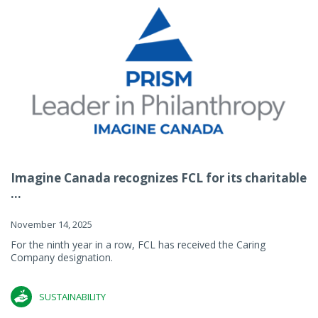
Imagine Canada recognizes FCL for its charitable
...
November 14, 2025
For the ninth year in a row, FCL has received the Caring
Company designation.
SUSTAINABILITY