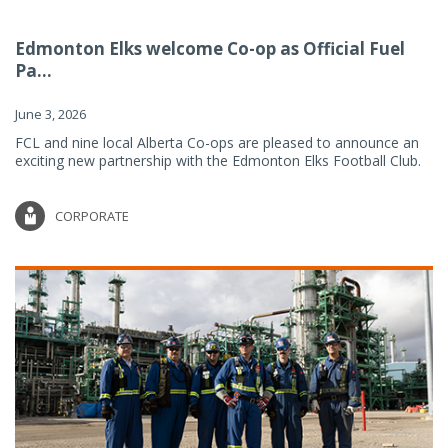
Edmonton Elks welcome Co-op as Official Fuel
Pa...
June 3, 2026
FCL and nine local Alberta Co-ops are pleased to announce an
exciting new partnership with the Edmonton Elks Football Club.
CORPORATE