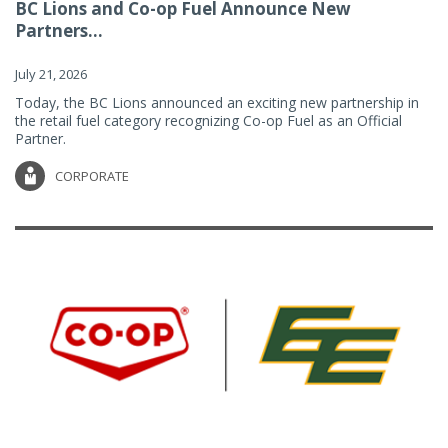
BC Lions and Co-op Fuel Announce New
Partners...
July 21, 2026
Today, the BC Lions announced an exciting new partnership in
the retail fuel category recognizing Co-op Fuel as an Official
Partner.
CORPORATE