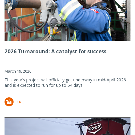
2026 Turnaround: A catalyst for success
March 19, 2026
This year’s project will officially get underway in mid-April 2026
and is expected to run for up to 54 days.
CRC