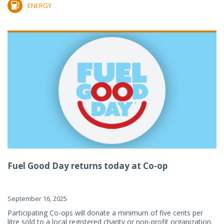
ENERGY
Fuel Good Day returns today at Co-op
September 16, 2025
Participating Co-ops will donate a minimum of five cents per
litre sold to a local registered charity or non-profit organization.