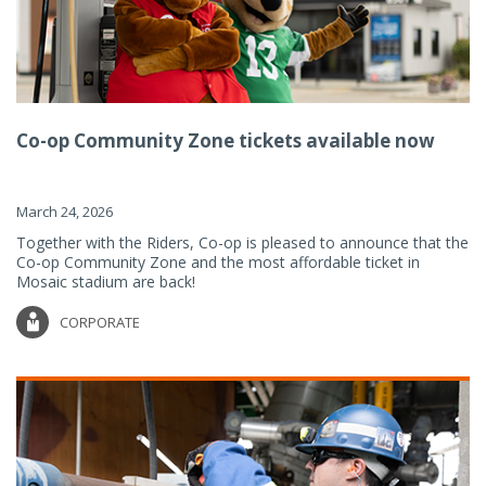
Co-op Community Zone tickets available now
March 24, 2026
Together with the Riders, Co-op is pleased to announce that the
Co-op Community Zone and the most affordable ticket in
Mosaic stadium are back!
CORPORATE