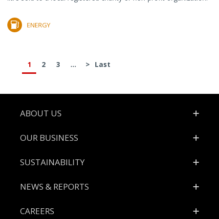
ENERGY
1
2
3
...
>
Last
Footer
ABOUT US
OUR BUSINESS
SUSTAINABILITY
NEWS & REPORTS
CAREERS