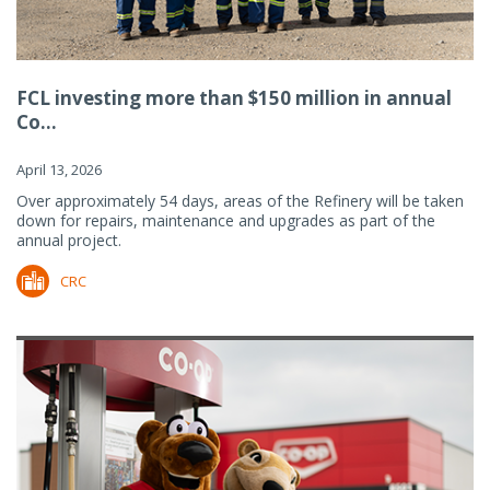
FCL investing more than $150 million in annual
Co...
April 13, 2026
Over approximately 54 days, areas of the Refinery will be taken
down for repairs, maintenance and upgrades as part of the
annual project.
CRC