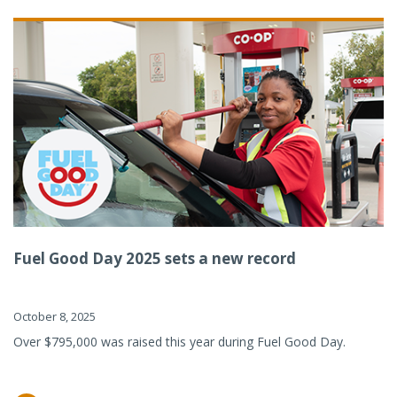
Fuel Good Day 2025 sets a new record
October 8, 2025
Over $795,000 was raised this year during Fuel Good Day.