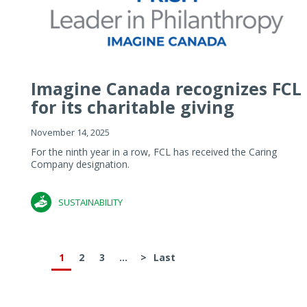
Imagine Canada recognizes FCL
for its charitable giving
November 14, 2025
For the ninth year in a row, FCL has received the Caring
Company designation.
SUSTAINABILITY
1
2
3
...
>
Last