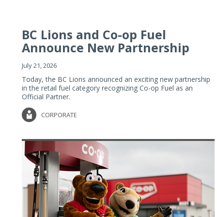
BC Lions and Co-op Fuel
Announce New Partnership
July 21, 2026
Today, the BC Lions announced an exciting new partnership
in the retail fuel category recognizing Co-op Fuel as an
Official Partner.
CORPORATE