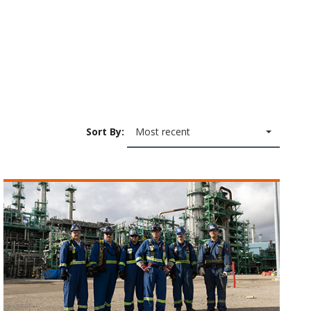
Sort By:
Most recent