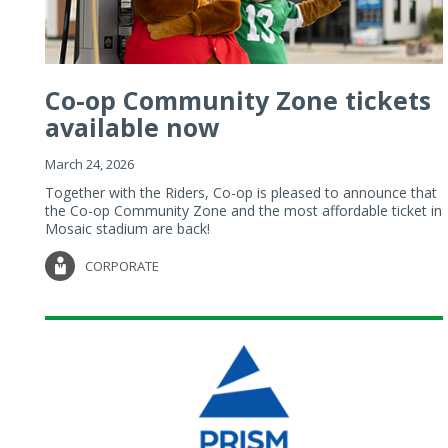
Co-op Community Zone tickets
available now
March 24, 2026
Together with the Riders, Co-op is pleased to announce that
the Co-op Community Zone and the most affordable ticket in
Mosaic stadium are back!
CORPORATE