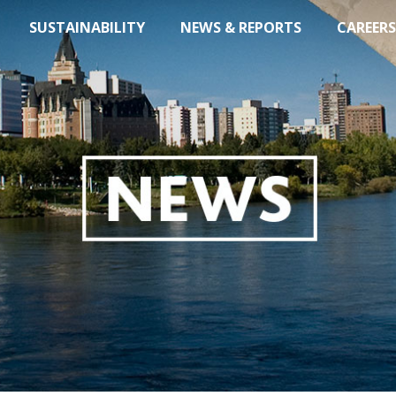
SUSTAINABILITY
NEWS & REPORTS
CAREERS