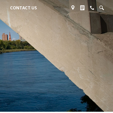
CONTACT US