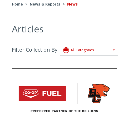
Home
>
News & Reports
>
News
Articles
Filter Collection By:
All Categories