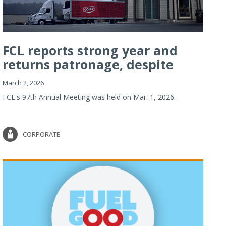
FCL reports strong year and
returns patronage, despite
imp...
March 2, 2026
FCL's 97th Annual Meeting was held on Mar. 1, 2026.
CORPORATE