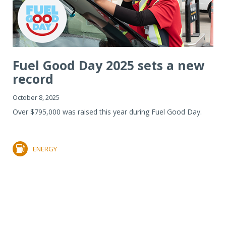
Fuel Good Day 2025 sets a new
record
October 8, 2025
Over $795,000 was raised this year during Fuel Good Day.
ENERGY