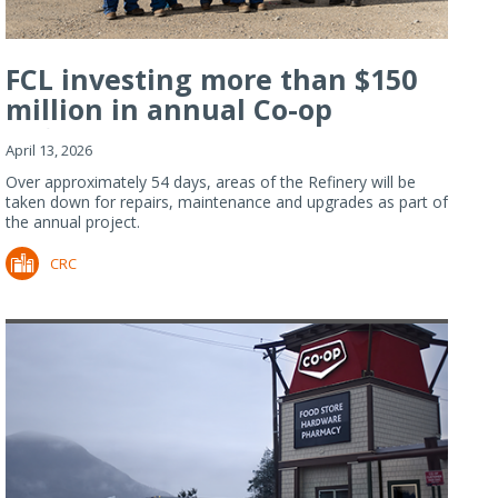
FCL investing more than $150
million in annual Co-op
Refiner...
April 13, 2026
Over approximately 54 days, areas of the Refinery will be
taken down for repairs, maintenance and upgrades as part of
the annual project.
CRC