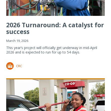
2026 Turnaround: A catalyst for
success
March 19, 2026
This year’s project will officially get underway in mid-April
2026 and is expected to run for up to 54 days.
CRC