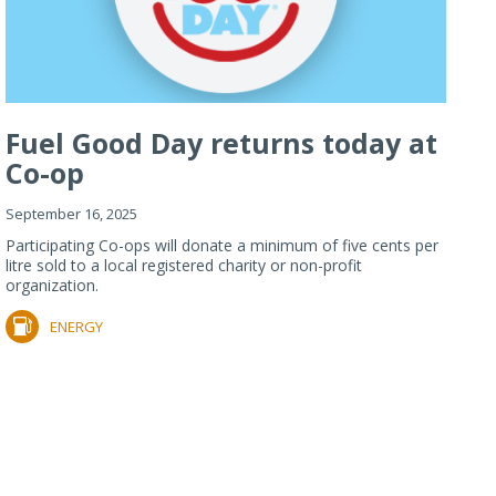
Fuel Good Day returns today at
Co-op
September 16, 2025
Participating Co-ops will donate a minimum of five cents per
litre sold to a local registered charity or non-profit
organization.
ENERGY