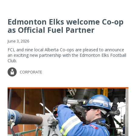
Edmonton Elks welcome Co-op
as Official Fuel Partner
June 3, 2026
FCL and nine local Alberta Co-ops are pleased to announce
an exciting new partnership with the Edmonton Elks Football
Club.
CORPORATE