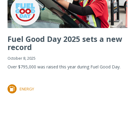
Fuel Good Day 2025 sets a new
record
October 8, 2025
Over $795,000 was raised this year during Fuel Good Day.
ENERGY