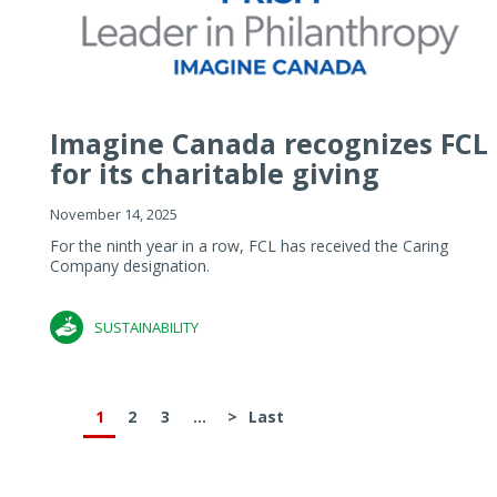
Imagine Canada recognizes FCL
for its charitable giving
November 14, 2025
For the ninth year in a row, FCL has received the Caring
Company designation.
SUSTAINABILITY
1
2
3
...
>
Last