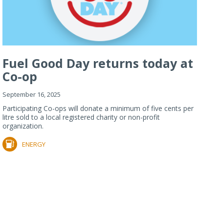
Fuel Good Day returns today at
Co-op
September 16, 2025
Participating Co-ops will donate a minimum of five cents per
litre sold to a local registered charity or non-profit
organization.
ENERGY