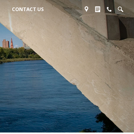
CONTACT US