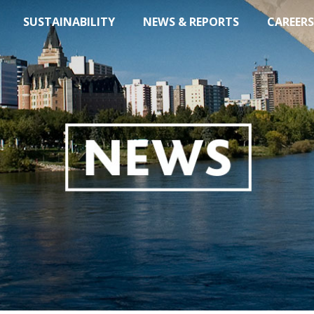
SUSTAINABILITY
NEWS & REPORTS
CAREERS