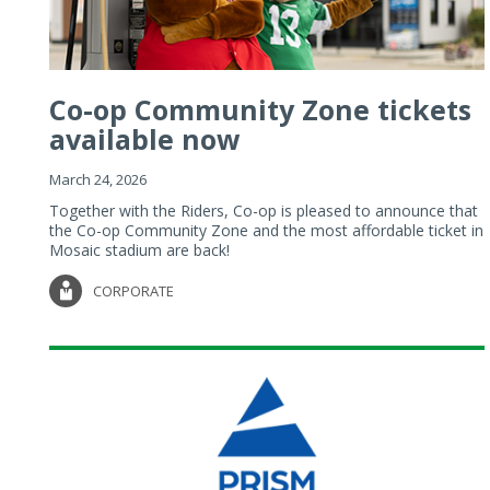
Co-op Community Zone tickets
available now
March 24, 2026
Together with the Riders, Co-op is pleased to announce that
the Co-op Community Zone and the most affordable ticket in
Mosaic stadium are back!
CORPORATE