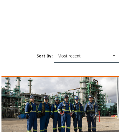
Sort By:
Most recent