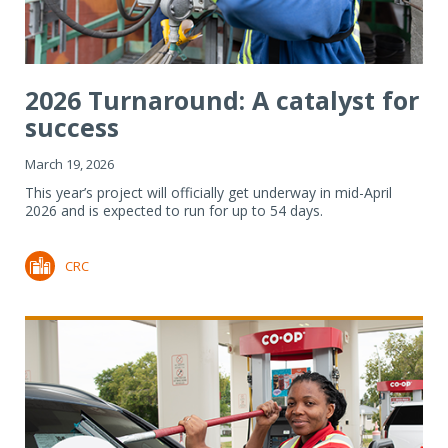
2026 Turnaround: A catalyst for
success
March 19, 2026
This year’s project will officially get underway in mid-April
2026 and is expected to run for up to 54 days.
CRC