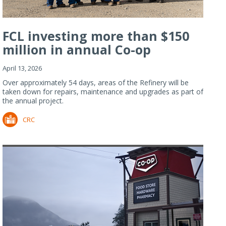
FCL investing more than $150
million in annual Co-op
Refiner...
April 13, 2026
Over approximately 54 days, areas of the Refinery will be
taken down for repairs, maintenance and upgrades as part of
the annual project.
CRC