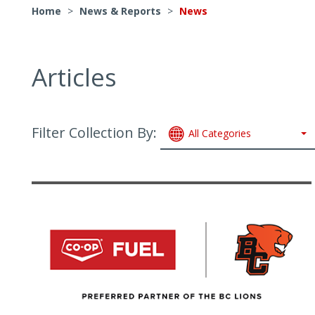
Home
>
News & Reports
>
News
Articles
Filter Collection By:
All Categories