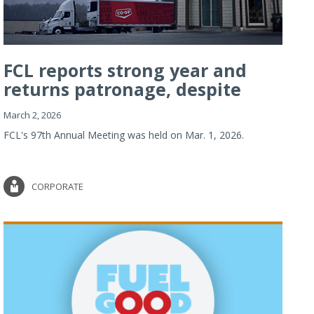
FCL reports strong year and
returns patronage, despite
imp...
March 2, 2026
FCL's 97th Annual Meeting was held on Mar. 1, 2026.
CORPORATE