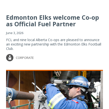
Edmonton Elks welcome Co-op
as Official Fuel Partner
June 3, 2026
FCL and nine local Alberta Co-ops are pleased to announce
an exciting new partnership with the Edmonton Elks Football
Club.
CORPORATE