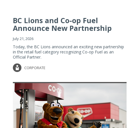
BC Lions and Co-op Fuel
Announce New Partnership
July 21, 2026
Today, the BC Lions announced an exciting new partnership
in the retail fuel category recognizing Co-op Fuel as an
Official Partner.
CORPORATE