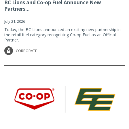
BC Lions and Co-op Fuel Announce New
Partners...
July 21, 2026
Today, the BC Lions announced an exciting new partnership in
the retail fuel category recognizing Co-op Fuel as an Official
Partner.
CORPORATE