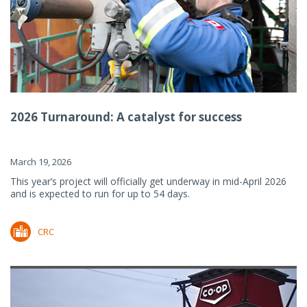
2026 Turnaround: A catalyst for success
March 19, 2026
This year’s project will officially get underway in mid-April 2026
and is expected to run for up to 54 days.
CRC