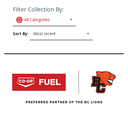
Filter Collection By:
All Categories
Sort By:
Most recent