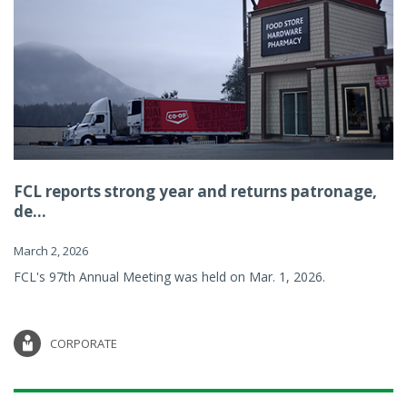
FCL reports strong year and returns patronage,
de...
March 2, 2026
FCL's 97th Annual Meeting was held on Mar. 1, 2026.
CORPORATE