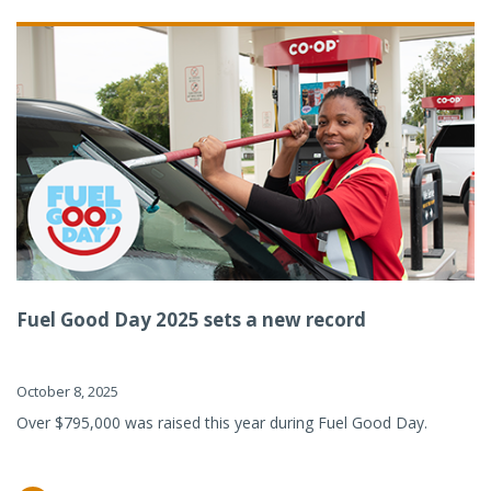
Fuel Good Day 2025 sets a new record
October 8, 2025
Over $795,000 was raised this year during Fuel Good Day.