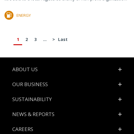
ENERGY
1
2
3
...
>
Last
Footer
ABOUT US
OUR BUSINESS
SUSTAINABILITY
NEWS & REPORTS
CAREERS