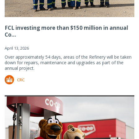
FCL investing more than $150 million in annual
Co...
April 13, 2026
Over approximately 54 days, areas of the Refinery will be taken
down for repairs, maintenance and upgrades as part of the
annual project.
CRC