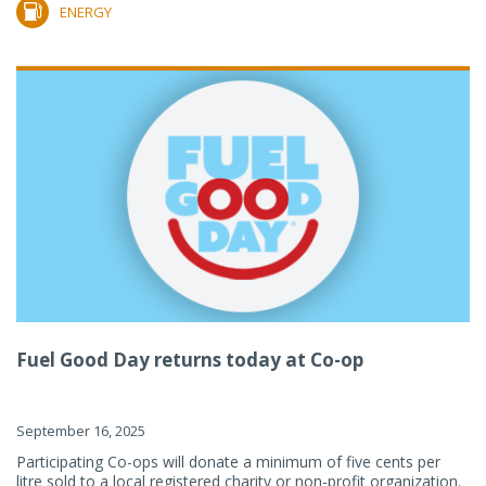
ENERGY
Fuel Good Day returns today at Co-op
September 16, 2025
Participating Co-ops will donate a minimum of five cents per
litre sold to a local registered charity or non-profit organization.