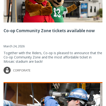
Co-op Community Zone tickets available now
March 24, 2026
Together with the Riders, Co-op is pleased to announce that the
Co-op Community Zone and the most affordable ticket in
Mosaic stadium are back!
CORPORATE