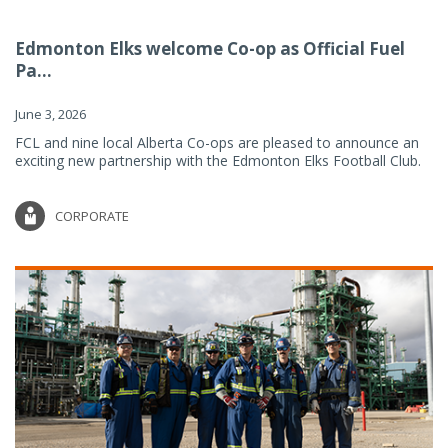
Edmonton Elks welcome Co-op as Official Fuel
Pa...
June 3, 2026
FCL and nine local Alberta Co-ops are pleased to announce an
exciting new partnership with the Edmonton Elks Football Club.
CORPORATE