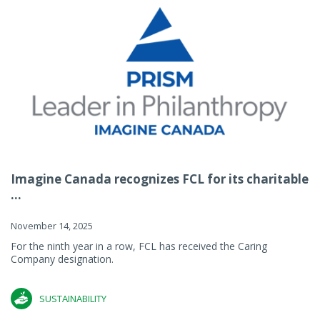
Imagine Canada recognizes FCL for its charitable
...
November 14, 2025
For the ninth year in a row, FCL has received the Caring
Company designation.
SUSTAINABILITY