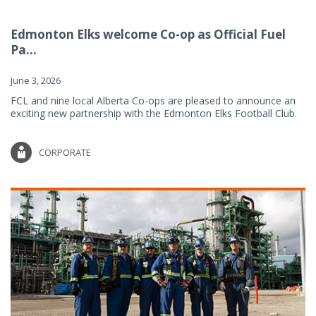
Edmonton Elks welcome Co-op as Official Fuel
Pa...
June 3, 2026
FCL and nine local Alberta Co-ops are pleased to announce an
exciting new partnership with the Edmonton Elks Football Club.
CORPORATE