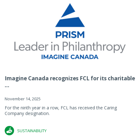
Imagine Canada recognizes FCL for its charitable
...
November 14, 2025
For the ninth year in a row, FCL has received the Caring
Company designation.
SUSTAINABILITY