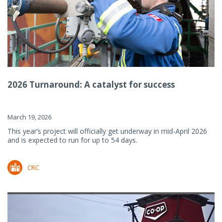
2026 Turnaround: A catalyst for success
March 19, 2026
This year’s project will officially get underway in mid-April 2026
and is expected to run for up to 54 days.
CRC