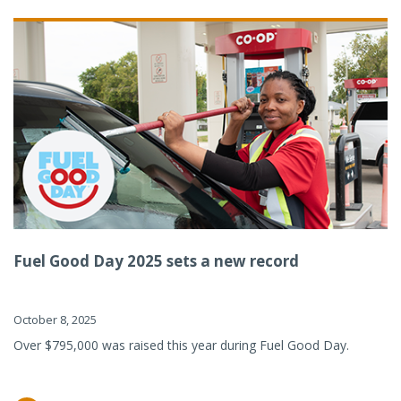
Fuel Good Day 2025 sets a new record
October 8, 2025
Over $795,000 was raised this year during Fuel Good Day.