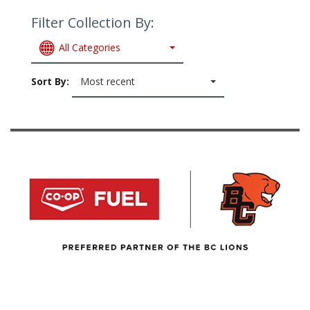
Filter Collection By:
All Categories
Sort By:
Most recent