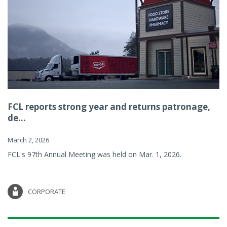
FCL reports strong year and returns patronage,
de...
March 2, 2026
FCL's 97th Annual Meeting was held on Mar. 1, 2026.
CORPORATE