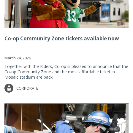
Co-op Community Zone tickets available now
March 24, 2026
Together with the Riders, Co-op is pleased to announce that the
Co-op Community Zone and the most affordable ticket in
Mosaic stadium are back!
CORPORATE