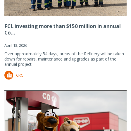
FCL investing more than $150 million in annual
Co...
April 13, 2026
Over approximately 54 days, areas of the Refinery will be taken
down for repairs, maintenance and upgrades as part of the
annual project.
CRC