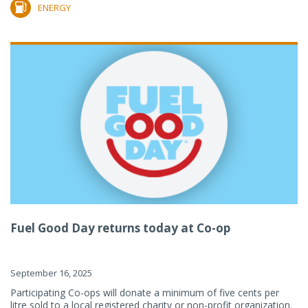
ENERGY
Fuel Good Day returns today at Co-op
September 16, 2025
Participating Co-ops will donate a minimum of five cents per
litre sold to a local registered charity or non-profit organization.