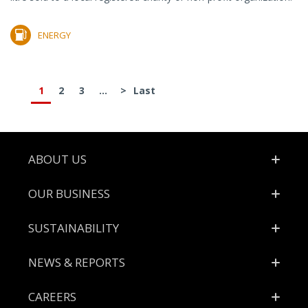
ENERGY
1
2
3
...
>
Last
Footer
ABOUT US
OUR BUSINESS
SUSTAINABILITY
NEWS & REPORTS
CAREERS