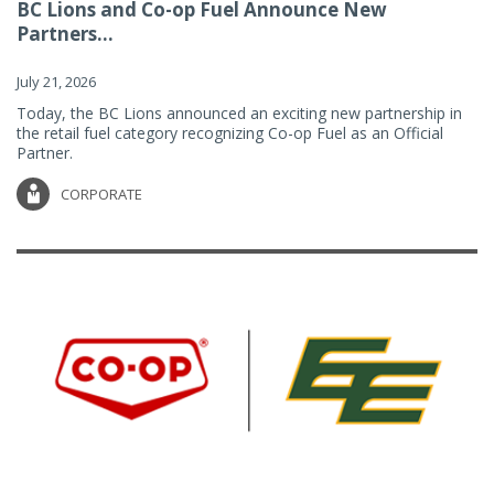
BC Lions and Co-op Fuel Announce New
Partners...
July 21, 2026
Today, the BC Lions announced an exciting new partnership in
the retail fuel category recognizing Co-op Fuel as an Official
Partner.
CORPORATE