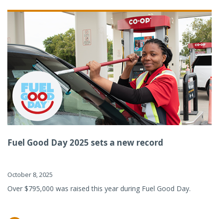
Fuel Good Day 2025 sets a new record
October 8, 2025
Over $795,000 was raised this year during Fuel Good Day.