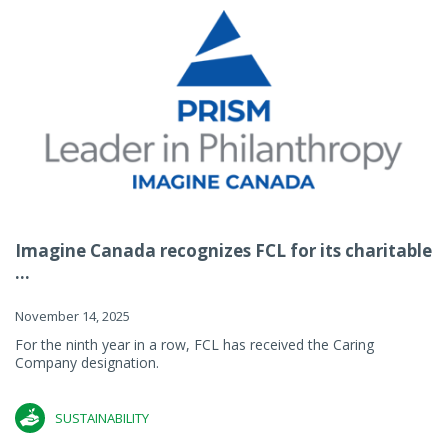
Imagine Canada recognizes FCL for its charitable
...
November 14, 2025
For the ninth year in a row, FCL has received the Caring
Company designation.
SUSTAINABILITY