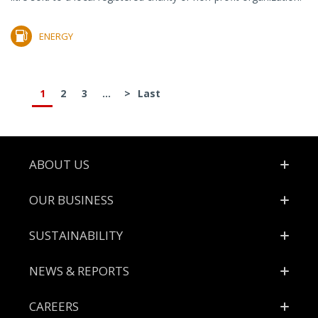
ENERGY
1
2
3
...
>
Last
Footer
ABOUT US
OUR BUSINESS
SUSTAINABILITY
NEWS & REPORTS
CAREERS