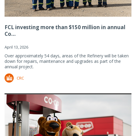
FCL investing more than $150 million in annual
Co...
April 13, 2026
Over approximately 54 days, areas of the Refinery will be taken
down for repairs, maintenance and upgrades as part of the
annual project.
CRC