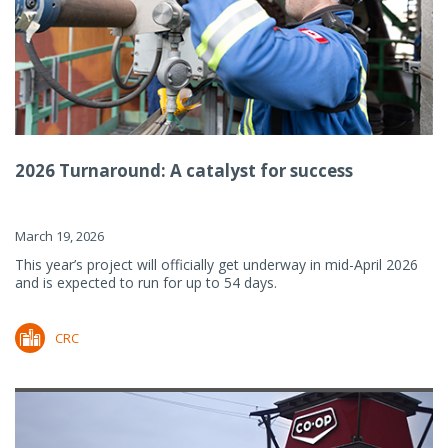
2026 Turnaround: A catalyst for success
March 19, 2026
This year’s project will officially get underway in mid-April 2026
and is expected to run for up to 54 days.
CRC