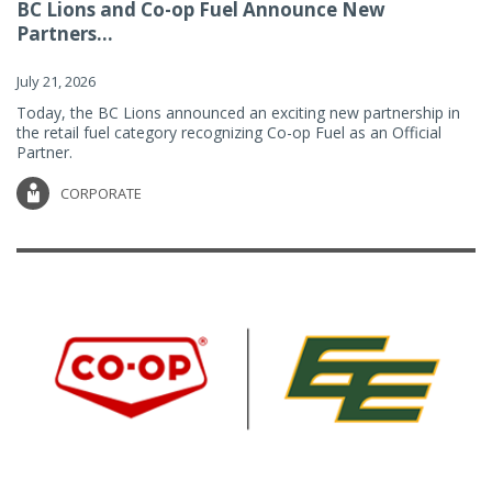
BC Lions and Co-op Fuel Announce New
Partners...
July 21, 2026
Today, the BC Lions announced an exciting new partnership in
the retail fuel category recognizing Co-op Fuel as an Official
Partner.
CORPORATE