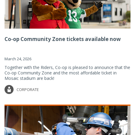
Co-op Community Zone tickets available now
March 24, 2026
Together with the Riders, Co-op is pleased to announce that the
Co-op Community Zone and the most affordable ticket in
Mosaic stadium are back!
CORPORATE