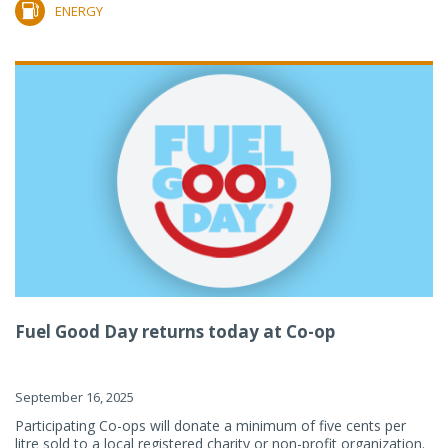
ENERGY
Fuel Good Day returns today at Co-op
September 16, 2025
Participating Co-ops will donate a minimum of five cents per
litre sold to a local registered charity or non-profit organization.