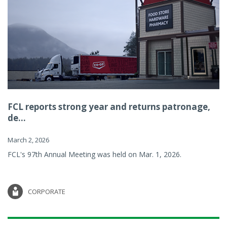
FCL reports strong year and returns patronage,
de...
March 2, 2026
FCL's 97th Annual Meeting was held on Mar. 1, 2026.
CORPORATE