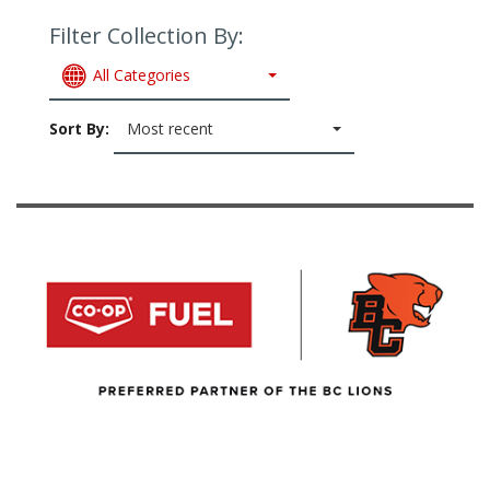
Filter Collection By:
All Categories
Sort By:
Most recent