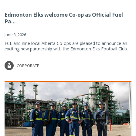
Edmonton Elks welcome Co-op as Official Fuel
Pa...
June 3, 2026
FCL and nine local Alberta Co-ops are pleased to announce an
exciting new partnership with the Edmonton Elks Football Club.
CORPORATE